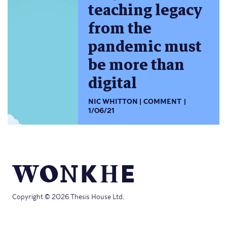
teaching legacy
from the
pandemic must
be more than
digital
NIC WHITTON
COMMENT
1/06/21
Copyright © 2026 Thesis House Ltd.