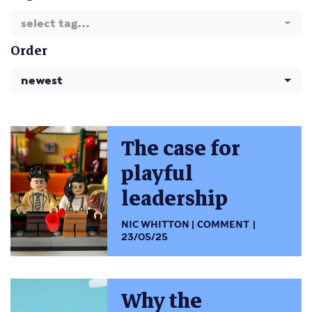
select tag...
Order
newest
The case for
playful
leadership
NIC WHITTON
COMMENT
23/05/25
Why the