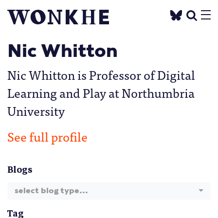
Nic Whitton
Nic Whitton is Professor of Digital
Learning and Play at Northumbria
University
See full profile
Blogs
select blog type...
Tag