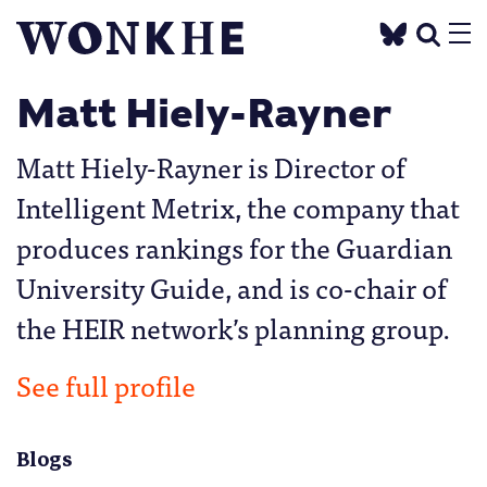
Matt Hiely-Rayner
Matt Hiely-Rayner is Director of
Intelligent Metrix, the company that
produces rankings for the Guardian
University Guide, and is co-chair of
the HEIR network’s planning group.
See full profile
Blogs