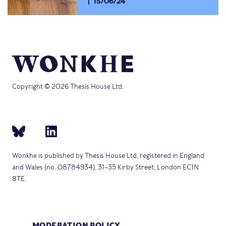
15/06/24
Copyright © 2026 Thesis House Ltd.
Wonkhe is published by Thesis House Ltd, registered in England
and Wales (no. 08784934), 31–35 Kirby Street, London EC1N
8TE.
MODERATION POLICY