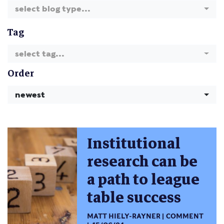
select blog type...
Tag
select tag...
Order
newest
Institutional
research can be
a path to league
table success
MATT HIELY-RAYNER
COMMENT