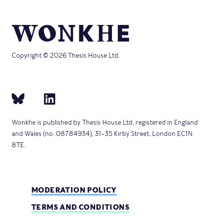
Copyright © 2026 Thesis House Ltd.
Wonkhe is published by Thesis House Ltd, registered in England
and Wales (no. 08784934), 31–35 Kirby Street, London EC1N
8TE.
MODERATION POLICY
TERMS AND CONDITIONS