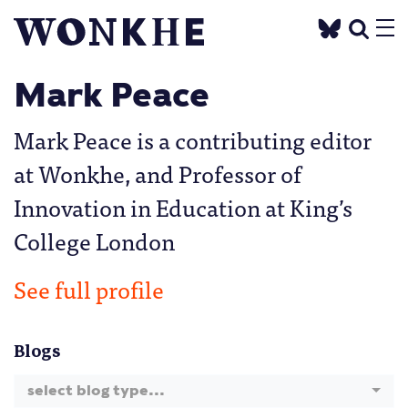
Mark Peace
Mark Peace is a contributing editor
at Wonkhe, and Professor of
Innovation in Education at King’s
College London
See full profile
Blogs
select blog type...