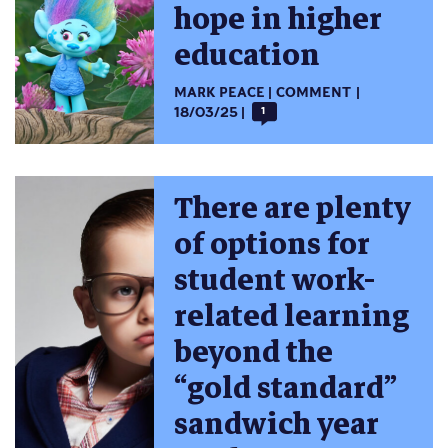
hope in higher
education
MARK PEACE
COMMENT
18/03/25
1
There are plenty
of options for
student work-
related learning
beyond the
“gold standard”
sandwich year