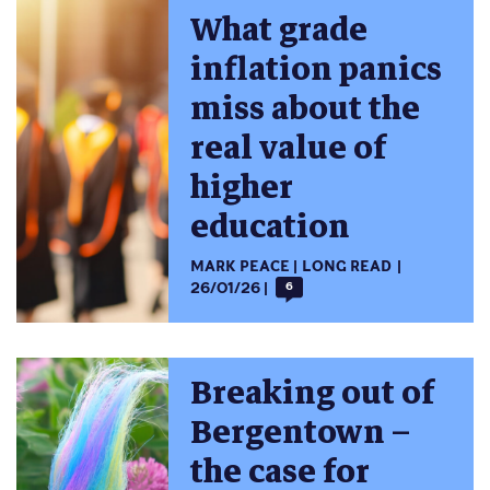
What grade
inflation panics
miss about the
real value of
higher
education
MARK PEACE
LONG READ
26/01/26
6
Breaking out of
Bergentown –
the case for