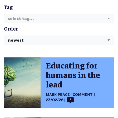
Tag
select tag...
Order
newest
Educating for
humans in the
lead
MARK PEACE
COMMENT
23/02/26
2