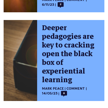
6/11/23
2
Deeper
pedagogies are
key to cracking
open the black
box of
experiential
learning
MARK PEACE
COMMENT
14/05/23
8