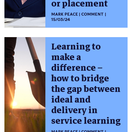
or placement
MARK PEACE
COMMENT
15/03/24
Learning to
make a
difference –
how to bridge
the gap between
ideal and
delivery in
service learning
MARK PEACE
COMMENT