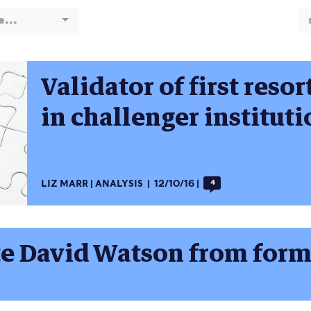
e...
Validator of first resor
in challenger institut
LIZ MARR
ANALYSIS
12/10/16
4
late David Watson from for