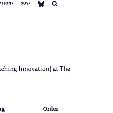
PTION
SUS
aching Innovation) at The
ag
Order