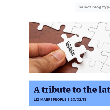
select blog typ
A tribute to the 
LIZ MARR
PEOPLE
20/02/15