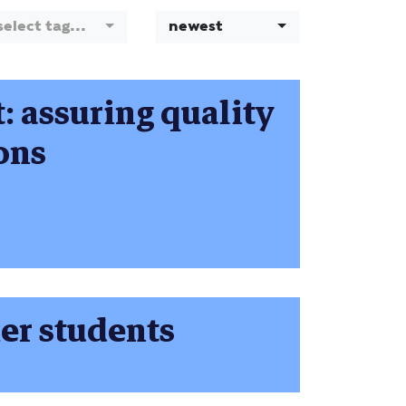
select tag...
newest
t: assuring quality
ions
mer students