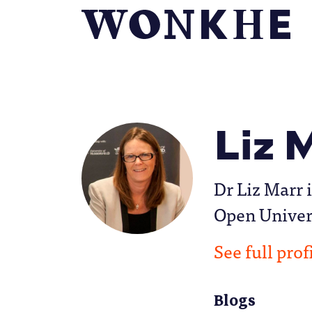
Liz 
Dr Liz Marr 
Open Univer
See full prof
Blogs