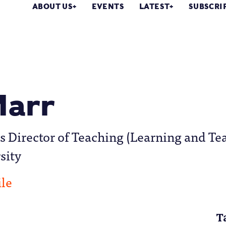
ABOUT US
EVENTS
LATEST
SUBSCRI
Marr
is Director of Teaching (Learning and Te
sity
ile
T