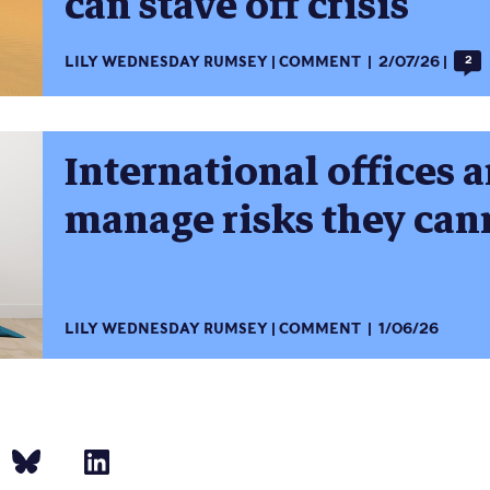
can stave off crisis
LILY WEDNESDAY RUMSEY
COMMENT
2/07/26
2
International offices a
manage risks they can
LILY WEDNESDAY RUMSEY
COMMENT
1/06/26