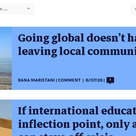
e...
Going global doesn’t 
leaving local communi
RANA MARISTANI
COMMENT
6/07/26
1
If international educat
inflection point, only