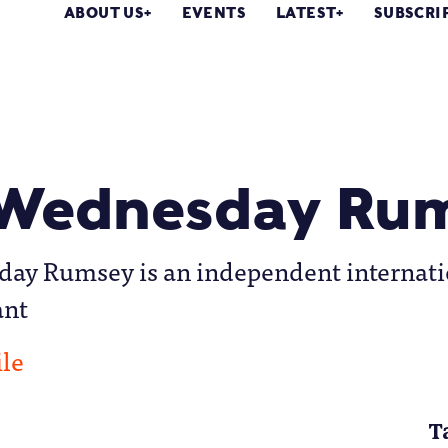
ABOUT US
EVENTS
LATEST
SUBSCRI
 Wednesday Ru
day Rumsey is an independent internati
ant
ile
T