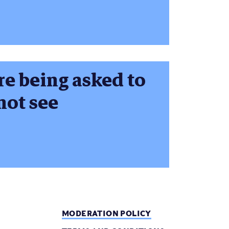
re being asked to
not see
MODERATION POLICY