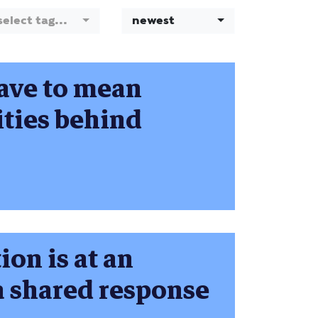
select tag...
newest
have to mean
ties behind
ion is at an
 a shared response