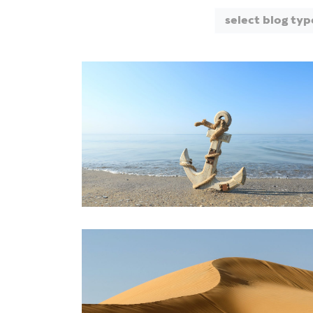
select blog typ