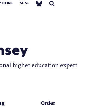
PTION
SUS
msey
onal higher education expert
ag
Order