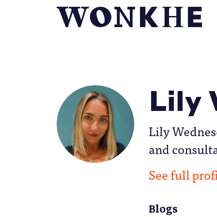
Lily
Lily Wednes
and consult
See full prof
Blogs