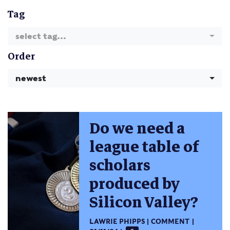
Tag
select tag...
Order
newest
Do we need a
league table of
scholars
produced by
Silicon Valley?
LAWRIE PHIPPS
COMMENT