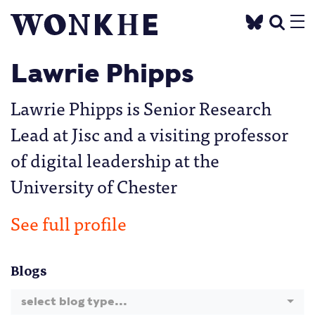
Lawrie Phipps
Lawrie Phipps is Senior Research
Lead at Jisc and a visiting professor
of digital leadership at the
University of Chester
See full profile
Blogs
select blog type...