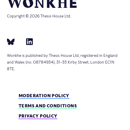
Copyright © 2026 Thesis House Ltd.
Wonkhe is published by Thesis House Ltd, registered in England
and Wales (no. 08784934), 31–35 Kirby Street, London EC1N
8TE.
MODERATION POLICY
TERMS AND CONDITIONS
PRIVACY POLICY