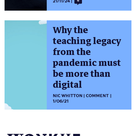
21/11/24
6
Why the
teaching legacy
from the
pandemic must
be more than
digital
NIC WHITTON
COMMENT
1/06/21