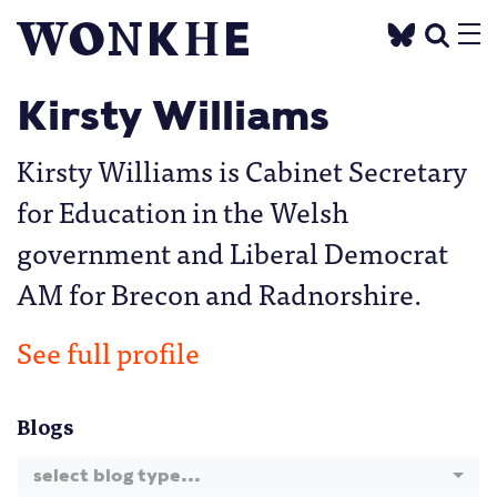
Kirsty Williams
Kirsty Williams is Cabinet Secretary
for Education in the Welsh
government and Liberal Democrat
AM for Brecon and Radnorshire.
See full profile
Blogs
select blog type...