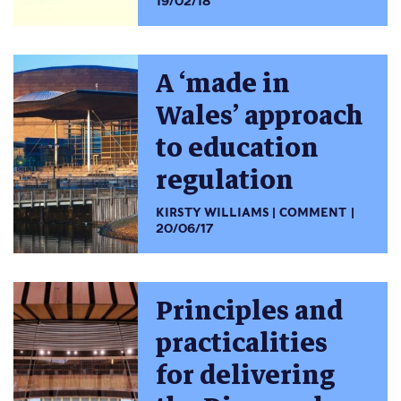
19/02/18
A ‘made in
Wales’ approach
to education
regulation
KIRSTY WILLIAMS
COMMENT
20/06/17
Principles and
practicalities
for delivering