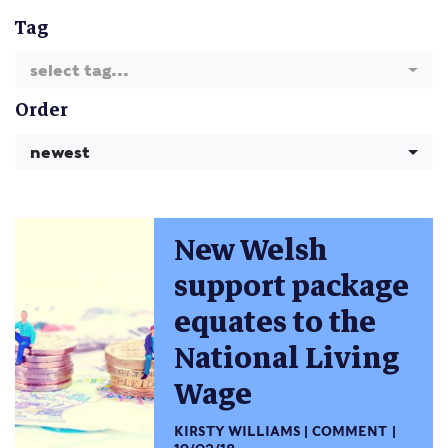
Tag
select tag...
Order
newest
New Welsh
support package
equates to the
National Living
Wage
KIRSTY WILLIAMS
COMMENT