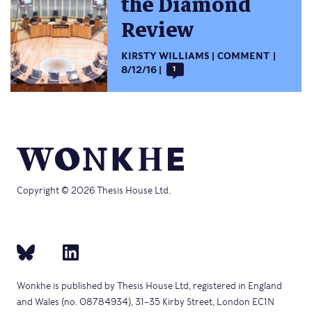
the Diamond
Review
KIRSTY WILLIAMS
COMMENT
8/12/16
1
Copyright © 2026 Thesis House Ltd.
Wonkhe is published by Thesis House Ltd, registered in England
and Wales (no. 08784934), 31–35 Kirby Street, London EC1N