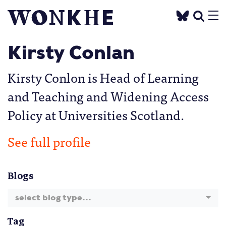
Kirsty Conlan
Kirsty Conlon is Head of Learning
and Teaching and Widening Access
Policy at Universities Scotland.
See full profile
Blogs
select blog type...
Tag