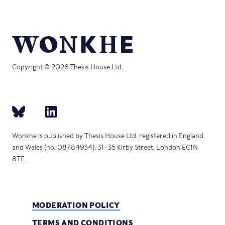
Copyright © 2026 Thesis House Ltd.
Wonkhe is published by Thesis House Ltd, registered in England
and Wales (no. 08784934), 31–35 Kirby Street, London EC1N
8TE.
MODERATION POLICY
TERMS AND CONDITIONS