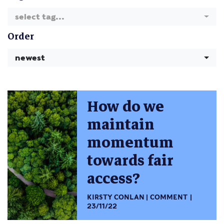
select tag...
Order
newest
How do we
maintain
momentum
towards fair
access?
KIRSTY CONLAN
COMMENT
23/11/22