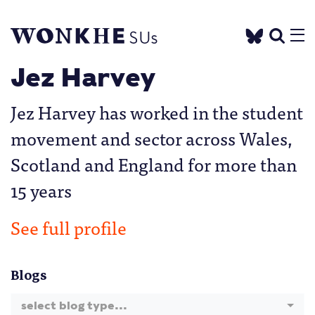
Jez Harvey
Jez Harvey has worked in the student
movement and sector across Wales,
Scotland and England for more than
15 years
See full profile
Blogs
select blog type...