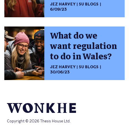
JEZ HARVEY
SU BLOGS
6/09/23
What do we
want regulation
to do in Wales?
JEZ HARVEY
SU BLOGS
30/06/23
Copyright © 2026 Thesis House Ltd.