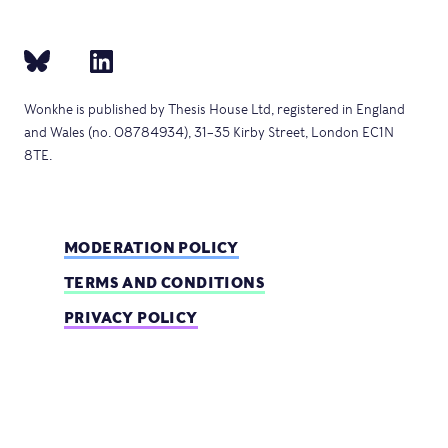
Wonkhe is published by Thesis House Ltd, registered in England
and Wales (no. 08784934), 31–35 Kirby Street, London EC1N
8TE.
MODERATION POLICY
TERMS AND CONDITIONS
PRIVACY POLICY