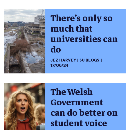
There’s only so
much that
universities can
do
JEZ HARVEY
SU BLOGS
17/06/24
The Welsh
Government
can do better on
student voice