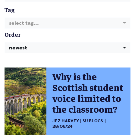
Tag
select tag...
Order
newest
Why is the
Scottish student
voice limited to
the classroom?
JEZ HARVEY
SU BLOGS
28/06/24