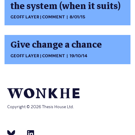
the system (when it suits)
GEOFF LAYER
COMMENT
8/01/15
Give change a chance
GEOFF LAYER
COMMENT
19/10/14
Copyright © 2026 Thesis House Ltd.