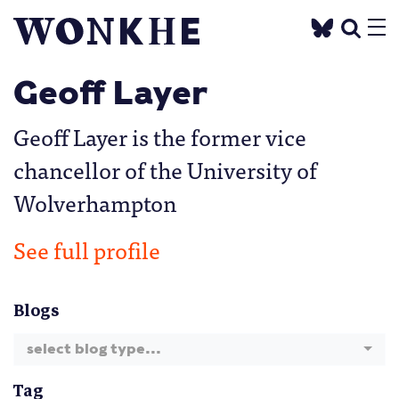
Geoff Layer
Geoff Layer is the former vice
chancellor of the University of
Wolverhampton
See full profile
Blogs
select blog type...
Tag