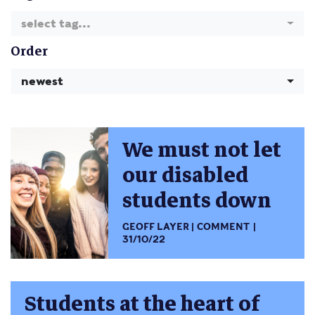
select tag...
Order
newest
We must not let
our disabled
students down
GEOFF LAYER
COMMENT
31/10/22
Students at the heart of