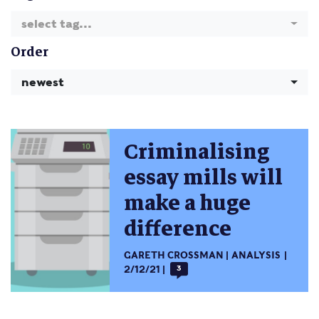
select tag...
Order
newest
Criminalising
essay mills will
make a huge
difference
GARETH CROSSMAN
ANALYSIS
2/12/21
3