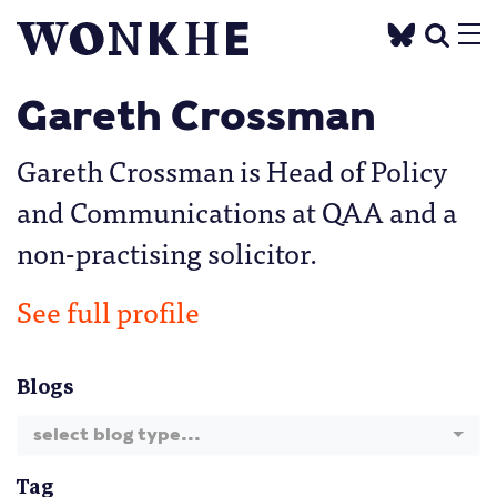
Gareth Crossman
Gareth Crossman is Head of Policy
and Communications at QAA and a
non-practising solicitor.
See full profile
Blogs
select blog type...
Tag