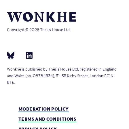
Copyright © 2026 Thesis House Ltd.
Wonkhe is published by Thesis House Ltd, registered in England
and Wales (no. 08784934), 31–35 Kirby Street, London EC1N
8TE.
MODERATION POLICY
TERMS AND CONDITIONS