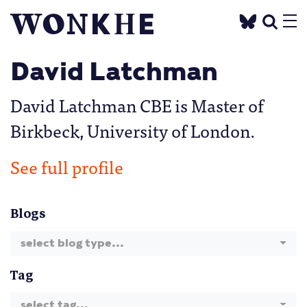
David Latchman
David Latchman CBE is Master of
Birkbeck, University of London.
See full profile
Blogs
select blog type...
Tag
select tag...