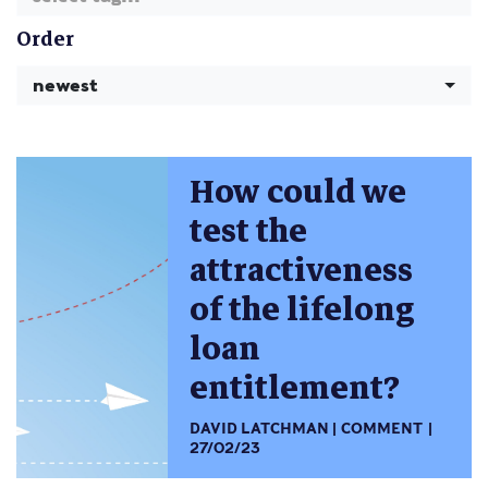
Order
newest
How could we
test the
attractiveness
of the lifelong
loan
entitlement?
DAVID LATCHMAN
COMMENT
27/02/23