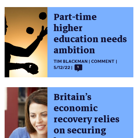
Part-time
higher
education needs
ambition
TIM BLACKMAN
COMMENT
5/12/22
1
Britain’s
economic
recovery relies
on securing