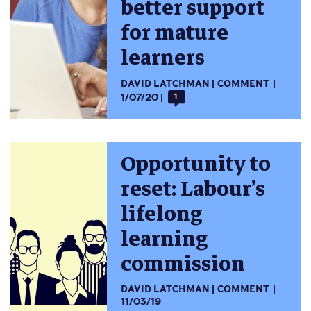
better support
for mature
learners
DAVID LATCHMAN
COMMENT
1/07/20
1
Opportunity to
reset: Labour’s
lifelong
learning
commission
DAVID LATCHMAN
COMMENT
11/03/19