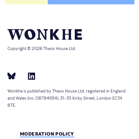
Copyright © 2026 Thesis House Ltd.
Wonkhe is published by Thesis House Ltd, registered in England
and Wales (no. 08784934), 31–35 Kirby Street, London EC1N
8TE.
MODERATION POLICY