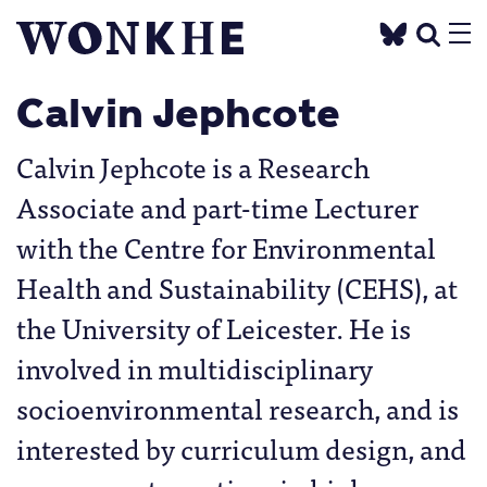
Calvin Jephcote
Calvin Jephcote is a Research
Associate and part-time Lecturer
with the Centre for Environmental
Health and Sustainability (CEHS), at
the University of Leicester. He is
involved in multidisciplinary
socioenvironmental research, and is
interested by curriculum design, and