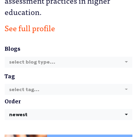
assessment practices in higher
education.
See full profile
Blogs
select blog type...
Tag
select tag...
Order
newest