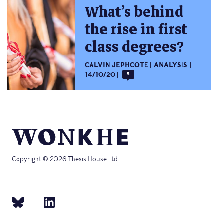
What’s behind
the rise in first
class degrees?
CALVIN JEPHCOTE
ANALYSIS
14/10/20
5
Copyright © 2026 Thesis House Ltd.