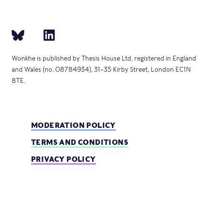
Wonkhe is published by Thesis House Ltd, registered in England
and Wales (no. 08784934), 31–35 Kirby Street, London EC1N
8TE.
MODERATION POLICY
TERMS AND CONDITIONS
PRIVACY POLICY