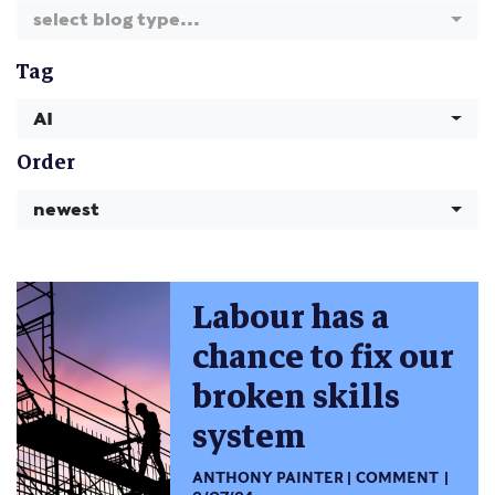
select blog type...
Tag
AI
Order
newest
Labour has a
chance to fix our
broken skills
system
ANTHONY PAINTER
COMMENT