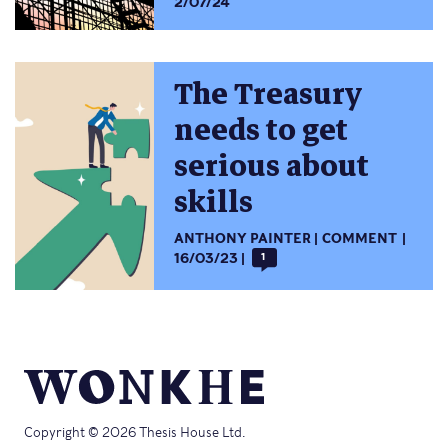
2/07/24
The Treasury
needs to get
serious about
skills
ANTHONY PAINTER
COMMENT
16/03/23
1
Copyright © 2026 Thesis House Ltd.