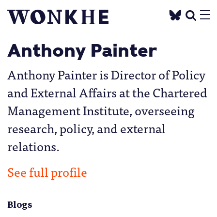
Anthony Painter
Anthony Painter is Director of Policy
and External Affairs at the Chartered
Management Institute, overseeing
research, policy, and external
relations.
See full profile
Blogs