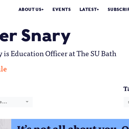
ABOUT US
EVENTS
LATEST
SUBSCRI
r Snary
is Education Officer at The SU Bath
ile
T
e...