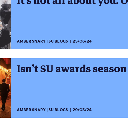
It’s not all about you. Or
AMBER SNARY
SU BLOGS
25/06/24
Isn’t SU awards season a
AMBER SNARY
SU BLOGS
29/05/24