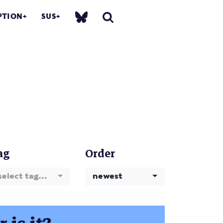
PTION
SUS
ag
Order
select tag...
newest