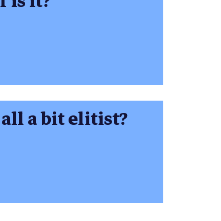
 is it?
ll a bit elitist?