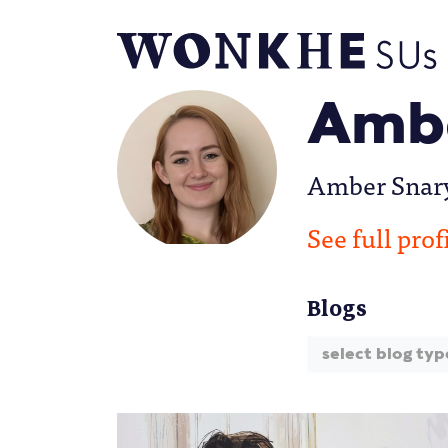
Ambe
Amber Snary 
See full prof
Blogs
select blog typ