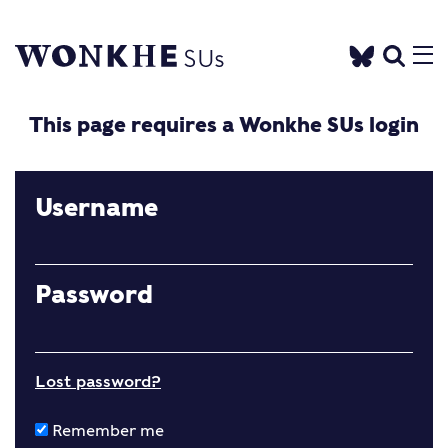
This page requires a Wonkhe SUs login
Username
Password
Lost password?
Remember me