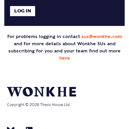
For problems logging in contact
sus@wonkhe.com
and for more details about Wonkhe SUs and
subscribing for you and your team find out more
here
Copyright © 2026 Thesis House Ltd.