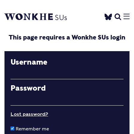
This page requires a Wonkhe SUs login
Username
Password
Lost password?
Remember me