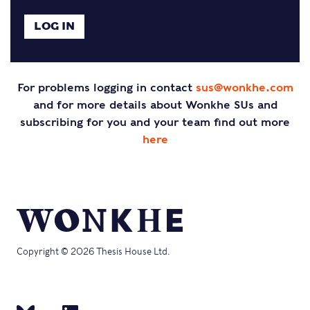
For problems logging in contact
sus@wonkhe.com
and for more details about Wonkhe SUs and
subscribing for you and your team find out more
here
Copyright © 2026 Thesis House Ltd.