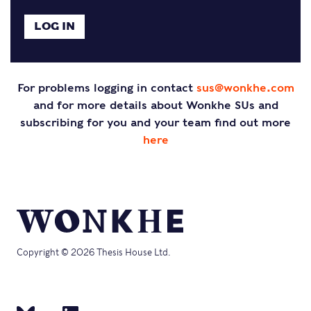
For problems logging in contact
sus@wonkhe.com
and for more details about Wonkhe SUs and
subscribing for you and your team find out more
here
Copyright © 2026 Thesis House Ltd.