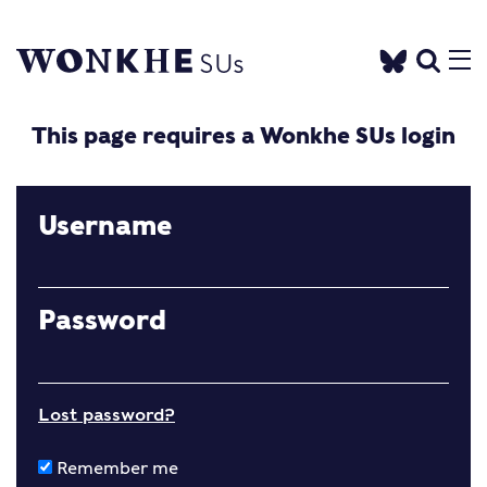
This page requires a Wonkhe SUs login
Username
Password
Lost password?
Remember me