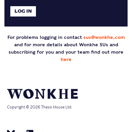
For problems logging in contact
sus@wonkhe.com
and for more details about Wonkhe SUs and
subscribing for you and your team find out more
here
Copyright © 2026 Thesis House Ltd.