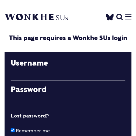
This page requires a Wonkhe SUs login
Username
Password
Lost password?
Remember me