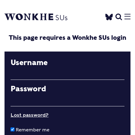
This page requires a Wonkhe SUs login
Username
Password
Lost password?
Remember me