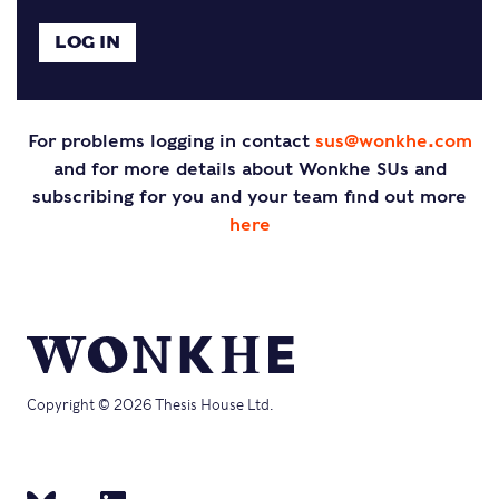
For problems logging in contact
sus@wonkhe.com
and for more details about Wonkhe SUs and
subscribing for you and your team find out more
here
Copyright © 2026 Thesis House Ltd.