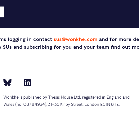
ms logging in contact
sus@wonkhe.com
and for more de
SUs and subscribing for you and your team find out m
Wonkhe is published by Thesis House Ltd, registered in England and
Wales (no. 08784934), 31–35 Kirby Street, London EC1N 8TE.