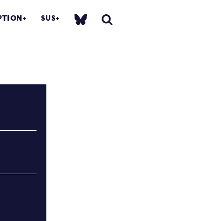
PTION
SUS