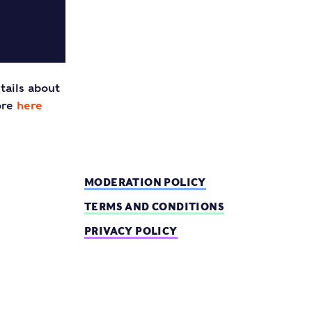
tails about
ore
here
MODERATION POLICY
TERMS AND CONDITIONS
PRIVACY POLICY