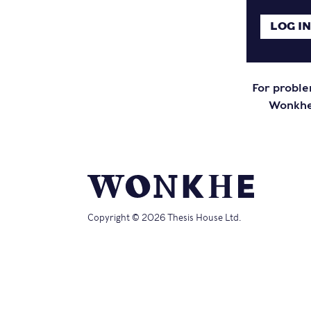
For proble
Wonkhe 
Copyright © 2026 Thesis House Ltd.