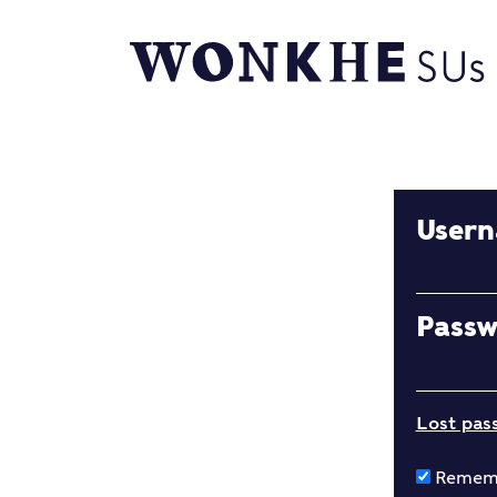
User
Pass
Lost pas
Remem