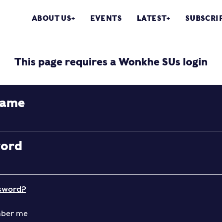
ABOUT US
EVENTS
LATEST
SUBSCRI
This page requires a Wonkhe SUs login
name
word
sword?
ber me