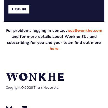
For problems logging in contact
sus@wonkhe.com
and for more details about Wonkhe SUs and
subscribing for you and your team find out more
here
Copyright © 2026 Thesis House Ltd.