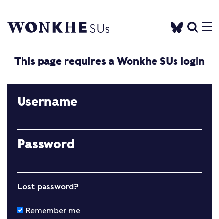
This page requires a Wonkhe SUs login
Username
Password
Lost password?
Remember me