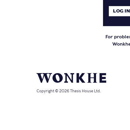
For proble
Wonkhe 
Copyright © 2026 Thesis House Ltd.