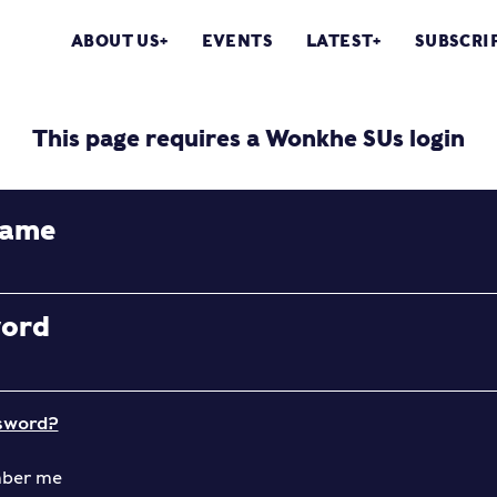
ABOUT US
EVENTS
LATEST
SUBSCRI
This page requires a Wonkhe SUs login
name
word
sword?
ber me