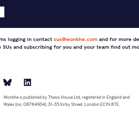
ms logging in contact
sus@wonkhe.com
and for more de
SUs and subscribing for you and your team find out m
Wonkhe is published by Thesis House Ltd, registered in England and
Wales (no. 08784934), 31–35 Kirby Street, London EC1N 8TE.