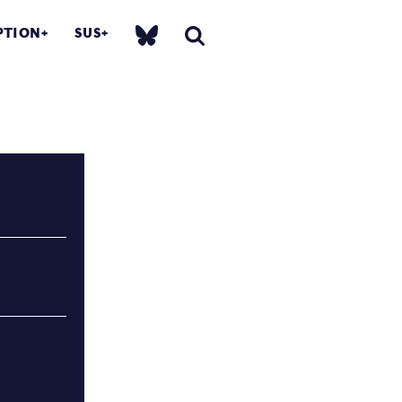
PTION
SUS