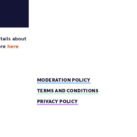
tails about
ore
here
MODERATION POLICY
TERMS AND CONDITIONS
PRIVACY POLICY