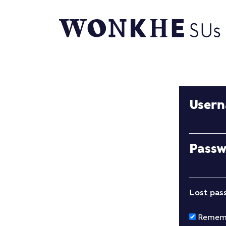
User
Pass
Lost pas
Remem