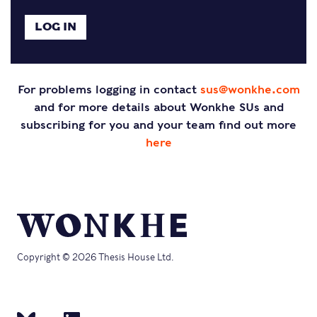
For problems logging in contact
sus@wonkhe.com
and for more details about Wonkhe SUs and
subscribing for you and your team find out more
here
Copyright © 2026 Thesis House Ltd.