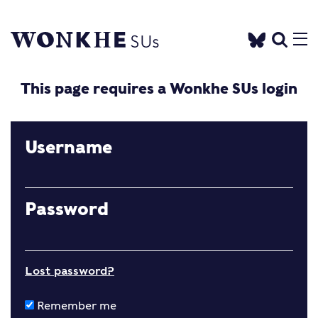
This page requires a Wonkhe SUs login
Username
Password
Lost password?
Remember me