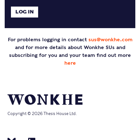
For problems logging in contact
sus@wonkhe.com
and for more details about Wonkhe SUs and
subscribing for you and your team find out more
here
Copyright © 2026 Thesis House Ltd.