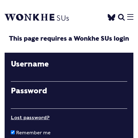
This page requires a Wonkhe SUs login
Username
Password
Lost password?
Remember me