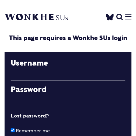
This page requires a Wonkhe SUs login
Username
Password
Lost password?
Remember me