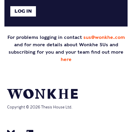
For problems logging in contact
sus@wonkhe.com
and for more details about Wonkhe SUs and
subscribing for you and your team find out more
here
Copyright © 2026 Thesis House Ltd.