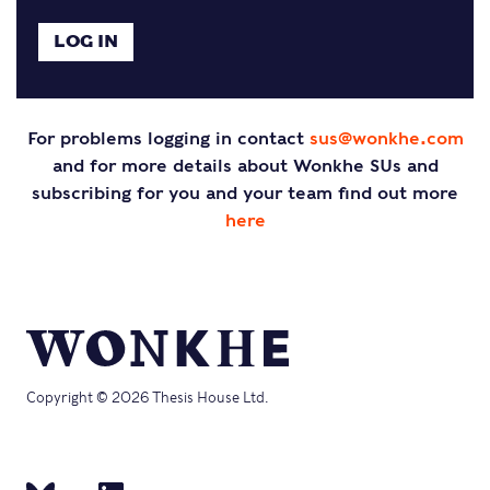
For problems logging in contact
sus@wonkhe.com
and for more details about Wonkhe SUs and
subscribing for you and your team find out more
here
Copyright © 2026 Thesis House Ltd.