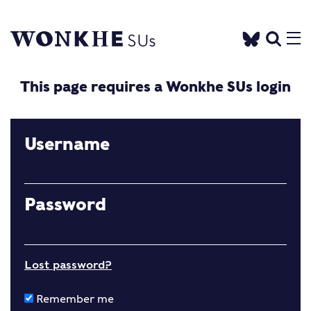
This page requires a Wonkhe SUs login
Username
Password
Lost password?
Remember me