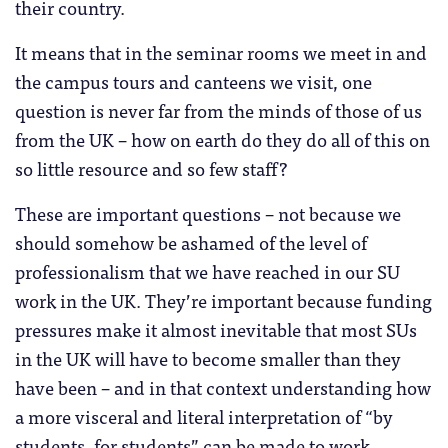
their country.
It means that in the seminar rooms we meet in and
the campus tours and canteens we visit, one
question is never far from the minds of those of us
from the UK – how on earth do they do all of this on
so little resource and so few staff?
These are important questions – not because we
should somehow be ashamed of the level of
professionalism that we have reached in our SU
work in the UK. They’re important because funding
pressures make it almost inevitable that most SUs
in the UK will have to become smaller than they
have been – and in that context understanding how
a more visceral and literal interpretation of “by
students, for students” can be made to work