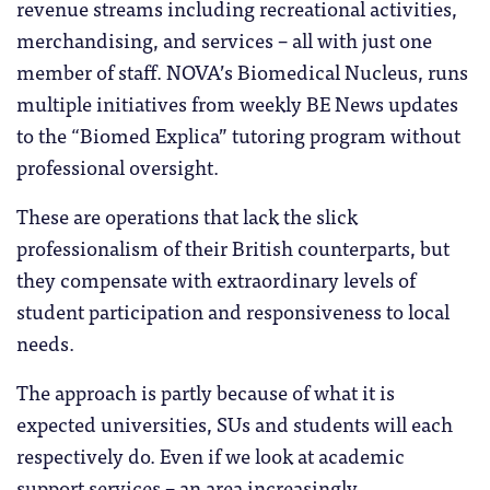
revenue streams including recreational activities,
merchandising, and services – all with just one
member of staff. NOVA’s Biomedical Nucleus, runs
multiple initiatives from weekly BE News updates
to the “Biomed Explica” tutoring program without
professional oversight.
These are operations that lack the slick
professionalism of their British counterparts, but
they compensate with extraordinary levels of
student participation and responsiveness to local
needs.
The approach is partly because of what it is
expected universities, SUs and students will each
respectively do. Even if we look at academic
support services – an area increasingly