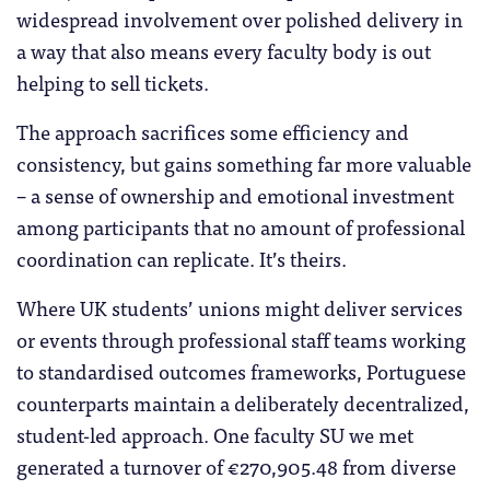
widespread involvement over polished delivery in
a way that also means every faculty body is out
helping to sell tickets.
The approach sacrifices some efficiency and
consistency, but gains something far more valuable
– a sense of ownership and emotional investment
among participants that no amount of professional
coordination can replicate. It’s theirs.
Where UK students’ unions might deliver services
or events through professional staff teams working
to standardised outcomes frameworks, Portuguese
counterparts maintain a deliberately decentralized,
student-led approach. One faculty SU we met
generated a turnover of €270,905.48 from diverse