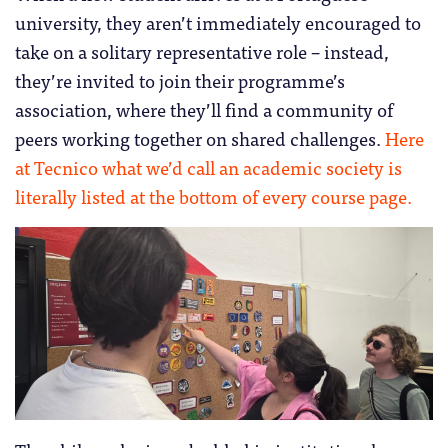
university, they aren’t immediately encouraged to
take on a solitary representative role – instead,
they’re invited to join their programme’s
association, where they’ll find a community of
peers working together on shared challenges.
Here
at Tecnico what we’d call an academic society is
literally listed at the bottom of every course page.