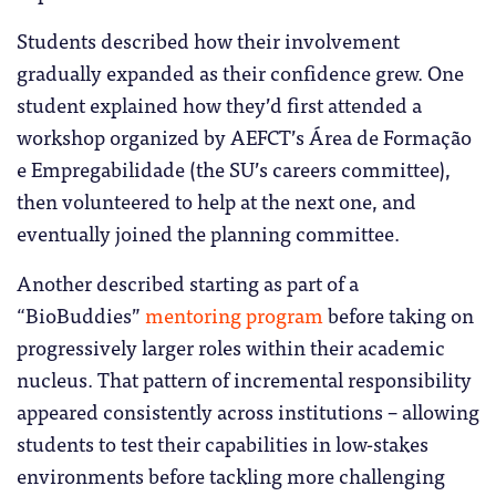
Students described how their involvement
gradually expanded as their confidence grew. One
student explained how they’d first attended a
workshop organized by AEFCT’s Área de Formação
e Empregabilidade (the SU’s careers committee),
then volunteered to help at the next one, and
eventually joined the planning committee.
Another described starting as part of a
“BioBuddies”
mentoring program
before taking on
progressively larger roles within their academic
nucleus. That pattern of incremental responsibility
appeared consistently across institutions – allowing
students to test their capabilities in low-stakes
environments before tackling more challenging