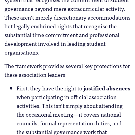
governance beyond mere extracurricular activity.
These aren’t merely discretionary accommodations
but legally enshrined rights that recognise the
substantial time commitment and professional
development involved in leading student
organisations.
The framework provides several key protections for
these association leaders:
First, they have the right to
justified absences
when participating in official association
activities. This isn’t simply about attending
the occasional meeting—it covers national
councils, formal representation duties, and
the substantial governance work that