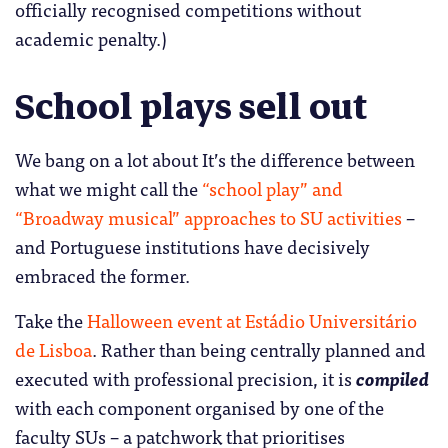
officially recognised competitions without
academic penalty.)
School plays sell out
We bang on a lot about It’s the difference between
what we might call the
“school play” and
“Broadway musical” approaches to SU activities
–
and Portuguese institutions have decisively
embraced the former.
Take the
Halloween event at Estádio Universitário
de Lisboa
. Rather than being centrally planned and
executed with professional precision, it is
compiled
with each component organised by one of the
faculty SUs – a patchwork that prioritises