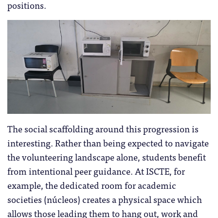
positions.
The social scaffolding around this progression is
interesting. Rather than being expected to navigate
the volunteering landscape alone, students benefit
from intentional peer guidance. At ISCTE, for
example, the dedicated room for academic
societies (núcleos) creates a physical space which
allows those leading them to hang out, work and