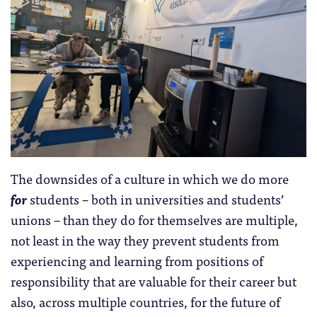
The downsides of a culture in which we do more
for
students – both in universities and students’
unions – than they do for themselves are multiple,
not least in the way they prevent students from
experiencing and learning from positions of
responsibility that are valuable for their career but
also, across multiple countries, for the future of