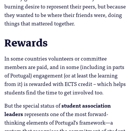
burning desire to represent their peers, but because
they wanted to be where their friends were, doing
things that mattered together.
Rewards
In some countries volunteers or committee
members are paid, and in some (including in parts
of Portugal) engagement (or at least the learning
from it) is rewarded with ECTS credit – which helps
students find the time to get involved too.
But the special status of
student association
leaders
represents one of the most forward-
thinking elements of Portugal’s framework—a
system that recognises the commitment of student