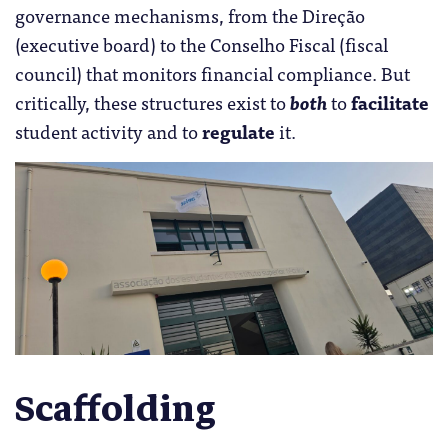
governance mechanisms, from the Direção
(executive board) to the Conselho Fiscal (fiscal
council) that monitors financial compliance. But
critically, these structures exist to
both
to
facilitate
student activity and to
regulate
it.
Scaffolding