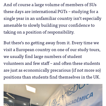
And of course a large volume of members of SUs
these days are international PGTs – studying for a
single year in an unfamiliar country isn’t especially
amenable to slowly building your confidence to
taking on a position of responsibility.
But there’s no getting away from it. Every time we
visit a European country on one of our study tours,
we usually find large numbers of student
volunteers and few staff – and often these students
are just as economically precarious (if not more so)
positions than students find themselves in the UK.