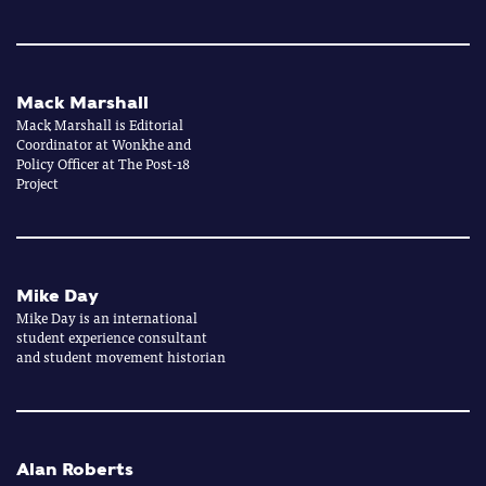
Mack Marshall
Mack Marshall is Editorial
Coordinator at Wonkhe and
Policy Officer at The Post-18
Project
Mike Day
Mike Day is an international
student experience consultant
and student movement historian
Alan Roberts