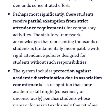
demands concentrated effort.
Perhaps most significantly, these students
receive
partial exemption from strict
attendance requirements
for compulsory
activities. The statutory framework
acknowledges that representing thousands of
students is fundamentally incompatible with
rigid attendance policies designed for
students without such responsibilities.
The system includes
protection against
academic discrimination due to association
commitments
—a recognition that some
academic staff might (consciously or
unconsciously) penalise students whose
primary focus isn’t exclusively their studies.