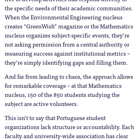
the specific needs of their academic communities.
When the Environmental Engineering nucleus
creates “GreenWish” magazine or the Mathematics
nucleus organizes subject-specific events, they’re
not asking permission from a central authority or
measuring success against institutional metrics –
they’re simply identifying gaps and filling them.
And far from leading to chaos, the approach allows
for remarkable coverage – at that Mathematics
nucleus, 150 of the 850 students studying the
subject are active volunteers.
This isn’t to say that Portuguese student
organizations lack structure or accountability. Each
faculty and university-wide association has clear