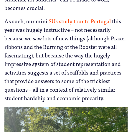
becomes crucial.
As such, our mini
SUs study tour to Portugal
this
year was hugely instructive – not necessarily
because we saw lots of new things (although Praxe,
ribbons and the Burning of the Rooster were all
fascinating), but because the way the hugely
impressive system of student representation and
activities suggests a set of scaffolds and practices
that provide answers to some of the trickiest
questions – all in a context of relatively similar
student hardship and economic precarity.