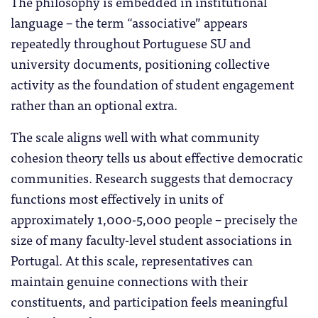
The philosophy is embedded in institutional
language – the term “associative” appears
repeatedly throughout Portuguese SU and
university documents, positioning collective
activity as the foundation of student engagement
rather than an optional extra.
The scale aligns well with what community
cohesion theory tells us about effective democratic
communities. Research suggests that democracy
functions most effectively in units of
approximately 1,000-5,000 people – precisely the
size of many faculty-level student associations in
Portugal. At this scale, representatives can
maintain genuine connections with their
constituents, and participation feels meaningful