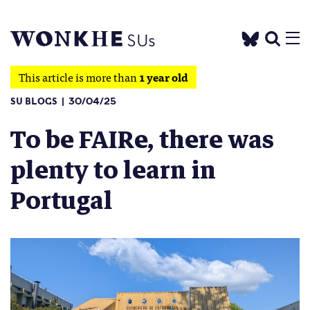
This article is more than
1 year old
SU BLOGS
30/04/25
To be FAIRe, there was
plenty to learn in
Portugal