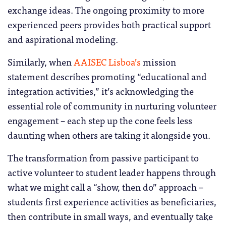
exchange ideas. The ongoing proximity to more
experienced peers provides both practical support
and aspirational modeling.
Similarly, when
AAISEC Lisboa’s
mission
statement describes promoting “educational and
integration activities,” it’s acknowledging the
essential role of community in nurturing volunteer
engagement – each step up the cone feels less
daunting when others are taking it alongside you.
The transformation from passive participant to
active volunteer to student leader happens through
what we might call a “show, then do” approach –
students first experience activities as beneficiaries,
then contribute in small ways, and eventually take