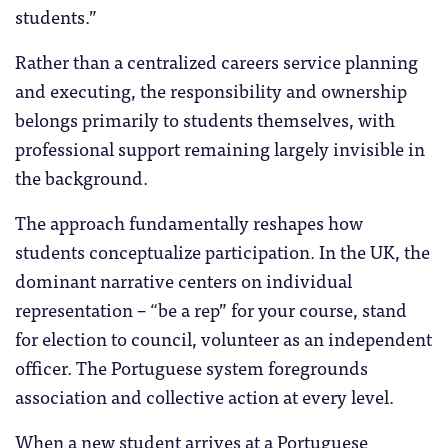
students.”
Rather than a centralized careers service planning
and executing, the responsibility and ownership
belongs primarily to students themselves, with
professional support remaining largely invisible in
the background.
The approach fundamentally reshapes how
students conceptualize participation. In the UK, the
dominant narrative centers on individual
representation – “be a rep” for your course, stand
for election to council, volunteer as an independent
officer. The Portuguese system foregrounds
association and collective action at every level.
When a new student arrives at a Portuguese