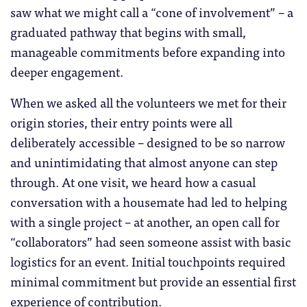
saw what we might call a “cone of involvement” – a
graduated pathway that begins with small,
manageable commitments before expanding into
deeper engagement.
When we asked all the volunteers we met for their
origin stories, their entry points were all
deliberately accessible – designed to be so narrow
and unintimidating that almost anyone can step
through. At one visit, we heard how a casual
conversation with a housemate had led to helping
with a single project – at another, an open call for
“collaborators” had seen someone assist with basic
logistics for an event. Initial touchpoints required
minimal commitment but provide an essential first
experience of contribution.