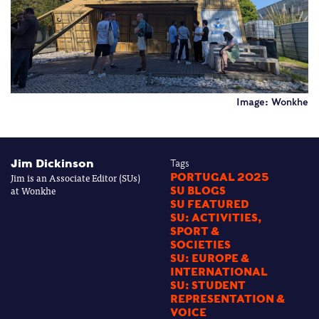
Image: Wonkhe
Jim Dickinson
Tags
Jim is an Associate Editor (SUs)
PORTUGAL 2025
at Wonkhe
SU BLOGS
SU FEATURED
SU: ACTIVITIES,
SPORT &
SOCIETIES
SU: EUROPE &
INTERNATIONAL
SU: STUDENT
REPRESENTATION &
VOICE