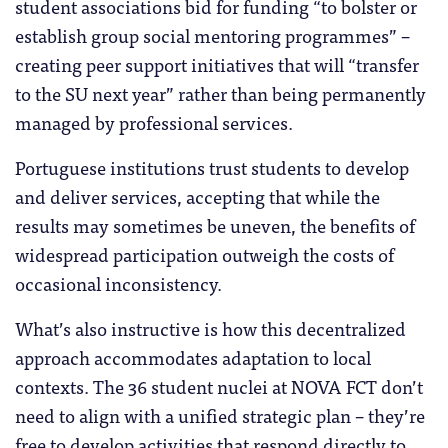
student associations bid for funding “to bolster or
establish group social mentoring programmes” –
creating peer support initiatives that will “transfer
to the SU next year” rather than being permanently
managed by professional services.
Portuguese institutions trust students to develop
and deliver services, accepting that while the
results may sometimes be uneven, the benefits of
widespread participation outweigh the costs of
occasional inconsistency.
What’s also instructive is how this decentralized
approach accommodates adaptation to local
contexts. The 36 student nuclei at NOVA FCT don’t
need to align with a unified strategic plan – they’re
free to develop activities that respond directly to