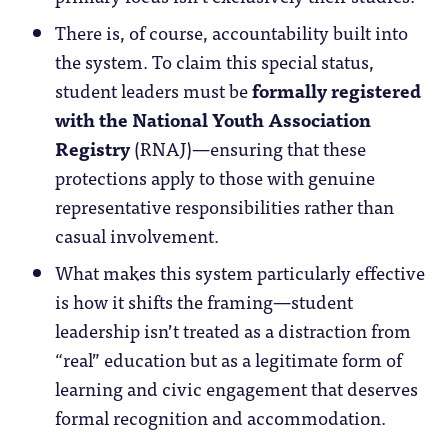
There is, of course, accountability built into
the system. To claim this special status,
student leaders must be
formally registered
with the National Youth Association
Registry
(RNAJ)—ensuring that these
protections apply to those with genuine
representative responsibilities rather than
casual involvement.
What makes this system particularly effective
is how it shifts the framing—student
leadership isn’t treated as a distraction from
“real” education but as a legitimate form of
learning and civic engagement that deserves
formal recognition and accommodation.