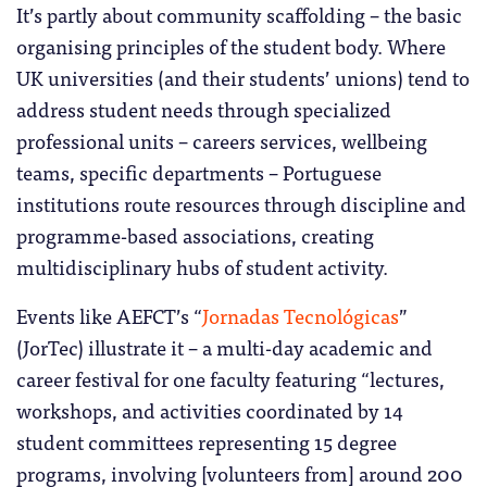
It’s partly about community scaffolding – the basic
organising principles of the student body. Where
UK universities (and their students’ unions) tend to
address student needs through specialized
professional units – careers services, wellbeing
teams, specific departments – Portuguese
institutions route resources through discipline and
programme-based associations, creating
multidisciplinary hubs of student activity.
Events like AEFCT’s “
Jornadas Tecnológicas
”
(JorTec) illustrate it – a multi-day academic and
career festival for one faculty featuring “lectures,
workshops, and activities coordinated by 14
student committees representing 15 degree
programs, involving [volunteers from] around 200