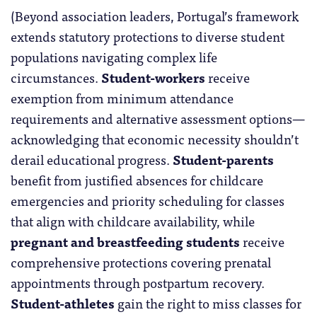
(Beyond association leaders, Portugal’s framework
extends statutory protections to diverse student
populations navigating complex life
circumstances.
Student-workers
receive
exemption from minimum attendance
requirements and alternative assessment options—
acknowledging that economic necessity shouldn’t
derail educational progress.
Student-parents
benefit from justified absences for childcare
emergencies and priority scheduling for classes
that align with childcare availability, while
pregnant and breastfeeding students
receive
comprehensive protections covering prenatal
appointments through postpartum recovery.
Student-athletes
gain the right to miss classes for