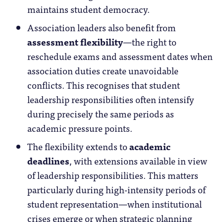
maintains student democracy.
Association leaders also benefit from
assessment flexibility
—the right to
reschedule exams and assessment dates when
association duties create unavoidable
conflicts. This recognises that student
leadership responsibilities often intensify
during precisely the same periods as
academic pressure points.
The flexibility extends to
academic
deadlines
, with extensions available in view
of leadership responsibilities. This matters
particularly during high-intensity periods of
student representation—when institutional
crises emerge or when strategic planning