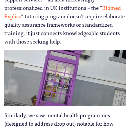
professionalized in UK institutions – the “
Biomed
Explica
” tutoring program doesn’t require elaborate
quality assurance frameworks or standardized
training, it just connects knowledgeable students
with those seeking help.
Similarly, we saw mental health programmes
(designed to address drop out) notable for how