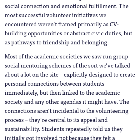
social connection and emotional fulfillment. The
most successful volunteer initiatives we
encountered weren’t framed primarily as CV-
building opportunities or abstract civic duties, but
as pathways to friendship and belonging.
Most of the academic societies we saw run group
social mentoring schemes of the sort we’ve talked
about a lot on the site – explicitly designed to create
personal connections between students
immediately, but then linked to the academic
society and any other agendas it might have. The
connections aren’t incidental to the volunteering
process – they’re central to its appeal and
sustainability. Students repeatedly told us they
initially got involved not because they felt a