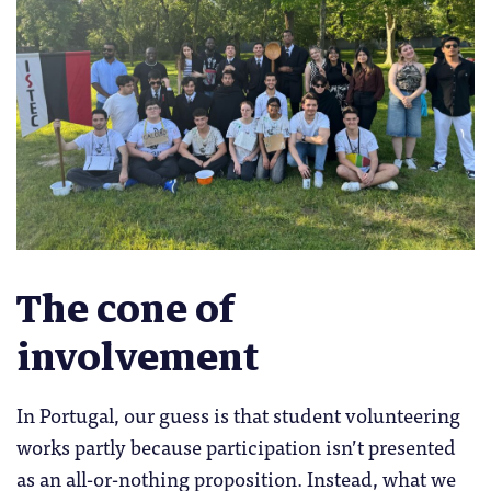
The cone of
involvement
In Portugal, our guess is that student volunteering
works partly because participation isn’t presented
as an all-or-nothing proposition. Instead, what we