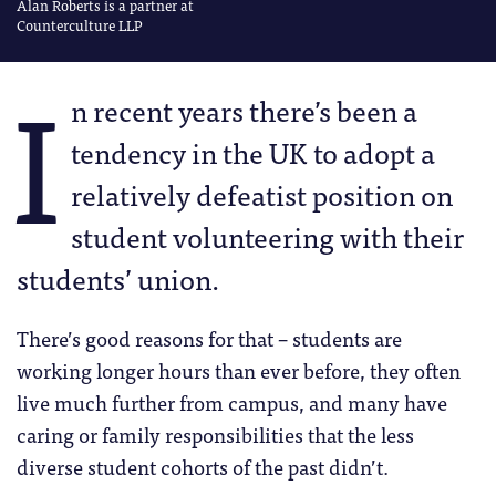
Alan Roberts is a partner at
Counterculture LLP
I
n recent years there’s been a
tendency in the UK to adopt a
relatively defeatist position on
student volunteering with their
students’ union.
There’s good reasons for that – students are
working longer hours than ever before, they often
live much further from campus, and many have
caring or family responsibilities that the less
diverse student cohorts of the past didn’t.