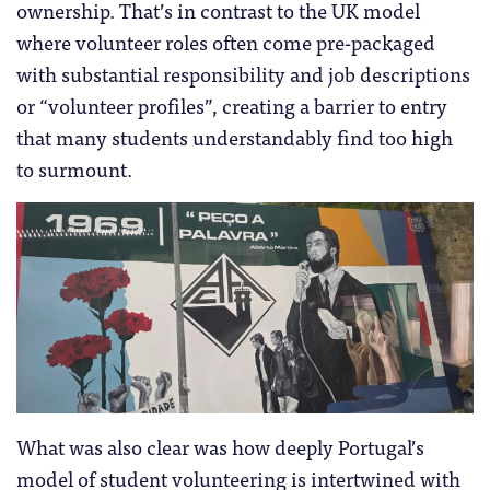
ownership. That’s in contrast to the UK model
where volunteer roles often come pre-packaged
with substantial responsibility and job descriptions
or “volunteer profiles”, creating a barrier to entry
that many students understandably find too high
to surmount.
What was also clear was how deeply Portugal’s
model of student volunteering is intertwined with