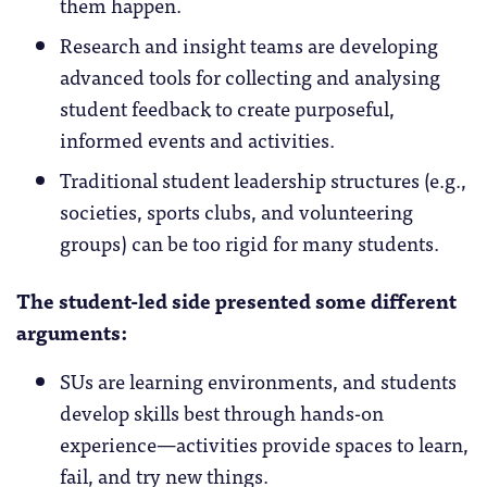
them happen.
Research and insight teams are developing
advanced tools for collecting and analysing
student feedback to create purposeful,
informed events and activities.
Traditional student leadership structures (e.g.,
societies, sports clubs, and volunteering
groups) can be too rigid for many students.
The student-led side presented some different
arguments:
SUs are learning environments, and students
develop skills best through hands-on
experience—activities provide spaces to learn,
fail, and try new things.