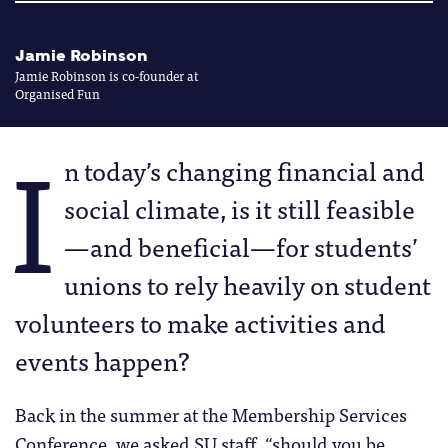
Jamie Robinson
Jamie Robinson is co-founder at
Organised Fun
I
n today’s changing financial and
social climate, is it still feasible
—and beneficial—for students’
unions to rely heavily on student
volunteers to make activities and
events happen?
Back in the summer at the Membership Services
Conference, we asked SU staff, “should you be