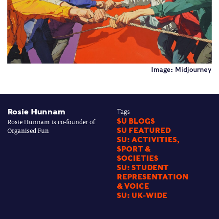
Image: Midjourney
Rosie Hunnam
Tags
Rosie Hunnam is co-founder of
SU BLOGS
Organised Fun
SU FEATURED
SU: ACTIVITIES,
SPORT &
SOCIETIES
SU: STUDENT
REPRESENTATION
& VOICE
SU: UK-WIDE