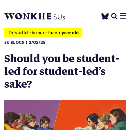
This article is more than
1 year old
SU BLOGS
2/02/25
Should you be student-
led for student-led’s
sake?