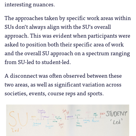
interesting nuances.
The approaches taken by specific work areas within
SUs don’t always align with the SU’s overall
approach. This was evident when participants were
asked to position both their specific area of work
and the overall SU approach on a spectrum ranging
from SU-led to student-led.
A disconnect was often observed between these
two areas, as well as significant variation across
societies, events, course reps and sports.