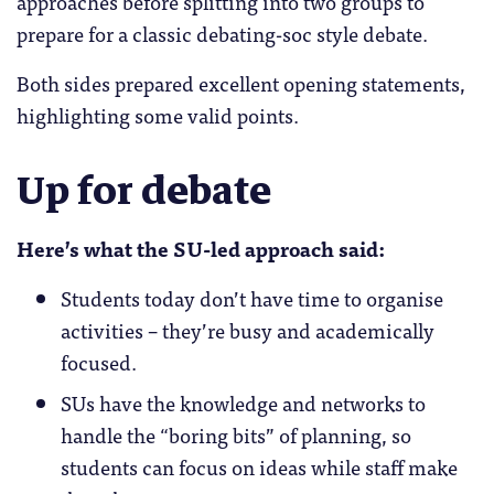
approaches before splitting into two groups to
prepare for a classic debating-soc style debate.
Both sides prepared excellent opening statements,
highlighting some valid points.
Up for debate
Here’s what the SU-led approach said:
Students today don’t have time to organise
activities – they’re busy and academically
focused.
SUs have the knowledge and networks to
handle the “boring bits” of planning, so
students can focus on ideas while staff make