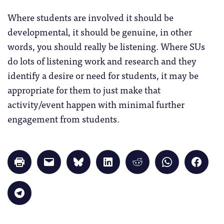
Where students are involved it should be
developmental, it should be genuine, in other
words, you should really be listening. Where SUs
do lots of listening work and research and they
identify a desire or need for students, it may be
appropriate for them to just make that
activity/event happen with minimal further
engagement from students.
Click
Click
Click
Click
Click
Click
Click
to
to
to
to
to
to
to
print
email
share
share
share
share
share
(Opens
a
on
on
on
on
on
in
link
Bluesky
LinkedIn
Reddit
WhatsApp
Faceb
Click
new
to
(Opens
(Opens
(Opens
(Opens
(Opens
to
window)
a
in
in
in
in
in
share
friend
new
new
new
new
new
on
(Opens
window)
window)
window)
window)
windo
Telegram
in
(Opens
new