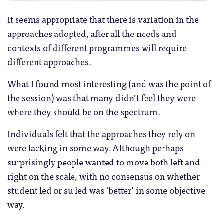
It seems appropriate that there is variation in the
approaches adopted, after all the needs and
contexts of different programmes will require
different approaches.
What I found most interesting (and was the point of
the session) was that many didn’t feel they were
where they should be on the spectrum.
Individuals felt that the approaches they rely on
were lacking in some way. Although perhaps
surprisingly people wanted to move both left and
right on the scale, with no consensus on whether
student led or su led was ‘better’ in some objective
way.