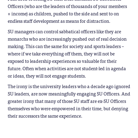
Officers (who are the leaders of thousands of your members
+ income) as children, pushed to the side and sent to on
endless staff development as means for distraction.
SU managers can control sabbatical officers like they are
monarchs who are increasingly pushed out of real decision
making. This can the same for society and sports leaders –
where if we take everything off them, they will not be
exposed to leadership experiences so valuable for their
future. Often when activities are not student-led in agenda
or ideas, they will not engage students.
The irony is the university leaders who a decade ago ignored
SU leaders, are now meaningfully engaging SU Officers. And
greater irony that many of those SU staff are ex-SU Officers
themselves who were empowered in their time, but denying
their successors the same experience.