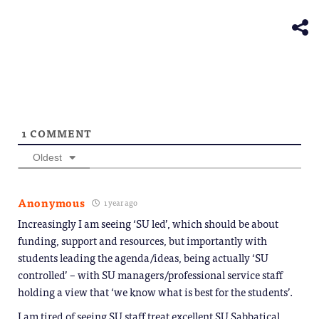
in
window)
new
window)
1
COMMENT
Oldest
Anonymous
1 year ago
Increasingly I am seeing ‘SU led’, which should be about
funding, support and resources, but importantly with
students leading the agenda/ideas, being actually ‘SU
controlled’ – with SU managers/professional service staff
holding a view that ‘we know what is best for the students’.
I am tired of seeing SU staff treat excellent SU Sabbatical