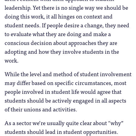
leadership. Yet there is no single way we should be
doing this work, it all hinges on context and
student needs. If people desire a change, they need
to evaluate what they are doing and make a
conscious decision about approaches they are
adopting and how they involve students in the
work.
While the level and method of student involvement
may differ based on specific circumstances, most
people involved in student life would agree that
students should be actively engaged in all aspects
of their unions and activities.
As a sector we’re usually quite clear about “why”
students should lead in student opportunities.