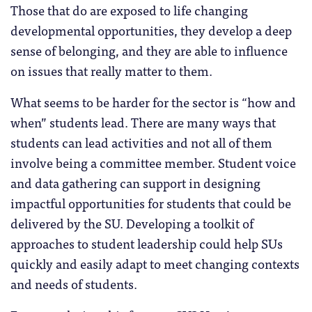
Those that do are exposed to life changing
developmental opportunities, they develop a deep
sense of belonging, and they are able to influence
on issues that really matter to them.
What seems to be harder for the sector is “how and
when” students lead. There are many ways that
students can lead activities and not all of them
involve being a committee member. Student voice
and data gathering can support in designing
impactful opportunities for students that could be
delivered by the SU. Developing a toolkit of
approaches to student leadership could help SUs
quickly and easily adapt to meet changing contexts
and needs of students.