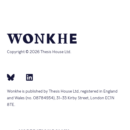
Copyright © 2026 Thesis House Ltd.
Wonkhe is published by Thesis House Ltd, registered in England
and Wales (no. 08784934), 31–35 Kirby Street, London EC1N
8TE.