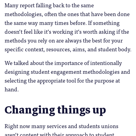
Many report falling back to the same
methodologies, often the ones that have been done
the same way many times before. If something
doesn’t feel like it’s working it’s worth asking if the
methods you rely on are always the best for your
specific context, resources, aims, and student body.
We talked about the importance of intentionally
designing student engagement methodologies and
selecting the appropriate tool for the purpose at
hand.
Changing things up
Right now many services and students unions
aren’t content with their approach to student