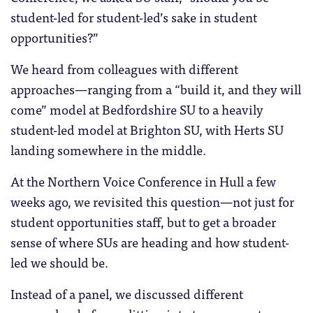
student-led for student-led’s sake in student
opportunities?”
We heard from colleagues with different
approaches—ranging from a “build it, and they will
come” model at Bedfordshire SU to a heavily
student-led model at Brighton SU, with Herts SU
landing somewhere in the middle.
At the Northern Voice Conference in Hull a few
weeks ago, we revisited this question—not just for
student opportunities staff, but to get a broader
sense of where SUs are heading and how student-
led we should be.
Instead of a panel, we discussed different