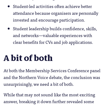
Student-led activities often achieve better
attendance because organisers are personally
invested and encourage participation.
Student leadership builds confidence, skills,
and networks—valuable experiences with
clear benefits for CVs and job applications.
A bit of both
At both the Membership Services Conference panel
and the Northern Voice debate, the conclusion was
unsurprisingly, we need a bit of both.
While that may not sound like the most exciting
answer, breaking it down further revealed some