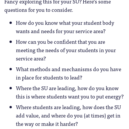
Fancy exploring this for your SU? Here’s some
questions for you to consider.
How do you know what your student body
wants and needs for your service area?
How can you be confident that you are
meeting the needs of your students in your
service area?
What methods and mechanisms do you have
in place for students to lead?
Where the SU are leading, how do you know
this is where students want you to put energy?
Where students are leading, how does the SU
add value, and where do you (at times) get in
the way or make it harder?