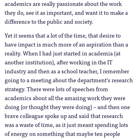
academics are really passionate about the work
they do, see it as important, and want it to make a
difference to the public and society.
Yet it seems that a lot of the time, that desire to
have impact is much more of an aspiration than a
reality. When I had just started in academia (at
another institution), after working in the IT
industry and then as a school teacher, I remember
going to a meeting about the department’s research
strategy. There were lots of speeches from
academics about all the amazing work they were
doing (or thought they were doing) – and then one
brave colleague spoke up and said that research
was a waste of time, as it just meant spending lots
of energy on something that maybe ten people