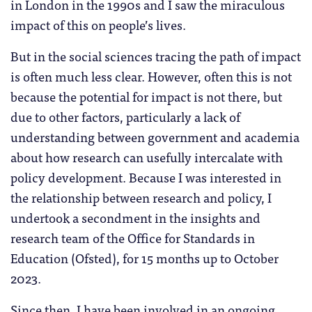
in London in the 1990s and I saw the miraculous
impact of this on people’s lives.
But in the social sciences tracing the path of impact
is often much less clear. However, often this is not
because the potential for impact is not there, but
due to other factors, particularly a lack of
understanding between government and academia
about how research can usefully intercalate with
policy development. Because I was interested in
the relationship between research and policy, I
undertook a secondment in the insights and
research team of the Office for Standards in
Education (Ofsted), for 15 months up to October
2023.
Since then, I have been involved in an ongoing