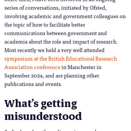
series of conversations, initiated by Ofsted,
involving academic and government colleagues on
the topic of how to facilitate better
communications between government and
academia about the role and impact of research.
Most recently we held a very well attended
symposium at the British Educational Research
Association conference
in Manchester in
September 2024, and are planning other
publications and events.
What’s getting
misunderstood