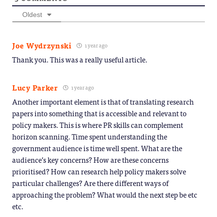
Oldest
Joe Wydrzynski
1 year ago
Thank you. This was a really useful article.
Lucy Parker
1 year ago
Another important element is that of translating research
papers into something that is accessible and relevant to
policy makers. This is where PR skills can complement
horizon scanning. Time spent understanding the
government audience is time well spent. What are the
audience’s key concerns? How are these concerns
prioritised? How can research help policy makers solve
particular challenges? Are there different ways of
approaching the problem? What would the next step be etc
etc.