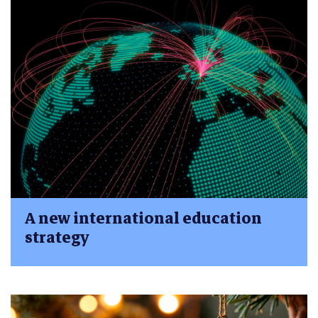
A new international education
strategy