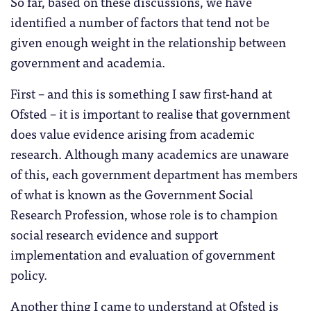
So far, based on these discussions, we have
identified a number of factors that tend not be
given enough weight in the relationship between
government and academia.
First – and this is something I saw first-hand at
Ofsted – it is important to realise that government
does value evidence arising from academic
research. Although many academics are unaware
of this, each government department has members
of what is known as the Government Social
Research Profession, whose role is to champion
social research evidence and support
implementation and evaluation of government
policy.
Another thing I came to understand at Ofsted is