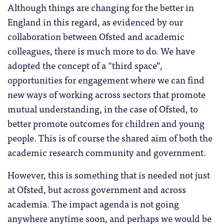
Although things are changing for the better in
England in this regard, as evidenced by our
collaboration between Ofsted and academic
colleagues, there is much more to do. We have
adopted the concept of a “third space”,
opportunities for engagement where we can find
new ways of working across sectors that promote
mutual understanding, in the case of Ofsted, to
better promote outcomes for children and young
people. This is of course the shared aim of both the
academic research community and government.
However, this is something that is needed not just
at Ofsted, but across government and across
academia. The impact agenda is not going
anywhere anytime soon, and perhaps we would be