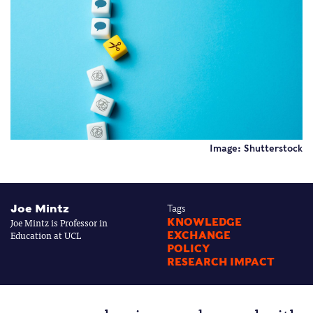
Image: Shutterstock
Joe Mintz
Tags
Joe Mintz is Professor in
KNOWLEDGE
Education at UCL
EXCHANGE
POLICY
RESEARCH IMPACT