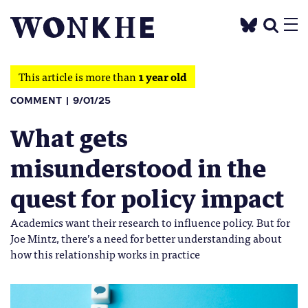
This article is more than
1 year old
COMMENT
9/01/25
What gets
misunderstood in the
quest for policy impact
Academics want their research to influence policy. But for
Joe Mintz, there’s a need for better understanding about
how this relationship works in practice