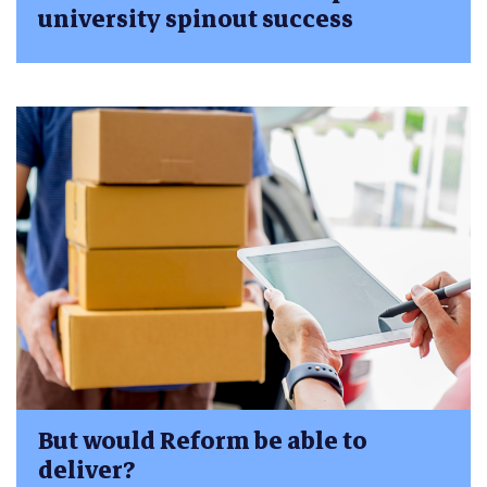
university spinout success
But would Reform be able to
deliver?