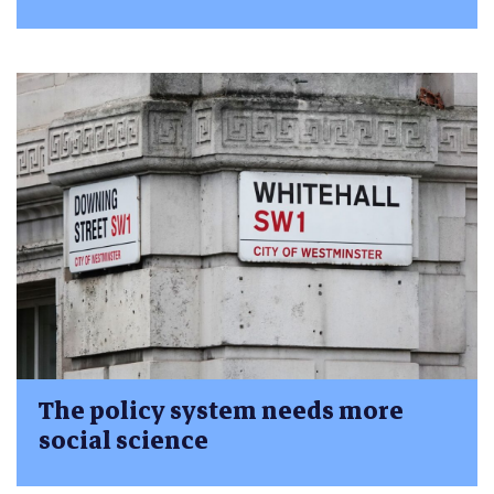
The policy system needs more
social science