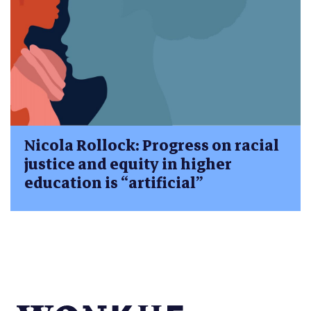
Nicola Rollock: Progress on racial
justice and equity in higher
education is “artificial”