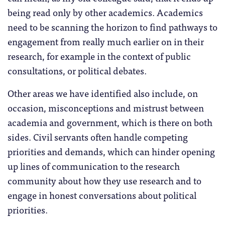
being read only by other academics. Academics
need to be scanning the horizon to find pathways to
engagement from really much earlier on in their
research, for example in the context of public
consultations, or political debates.
Other areas we have identified also include, on
occasion, misconceptions and mistrust between
academia and government, which is there on both
sides. Civil servants often handle competing
priorities and demands, which can hinder opening
up lines of communication to the research
community about how they use research and to
engage in honest conversations about political
priorities.