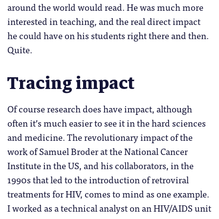
around the world would read. He was much more
interested in teaching, and the real direct impact
he could have on his students right there and then.
Quite.
Tracing impact
Of course research does have impact, although
often it’s much easier to see it in the hard sciences
and medicine. The revolutionary impact of the
work of Samuel Broder at the National Cancer
Institute in the US, and his collaborators, in the
1990s that led to the introduction of retroviral
treatments for HIV, comes to mind as one example.
I worked as a technical analyst on an HIV/AIDS unit