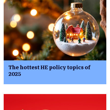
The hottest HE policy topics of
2025