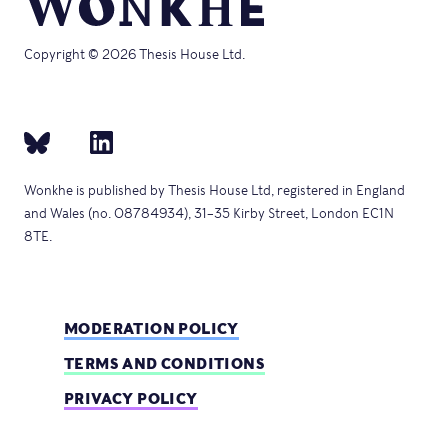
Copyright © 2026 Thesis House Ltd.
Wonkhe is published by Thesis House Ltd, registered in England
and Wales (no. 08784934), 31–35 Kirby Street, London EC1N
8TE.
MODERATION POLICY
TERMS AND CONDITIONS
PRIVACY POLICY