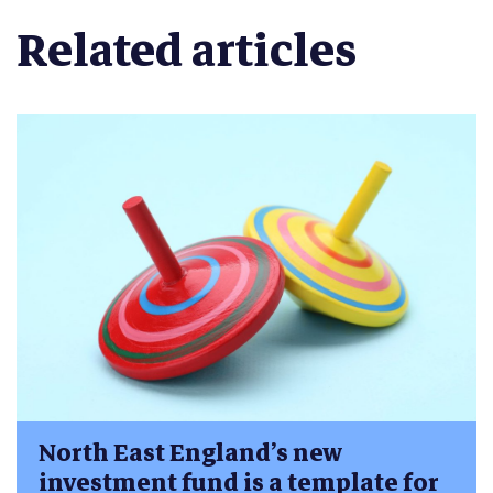
Related articles
North East England’s new
investment fund is a template for