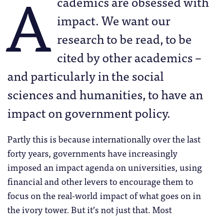
A
cademics are obsessed with
impact. We want our
research to be read, to be
cited by other academics –
and particularly in the social
sciences and humanities, to have an
impact on government policy.
Partly this is because internationally over the last
forty years, governments have increasingly
imposed an impact agenda on universities, using
financial and other levers to encourage them to
focus on the real-world impact of what goes on in
the ivory tower. But it’s not just that. Most