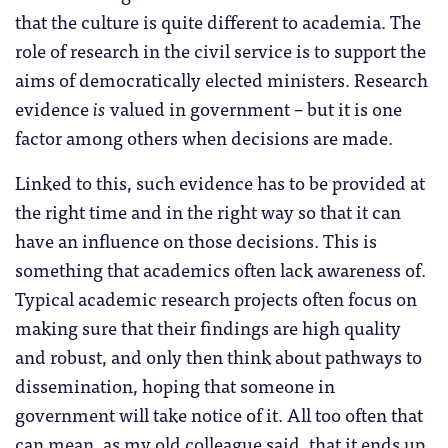
that the culture is quite different to academia. The
role of research in the civil service is to support the
aims of democratically elected ministers. Research
evidence
is
valued in government – but it is one
factor among others when decisions are made.
Linked to this, such evidence has to be provided at
the right time and in the right way so that it can
have an influence on those decisions. This is
something that academics often lack awareness of.
Typical academic research projects often focus on
making sure that their findings are high quality
and robust, and only then think about pathways to
dissemination, hoping that someone in
government will take notice of it. All too often that
can mean, as my old colleague said, that it ends up