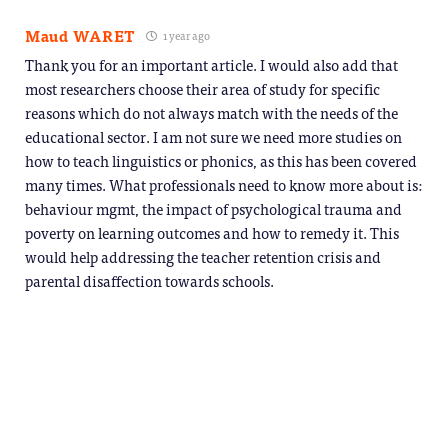
Maud WARET
1 year ago
Thank you for an important article. I would also add that
most researchers choose their area of study for specific
reasons which do not always match with the needs of the
educational sector. I am not sure we need more studies on
how to teach linguistics or phonics, as this has been covered
many times. What professionals need to know more about is:
behaviour mgmt, the impact of psychological trauma and
poverty on learning outcomes and how to remedy it. This
would help addressing the teacher retention crisis and
parental disaffection towards schools.