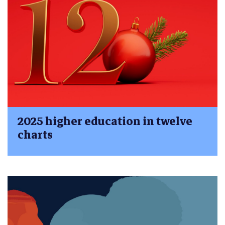
2025 higher education in twelve
charts