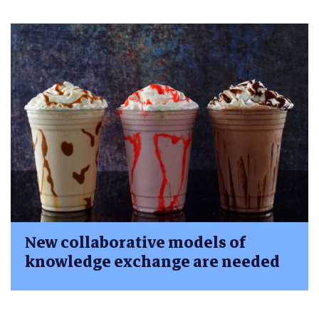
New collaborative models of
knowledge exchange are needed