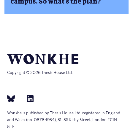
campus. So what’s the plan?
Copyright © 2026 Thesis House Ltd.
Wonkhe is published by Thesis House Ltd, registered in England
and Wales (no. 08784934), 31–35 Kirby Street, London EC1N
8TE.