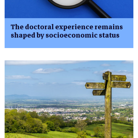
The doctoral experience remains
shaped by socioeconomic status