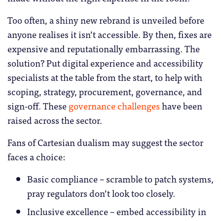
Too often, a shiny new rebrand is unveiled before
anyone realises it isn’t accessible. By then, fixes are
expensive and reputationally embarrassing. The
solution? Put digital experience and accessibility
specialists at the table from the start, to help with
scoping, strategy, procurement, governance, and
sign-off. These
governance challenges
have been
raised across the sector.
Fans of Cartesian dualism may suggest the sector
faces a choice:
Basic compliance – scramble to patch systems,
pray regulators don’t look too closely.
Inclusive excellence – embed accessibility in