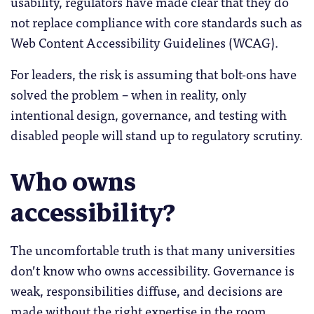
usability, regulators have made clear that they do
not replace compliance with core standards such as
Web Content Accessibility Guidelines (WCAG).
For leaders, the risk is assuming that bolt-ons have
solved the problem – when in reality, only
intentional design, governance, and testing with
disabled people will stand up to regulatory scrutiny.
Who owns
accessibility?
The uncomfortable truth is that many universities
don’t know who owns accessibility. Governance is
weak, responsibilities diffuse, and decisions are
made without the right expertise in the room.