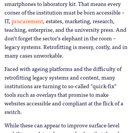
smartphones to laboratory kit. That means every
corner of the institution must be born accessible –
IT,
procurement
, estates, marketing, research,
teaching, enterprise, and the university press. And
don’t forget the sector’s elephant in the room –
legacy systems. Retrofitting is messy, costly, and in
many cases unworkable.
Faced with ageing platforms and the difficulty of
retrofitting legacy systems and content, many
institutions are turning to so-called “quick-fix”
tools such as overlays that promise to make
websites accessible and compliant at the flick of a
switch.
While these can appear to improve surface-level