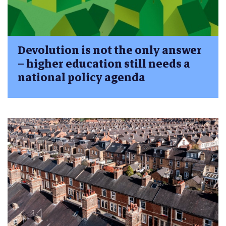
Devolution is not the only answer
– higher education still needs a
national policy agenda