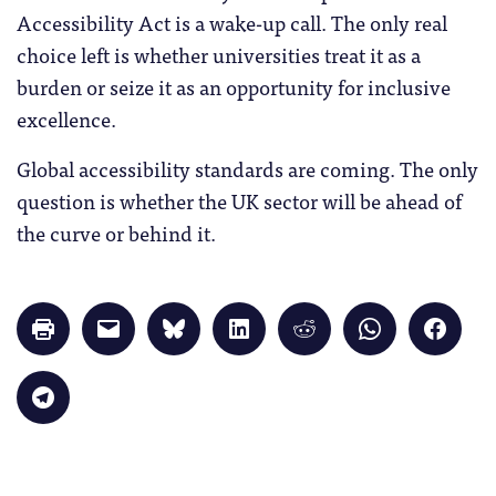
Accessibility Act is a wake-up call. The only real
choice left is whether universities treat it as a
burden or seize it as an opportunity for inclusive
excellence.
Global accessibility standards are coming. The only
question is whether the UK sector will be ahead of
the curve or behind it.
Click
Click
Click
Click
Click
Click
Click
to
to
to
to
to
to
to
print
email
share
share
share
share
share
(Opens
a
on
on
on
on
on
in
link
Bluesky
LinkedIn
Reddit
WhatsApp
Faceb
Click
new
to
(Opens
(Opens
(Opens
(Opens
(Opens
to
window)
a
in
in
in
in
in
share
friend
new
new
new
new
new
on
(Opens
window)
window)
window)
window)
windo
Telegram
in
(Opens
new
in
window)
new