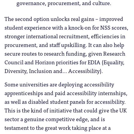
governance, procurement, and culture.
The second option unlocks real gains – improved
student experience with a knock-on for NSS scores,
stronger international recruitment, efficiencies in
procurement, and staff upskilling. It can also help
secure routes to research funding, given Research
Council and Horizon priorities for EDIA (Equality,
Diversity, Inclusion and… Accessibility).
Some universities are deploying accessibility
apprenticeships and paid accessibility internships,
as well as disabled student panels for accessibility.
This is the kind of initiative that could give the UK
sector a genuine competitive edge, and is
testament to the great work taking place at a