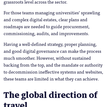
grassroots level across the sector.
For those teams managing universities’ sprawling
and complex digital estates, clear plans and
roadmaps are needed to guide procurement,
commissioning, audits, and improvements.
Having a well-defined strategy, proper planning,
and good digital governance can make the process
much smoother. However, without sustained
backing from the top, and the mandate or authority
to decommission ineffective systems and websites,
these teams are limited in what they can achieve.
The global direction of
travel