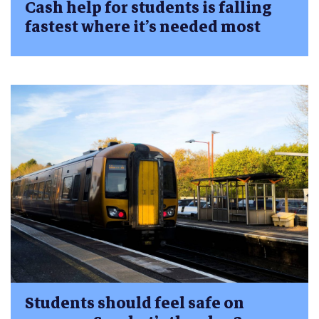
Cash help for students is falling
fastest where it’s needed most
Students should feel safe on