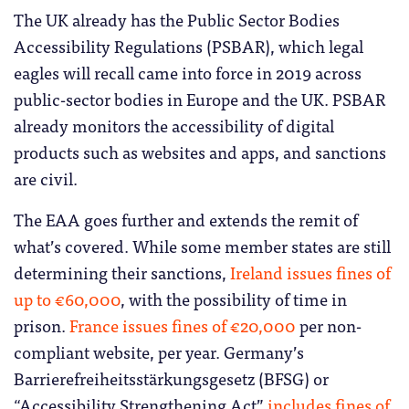
The UK already has the Public Sector Bodies
Accessibility Regulations (PSBAR), which legal
eagles will recall came into force in 2019 across
public-sector bodies in Europe and the UK. PSBAR
already monitors the accessibility of digital
products such as websites and apps, and sanctions
are civil.
The EAA goes further and extends the remit of
what’s covered. While some member states are still
determining their sanctions,
Ireland issues fines of
up to €60,000
, with the possibility of time in
prison.
France issues fines of €20,000
per non-
compliant website, per year. Germany’s
Barrierefreiheitsstärkungsgesetz (BFSG) or
“Accessibility Strengthening Act”
includes fines of