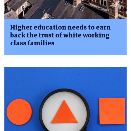
Higher education needs to earn
back the trust of white working
class families