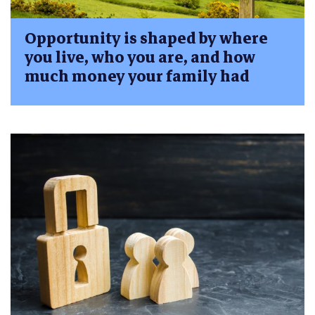
Opportunity is shaped by where
you live, who you are, and how
much money your family had