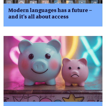
Modern languages has a future –
and it’s all about access