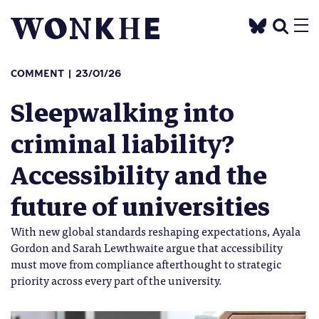
COMMENT
23/01/26
Sleepwalking into
criminal liability?
Accessibility and the
future of universities
With new global standards reshaping expectations, Ayala
Gordon and Sarah Lewthwaite argue that accessibility
must move from compliance afterthought to strategic
priority across every part of the university.