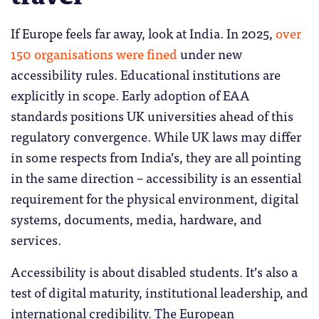
If Europe feels far away, look at India. In 2025,
over
150 organisations were fined
under new
accessibility rules. Educational institutions are
explicitly in scope. Early adoption of EAA
standards positions UK universities ahead of this
regulatory convergence. While UK laws may differ
in some respects from India’s, they are all pointing
in the same direction – accessibility is an essential
requirement for the physical environment, digital
systems, documents, media, hardware, and
services.
Accessibility is about disabled students. It’s also a
test of digital maturity, institutional leadership, and
international credibility. The European