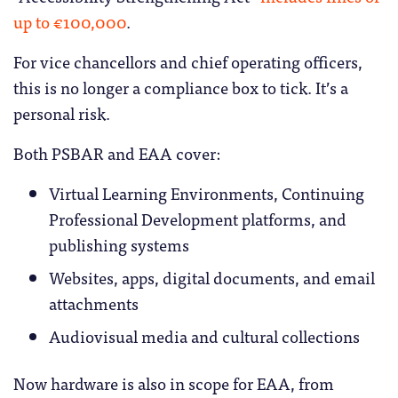
up to €100,000
.
For vice chancellors and chief operating officers,
this is no longer a compliance box to tick. It’s a
personal risk.
Both PSBAR and EAA cover:
Virtual Learning Environments, Continuing
Professional Development platforms, and
publishing systems
Websites, apps, digital documents, and email
attachments
Audiovisual media and cultural collections
Now hardware is also in scope for EAA, from