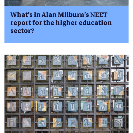
What’s in Alan Milburn’s NEET
report for the higher education
sector?