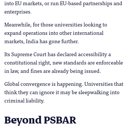
into EU markets, or run EU-based partnerships and
enterprises.
Meanwhile, for those universities looking to
expand operations into other international
markets, India has gone further.
Its Supreme Court has declared accessibility a
constitutional right, new standards are enforceable
in law, and fines are already being issued.
Global convergence is happening. Universities that
think they can ignore it may be sleepwalking into
criminal liability.
Beyond PSBAR