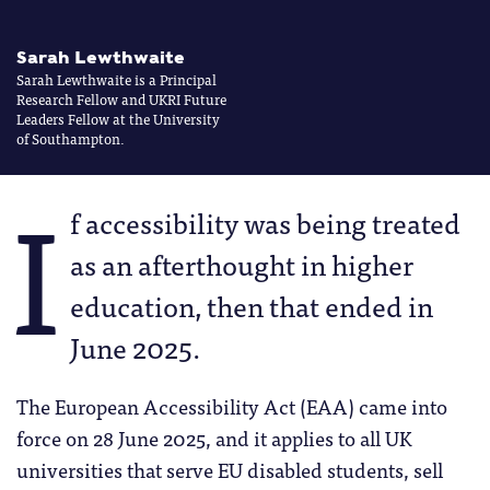
Sarah Lewthwaite
Sarah Lewthwaite is a Principal
Research Fellow and UKRI Future
Leaders Fellow at the University
of Southampton.
I
f accessibility was being treated
as an afterthought in higher
education, then that ended in
June 2025.
The European Accessibility Act (EAA) came into
force on 28 June 2025, and it applies to all UK
universities that serve EU disabled students, sell