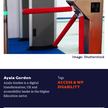
Image: Shutterstock
Ayala Gordon
Tags
Ayala Gordon is a digital
ACCESS & WP
transformation, UX and
DISABILITY
accessibility leader in the Higher
Education sector.