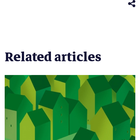
window)
Related articles