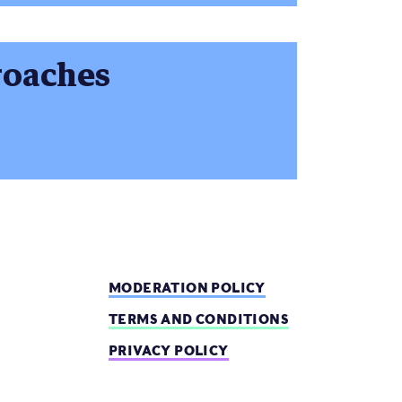
roaches
MODERATION POLICY
TERMS AND CONDITIONS
PRIVACY POLICY