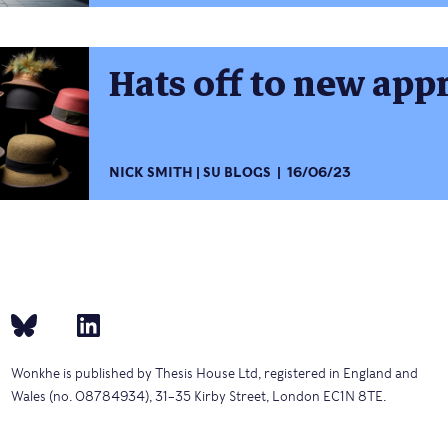
Hats off to new app
NICK SMITH
SU BLOGS
16/06/23
Wonkhe is published by Thesis House Ltd, registered in England and
Wales (no. 08784934), 31–35 Kirby Street, London EC1N 8TE.