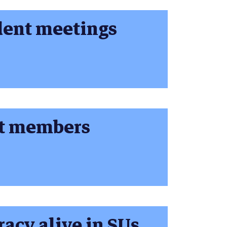
dent meetings
nt members
acy alive in SUs