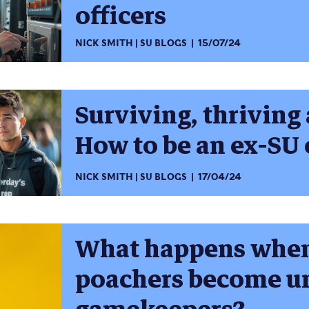
officers
NICK SMITH
SU BLOGS
15/07/24
Surviving, thriving 
How to be an ex-SU 
NICK SMITH
SU BLOGS
17/04/24
What happens when 
poachers become un