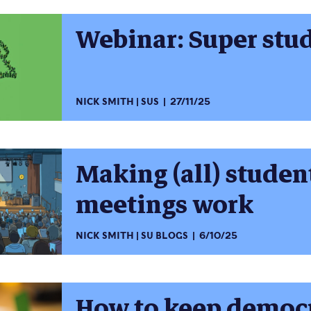
Webinar: Super stu
NICK SMITH
SUS
27/11/25
Making (all) stude
meetings work
NICK SMITH
SU BLOGS
6/10/25
How to keep democr