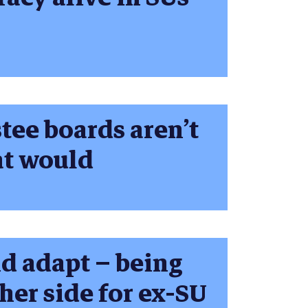
tee boards aren’t
at would
nd adapt – being
her side for ex-SU