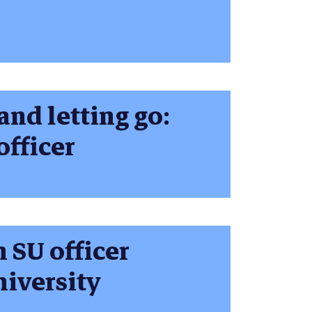
and letting go:
officer
SU officer
iversity