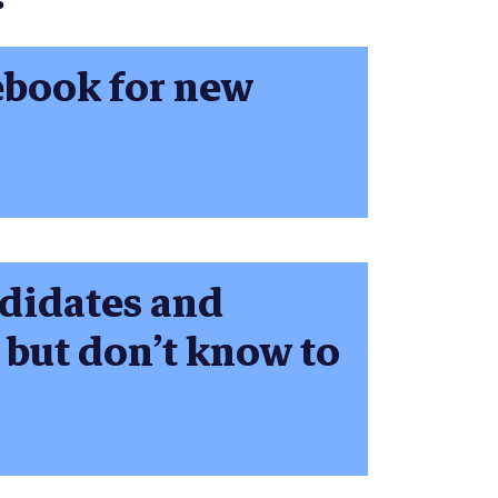
ebook for new
ndidates and
 but don’t know to