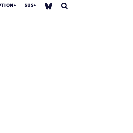
PTION
SUS
.