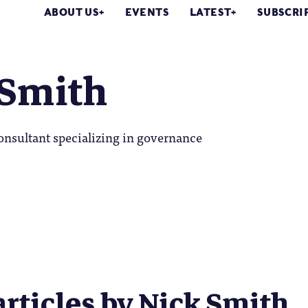
ABOUT US
EVENTS
LATEST
SUBSCRI
 Smith
onsultant specializing in governance
articles by Nick Smith..