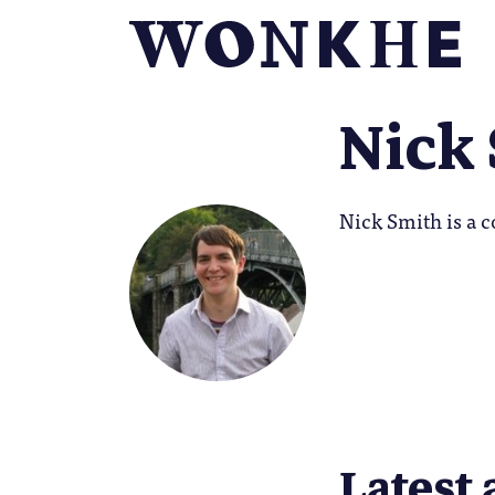
Nick
Nick Smith is a c
Latest 