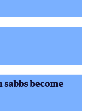
 sabbs become