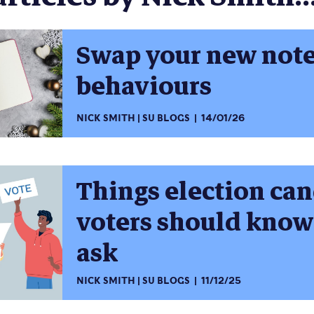
Swap your new not
behaviours
NICK SMITH
SU BLOGS
14/01/26
Things election ca
voters should know
ask
NICK SMITH
SU BLOGS
11/12/25