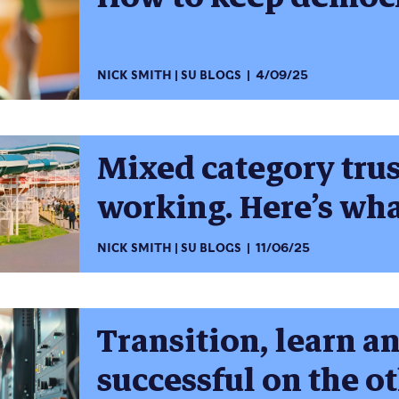
NICK SMITH
SU BLOGS
4/09/25
Mixed category trus
working. Here’s wh
NICK SMITH
SU BLOGS
11/06/25
Transition, learn a
successful on the ot