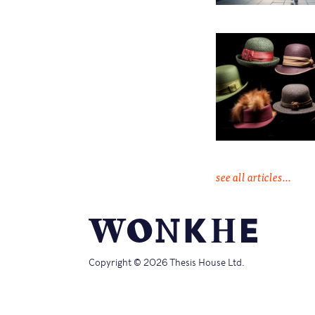
see all articles...
Copyright © 2026 Thesis House Ltd.