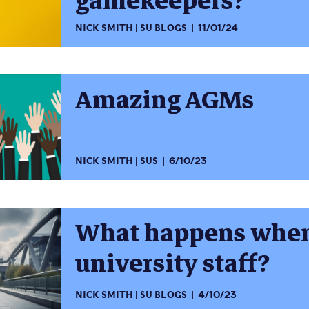
gamekeepers?
NICK SMITH
SU BLOGS
11/01/24
Amazing AGMs
NICK SMITH
SUS
6/10/23
What happens when
university staff?
NICK SMITH
SU BLOGS
4/10/23