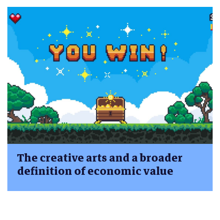
The creative arts and a broader
definition of economic value