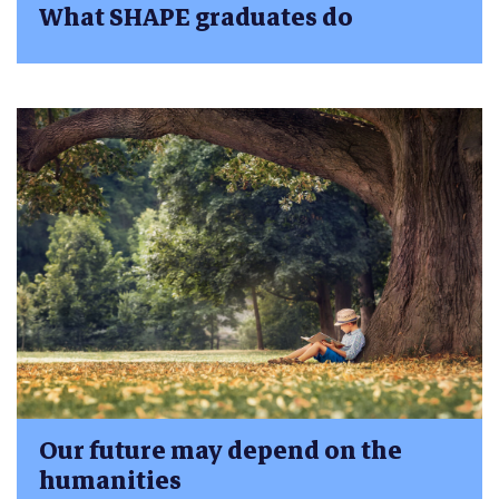
What SHAPE graduates do
Our future may depend on the
humanities