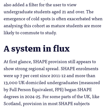
also added a filter for the user to view
undergraduate students aged 21 and over. The
emergence of cold spots is often exacerbated when
analysing this cohort as mature students are more
likely to commute to study.
A system in flux
At first glance, SHAPE provision still appears to
show strong regional spread. SHAPE enrolments
were up 7 per cent since 2011-12 and more than
13,000 UK-domiciled undergraduates (measured
by Full Person Equivalent, FPE) began SHAPE
degrees in 2024-25. For some parts of the UK, like
Scotland, provision in most SHAPE subjects