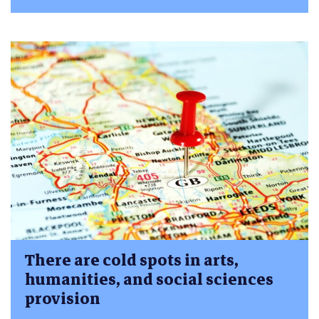
There are cold spots in arts,
humanities, and social sciences
provision