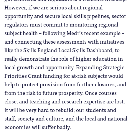
However, if we are serious about regional
opportunity and secure local skills pipelines, sector
regulators must commit to monitoring regional
subject health – following Medr’s recent example –
and connecting these assessments with initiatives
like the Skills England Local Skills Dashboard, to
really demonstrate the role of higher education in
local growth and opportunity. Expanding Strategic
Priorities Grant funding for at-risk subjects would
help to protect provision from further closures, and
from the risk to future prosperity. Once courses
close, and teaching and research expertise are lost,
it will be very hard to rebuild; our students and
staff, society and culture, and the local and national
economies will suffer badly.