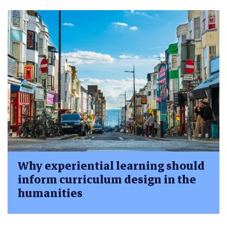
Why experiential learning should
inform curriculum design in the
humanities