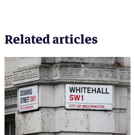
Related articles