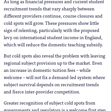
As long as financial pressures and current student
recruitment trends that vary sharply between
different providers continue, course closures and
cold spots will grow. These pressures show little
sign of relenting, particularly with the proposed
levy on international student income in England,
which will reduce the domestic teaching subsidy.
But cold spots also reveal the problem with leaving
regional subject provision up to the market. Even
an increase in domestic tuition fees – while
welcome – will not fix a demand-led system where
subject survival depends on recruitment trends
and fierce inter-provider competition.
Greater recognition of subject cold spots from
governments and regulators is a welcome first step.