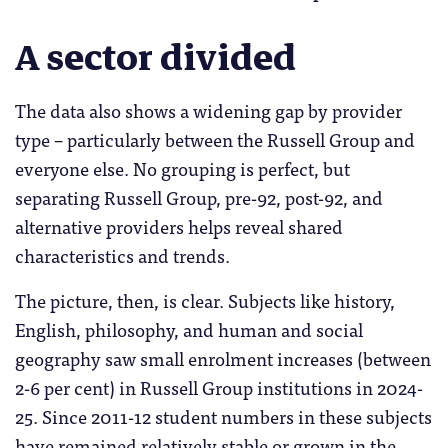
A sector divided
The data also shows a widening gap by provider
type – particularly between the Russell Group and
everyone else. No grouping is perfect, but
separating Russell Group, pre-92, post-92, and
alternative providers helps reveal shared
characteristics and trends.
The picture, then, is clear. Subjects like history,
English, philosophy, and human and social
geography saw small enrolment increases (between
2-6 per cent) in Russell Group institutions in 2024-
25. Since 2011-12 student numbers in these subjects
have remained relatively stable or grown in the