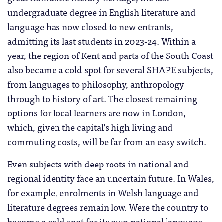
undergraduate degree in English literature and
language has now closed to new entrants,
admitting its last students in 2023-24. Within a
year, the region of Kent and parts of the South Coast
also became a cold spot for several SHAPE subjects,
from languages to philosophy, anthropology
through to history of art. The closest remaining
options for local learners are now in London,
which, given the capital’s high living and
commuting costs, will be far from an easy switch.
Even subjects with deep roots in national and
regional identity face an uncertain future. In Wales,
for example, enrolments in Welsh language and
literature degrees remain low. Were the country to
become a cold spot for its own national language,