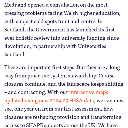
Medr and opened a consultation on the most
pressing problems facing Welsh higher education,
with subject cold spots front and centre. In
Scotland, the Government has launched its first
ever holistic review into university funding since
devolution, in partnership with Universities
Scotland.
These are important first steps. But they are a long
way from proactive system stewardship. Course
closures continue, and the landscape keeps shifting
– and contracting. With our
interactive maps
updated using new 2024-25 HESA data
, we can now
see, one year on from our first assessment, how
closures are reshaping provision and transforming
access to SHAPE subjects across the UK. We have