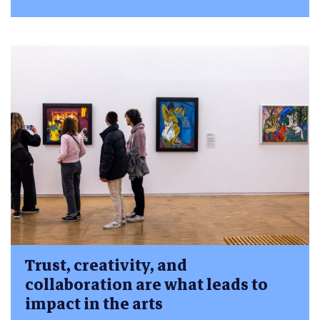
Trust, creativity, and
collaboration are what leads to
impact in the arts