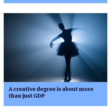
A creative degree is about more
than just GDP