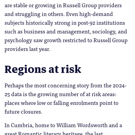
are stable or growing in Russell Group providers
and struggling in others. Even high-demand
subjects historically strong in post-92 institutions
such as business and management, sociology, and
psychology saw growth restricted to Russell Group
providers last year.
Regions at risk
Perhaps the most concerning story from the 2024-
25 data is the growing number of at risk areas:
places where low or falling enrolments point to
future closures.
In Cumbria, home to William Wordsworth and a
great Romantic literary heritage, the last