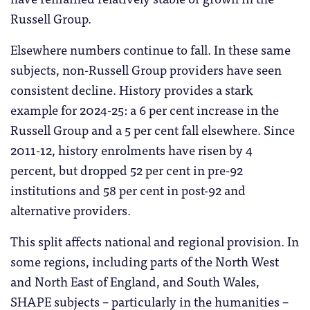
Russell Group.
Elsewhere numbers continue to fall. In these same
subjects, non-Russell Group providers have seen
consistent decline. History provides a stark
example for 2024-25: a 6 per cent increase in the
Russell Group and a 5 per cent fall elsewhere. Since
2011-12, history enrolments have risen by 4
percent, but dropped 52 per cent in pre-92
institutions and 58 per cent in post-92 and
alternative providers.
This split affects national and regional provision. In
some regions, including parts of the North West
and North East of England, and South Wales,
SHAPE subjects – particularly in the humanities –