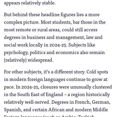
appears relatively stable.
But behind these headline figures lies a more
complex picture. Most students, bar those in the
most remote or rural areas, could still access
degrees in business and management, law and
social work locally in 2024-25. Subjects like
psychology, politics and economics also remain
(relatively) widespread.
For other subjects, it’s a different story. Cold spots
in modern foreign languages continue to grow at
pace. In 2024-25, closures were unusually clustered
in the South East of England – a region historically
relatively well-served. Degrees in French, German,
Spanish, and certain African and modern Middle
Eastern languages (such as Arabic, Turkish,