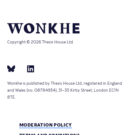
Copyright © 2026 Thesis House Ltd.
Wonkhe is published by Thesis House Ltd, registered in England
and Wales (no. 08784934), 31–35 Kirby Street, London EC1N
8TE.
MODERATION POLICY