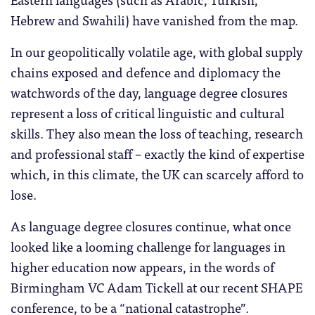
Hebrew and Swahili) have vanished from the map.
In our geopolitically volatile age, with global supply
chains exposed and defence and diplomacy the
watchwords of the day, language degree closures
represent a loss of critical linguistic and cultural
skills. They also mean the loss of teaching, research
and professional staff – exactly the kind of expertise
which, in this climate, the UK can scarcely afford to
lose.
As language degree closures continue, what once
looked like a looming challenge for languages in
higher education now appears, in the words of
Birmingham VC Adam Tickell at our recent SHAPE
conference, to be a “national catastrophe”.