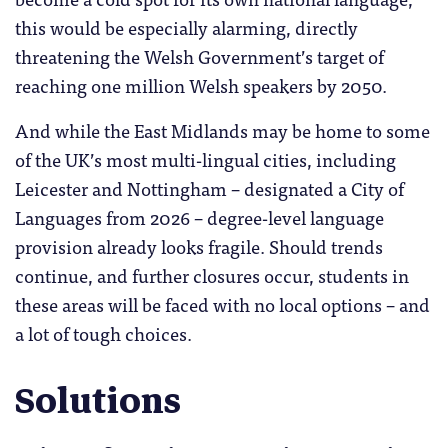
this would be especially alarming, directly
threatening the Welsh Government’s target of
reaching one million Welsh speakers by 2050.
And while the East Midlands may be home to some
of the UK’s most multi-lingual cities, including
Leicester and Nottingham – designated a City of
Languages from 2026 – degree-level language
provision already looks fragile. Should trends
continue, and further closures occur, students in
these areas will be faced with no local options – and
a lot of tough choices.
Solutions