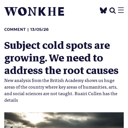
COMMENT
13/05/26
Subject cold spots are
growing. We need to
address the root causes
New analysis from the British Academy shows us huge
areas of the country where key areas of humanities, arts,
and social sciences are not taught. Ruairi Cullen has the
details