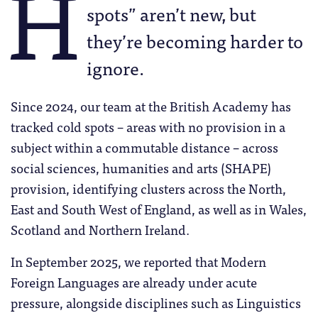
H
spots” aren’t new, but
they’re becoming harder to
ignore.
Since 2024, our team at the British Academy has
tracked cold spots – areas with no provision in a
subject within a commutable distance – across
social sciences, humanities and arts (SHAPE)
provision, identifying clusters across the North,
East and South West of England, as well as in Wales,
Scotland and Northern Ireland.
In September 2025, we reported that Modern
Foreign Languages are already under acute
pressure, alongside disciplines such as Linguistics