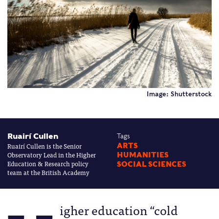
Image: Shutterstock
Ruairí Cullen
Tags
Ruairí Cullen is the Senior
ARTS
Observatory Lead in the Higher
HUMANITIES
Education & Research policy
SOCIAL SCIENCES
team at the British Academy
igher education “cold