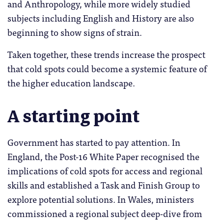
and Anthropology, while more widely studied
subjects including English and History are also
beginning to show signs of strain.
Taken together, these trends increase the prospect
that cold spots could become a systemic feature of
the higher education landscape.
A starting point
Government has started to pay attention. In
England, the Post-16 White Paper recognised the
implications of cold spots for access and regional
skills and established a Task and Finish Group to
explore potential solutions. In Wales, ministers
commissioned a regional subject deep-dive from