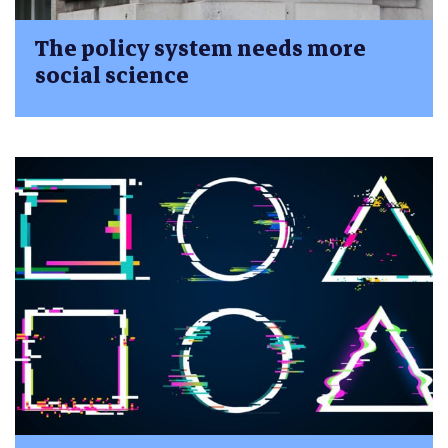
The policy system needs more
social science