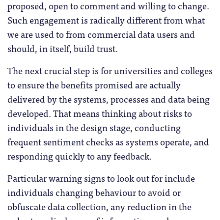
proposed, open to comment and willing to change.
Such engagement is radically different from what
we are used to from commercial data users and
should, in itself, build trust.
The next crucial step is for universities and colleges
to ensure the benefits promised are actually
delivered by the systems, processes and data being
developed. That means thinking about risks to
individuals in the design stage, conducting
frequent sentiment checks as systems operate, and
responding quickly to any feedback.
Particular warning signs to look out for include
individuals changing behaviour to avoid or
obfuscate data collection, any reduction in the