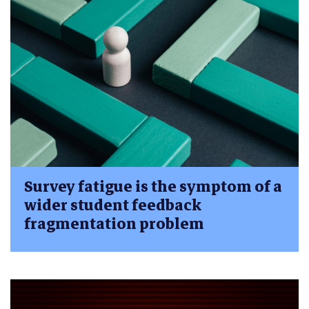
Survey fatigue is the symptom of a
wider student feedback
fragmentation problem