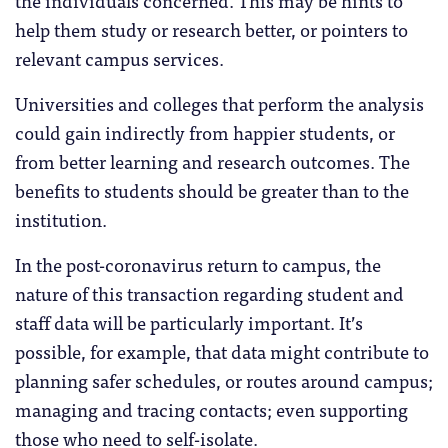
help them study or research better, or pointers to
relevant campus services.
Universities and colleges that perform the analysis
could gain indirectly from happier students, or
from better learning and research outcomes. The
benefits to students should be greater than to the
institution.
In the post-coronavirus return to campus, the
nature of this transaction regarding student and
staff data will be particularly important. It’s
possible, for example, that data might contribute to
planning safer schedules, or routes around campus;
managing and tracing contacts; even supporting
those who need to self-isolate.