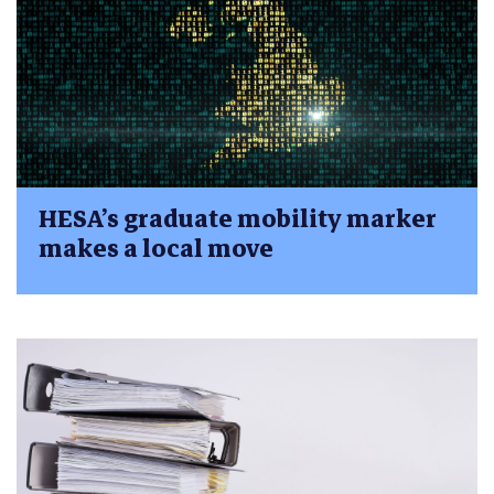
HESA’s graduate mobility marker
makes a local move