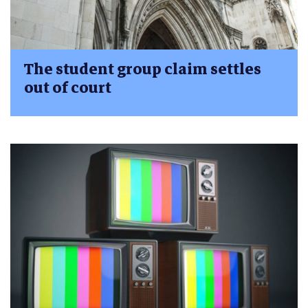
The student group claim settles
out of court