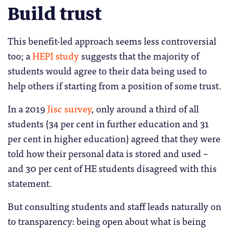
Build trust
This benefit-led approach seems less controversial
too; a
HEPI study
suggests that the majority of
students would agree to their data being used to
help others if starting from a position of some trust.
In a 2019
Jisc survey
, only around a third of all
students (34 per cent in further education and 31
per cent in higher education) agreed that they were
told how their personal data is stored and used –
and 30 per cent of HE students disagreed with this
statement.
But consulting students and staff leads naturally on
to transparency: being open about what is being