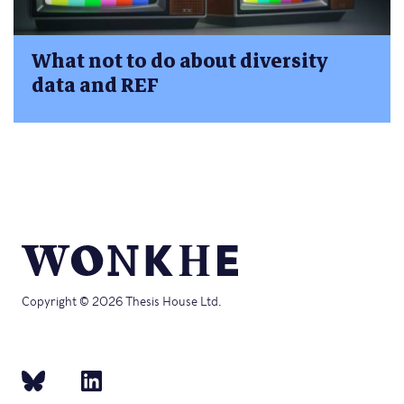
What not to do about diversity
data and REF
Copyright © 2026 Thesis House Ltd.