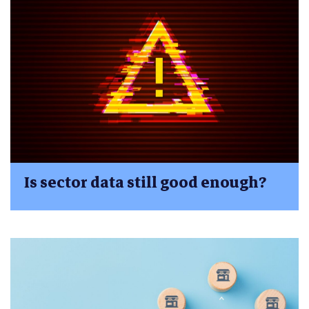
Is sector data still good enough?