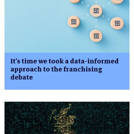
It’s time we took a data-informed
approach to the franchising
debate