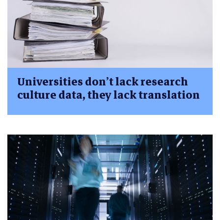
Universities don’t lack research
culture data, they lack translation