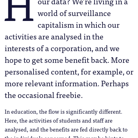
H
our data? We’re living in a
world of surveillance
capitalism in which our
activities are analysed in the
interests of a corporation, and we
hope to get some benefit back. More
personalised content, for example, or
more relevant information. Perhaps
the occasional freebie.
In education, the flow is significantly different.
Here, the activities of students and staff are
analysed, and the benefits are fed directly back to
the individuals concerned. This may be hints to