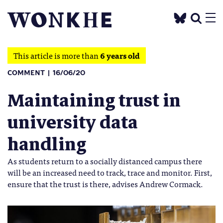
This article is more than
6 years old
COMMENT
16/06/20
Maintaining trust in
university data
handling
As students return to a socially distanced campus there
will be an increased need to track, trace and monitor. First,
ensure that the trust is there, advises Andrew Cormack.