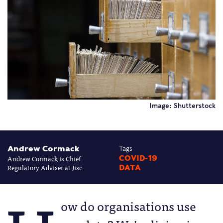
Image: Shutterstock
Andrew Cormack
Tags
Andrew Cormack is Chief
COVID-19
Regulatory Adviser at Jisc.
DATA
ow do organisations use