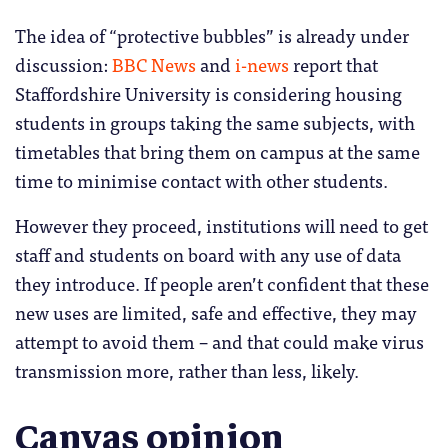
The idea of “protective bubbles” is already under
discussion:
BBC News
and
i-news
report that
Staffordshire University is considering housing
students in groups taking the same subjects, with
timetables that bring them on campus at the same
time to minimise contact with other students.
However they proceed, institutions will need to get
staff and students on board with any use of data
they introduce. If people aren’t confident that these
new uses are limited, safe and effective, they may
attempt to avoid them – and that could make virus
transmission more, rather than less, likely.
Canvas opinion