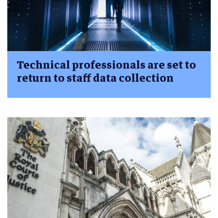
Technical professionals are set to
return to staff data collection