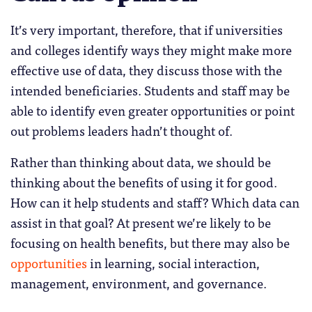
It’s very important, therefore, that if universities
and colleges identify ways they might make more
effective use of data, they discuss those with the
intended beneficiaries. Students and staff may be
able to identify even greater opportunities or point
out problems leaders hadn’t thought of.
Rather than thinking about data, we should be
thinking about the benefits of using it for good.
How can it help students and staff? Which data can
assist in that goal? At present we’re likely to be
focusing on health benefits, but there may also be
opportunities
in learning, social interaction,
management, environment, and governance.