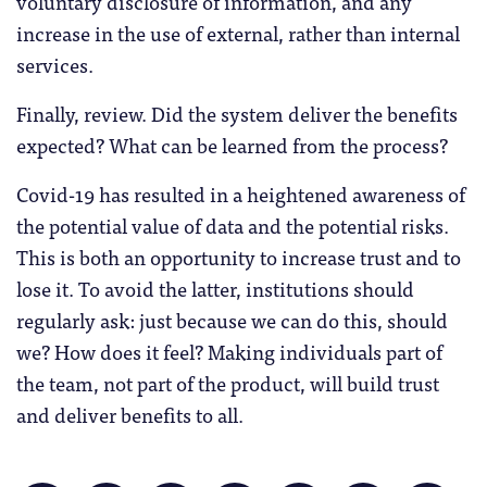
voluntary disclosure of information, and any
increase in the use of external, rather than internal
services.
Finally, review. Did the system deliver the benefits
expected? What can be learned from the process?
Covid-19 has resulted in a heightened awareness of
the potential value of data and the potential risks.
This is both an opportunity to increase trust and to
lose it. To avoid the latter, institutions should
regularly ask: just because we can do this, should
we? How does it feel? Making individuals part of
the team, not part of the product, will build trust
and deliver benefits to all.