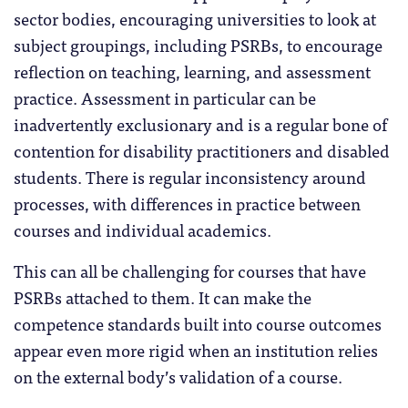
sector bodies, encouraging universities to look at
subject groupings, including PSRBs, to encourage
reflection on teaching, learning, and assessment
practice. Assessment in particular can be
inadvertently exclusionary and is a regular bone of
contention for disability practitioners and disabled
students. There is regular inconsistency around
processes, with differences in practice between
courses and individual academics.
This can all be challenging for courses that have
PSRBs attached to them. It can make the
competence standards built into course outcomes
appear even more rigid when an institution relies
on the external body’s validation of a course.