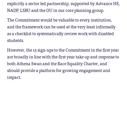
explicitly a sector led partnership, supported by Advance HE,
NADP, LSBU and the OU in our core planning group.
The Commitment would be valuable to every institution,
and the framework can be used at the very least informally
as a checklist to systematically review work with disabled
students.
However, the 15 sign-ups to the Commitment in the first year
are broadly in line with the first year take up and response to
both Athena Swan and the Race Equality Charter, and
should provide a platform for growing engagement and
impact.