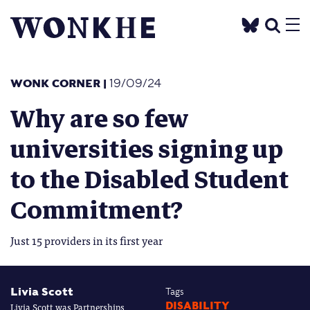
WONK CORNER
|
19/09/24
Why are so few
universities signing up
to the Disabled Student
Commitment?
Just 15 providers in its first year
Livia Scott
Tags
Livia Scott was Partnerships
DISABILITY