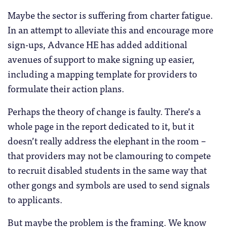
Maybe the sector is suffering from charter fatigue.
In an attempt to alleviate this and encourage more
sign-ups, Advance HE has added additional
avenues of support to make signing up easier,
including a mapping template for providers to
formulate their action plans.
Perhaps the theory of change is faulty. There’s a
whole page in the report dedicated to it, but it
doesn’t really address the elephant in the room –
that providers may not be clamouring to compete
to recruit disabled students in the same way that
other gongs and symbols are used to send signals
to applicants.
But maybe the problem is the framing. We know