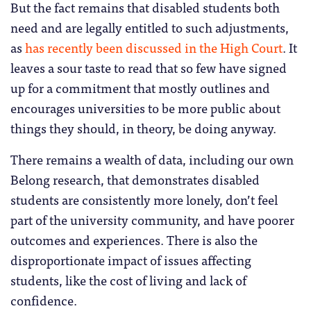
But the fact remains that disabled students both
need and are legally entitled to such adjustments,
as
has recently been discussed in the High Court
. It
leaves a sour taste to read that so few have signed
up for a commitment that mostly outlines and
encourages universities to be more public about
things they should, in theory, be doing anyway.
There remains a wealth of data, including our own
Belong research, that demonstrates disabled
students are consistently more lonely, don’t feel
part of the university community, and have poorer
outcomes and experiences. There is also the
disproportionate impact of issues affecting
students, like the cost of living and lack of
confidence.