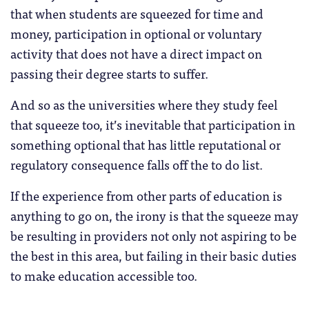
that when students are squeezed for time and
money, participation in optional or voluntary
activity that does not have a direct impact on
passing their degree starts to suffer.
And so as the universities where they study feel
that squeeze too, it’s inevitable that participation in
something optional that has little reputational or
regulatory consequence falls off the to do list.
If the experience from other parts of education is
anything to go on, the irony is that the squeeze may
be resulting in providers not only not aspiring to be
the best in this area, but failing in their basic duties
to make education accessible too.