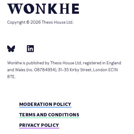
Copyright © 2026 Thesis House Ltd.
Wonkhe is published by Thesis House Ltd, registered in England
and Wales (no. 08784934), 31–35 Kirby Street, London EC1N
8TE.
MODERATION POLICY
TERMS AND CONDITIONS
PRIVACY POLICY