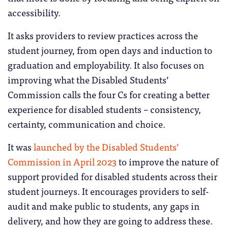
accessibility.
It asks providers to review practices across the
student journey, from open days and induction to
graduation and employability. It also focuses on
improving what the Disabled Students’
Commission calls the four Cs for creating a better
experience for disabled students – consistency,
certainty, communication and choice.
It was
launched by the Disabled Students’
Commission in April 2023
to improve the nature of
support provided for disabled students across their
student journeys. It encourages providers to self-
audit and make public to students, any gaps in
delivery, and how they are going to address these.