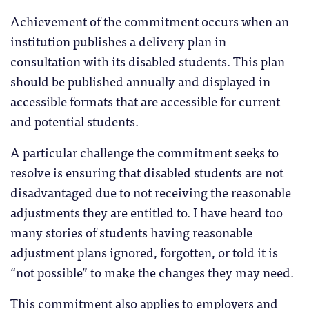
Achievement of the commitment occurs when an
institution publishes a delivery plan in
consultation with its disabled students. This plan
should be published annually and displayed in
accessible formats that are accessible for current
and potential students.
A particular challenge the commitment seeks to
resolve is ensuring that disabled students are not
disadvantaged due to not receiving the reasonable
adjustments they are entitled to. I have heard too
many stories of students having reasonable
adjustment plans ignored, forgotten, or told it is
“not possible” to make the changes they may need.
This commitment also applies to employers and