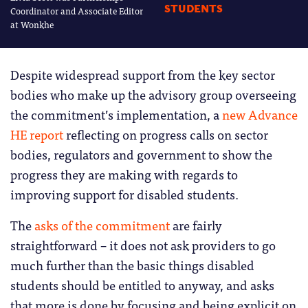
STUDENTS
Coordinator and Associate Editor
at Wonkhe
Despite widespread support from the key sector
bodies who make up the advisory group overseeing
the commitment’s implementation, a
new Advance
HE report
reflecting on progress calls on sector
bodies, regulators and government to show the
progress they are making with regards to
improving support for disabled students.
The
asks of the commitment
are fairly
straightforward – it does not ask providers to go
much further than the basic things disabled
students should be entitled to anyway, and asks
that more is done by focusing and being explicit on