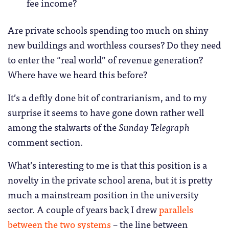
fee income?
Are private schools spending too much on shiny
new buildings and worthless courses? Do they need
to enter the “real world” of revenue generation?
Where have we heard this before?
It’s a deftly done bit of contrarianism, and to my
surprise it seems to have gone down rather well
among the stalwarts of the
Sunday Telegraph
comment section.
What’s interesting to me is that this position is a
novelty in the private school arena, but it is pretty
much a mainstream position in the university
sector. A couple of years back I drew
parallels
between the two systems
– the line between