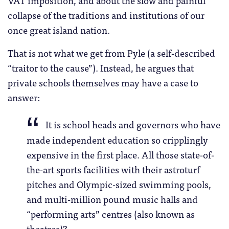
VAT imposition, and about the slow and painful
collapse of the traditions and institutions of our
once great island nation.
That is not what we get from Pyle (a self-described
“traitor to the cause”). Instead, he argues that
private schools themselves may have a case to
answer:
It is school heads and governors who have
made independent education so cripplingly
expensive in the first place. All those state-of-
the-art sports facilities with their astroturf
pitches and Olympic-sized swimming pools,
and multi-million pound music halls and
“performing arts” centres (also known as
theatres)?