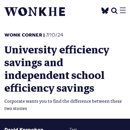
WONK CORNER
|
7/10/24
University efficiency
savings and
independent school
efficiency savings
Corporate wants you to find the difference between these
two stories
David Kernohan
Tags