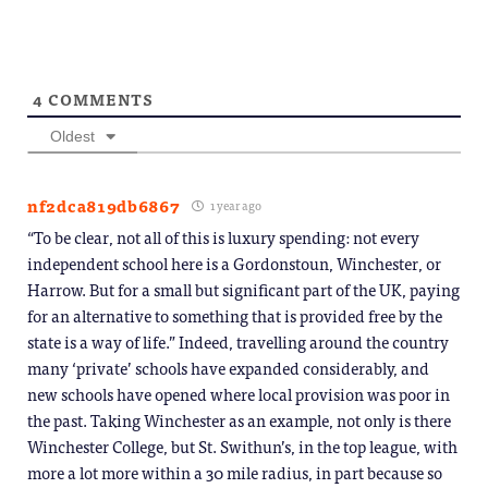
window)
4
COMMENTS
Oldest
nf2dca819db6867
1 year ago
“To be clear, not all of this is luxury spending: not every
independent school here is a Gordonstoun, Winchester, or
Harrow. But for a small but significant part of the UK, paying
for an alternative to something that is provided free by the
state is a way of life.” Indeed, travelling around the country
many ‘private’ schools have expanded considerably, and
new schools have opened where local provision was poor in
the past. Taking Winchester as an example, not only is there
Winchester College, but St. Swithun’s, in the top league, with
more a lot more within a 30 mile radius, in part because so