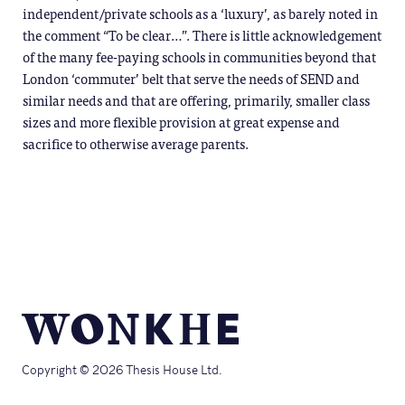
independent/private schools as a ‘luxury’, as barely noted in
the comment “To be clear…”. There is little acknowledgement
of the many fee-paying schools in communities beyond that
London ‘commuter’ belt that serve the needs of SEND and
similar needs and that are offering, primarily, smaller class
sizes and more flexible provision at great expense and
sacrifice to otherwise average parents.
Copyright © 2026 Thesis House Ltd.