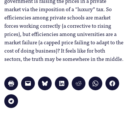
government is raising the prices in a private
market via the imposition of a “luxury” tax. So
efficiencies among private schools are market
forces working correctly (a corrective to rising
prices), but efficiencies among universities are a
market failure (a capped price failing to adapt to the
cost of doing business)? It feels like for both
sectors, the truth may be somewhere in the middle.
Click
Click
Click
Click
Click
Click
Click
to
to
to
to
to
to
to
print
email
share
share
share
share
share
(Opens
a
on
on
on
on
on
in
link
Bluesky
LinkedIn
Reddit
WhatsApp
Faceb
Click
new
to
(Opens
(Opens
(Opens
(Opens
(Opens
to
window)
a
in
in
in
in
in
share
friend
new
new
new
new
new
on
(Opens
window)
window)
window)
window)
windo
Telegram
in
(Opens
new
in
window)
new