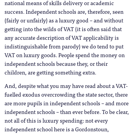
national means of skills delivery or academic
success. Independent schools are, therefore, seen
(fairly or unfairly) as a luxury good – and without
getting into the wilds of VAT (it is often said that
any accurate description of VAT applicability is
indistinguishable from parody) we do tend to put
VAT on luxury goods. People spend the money on
independent schools because they, or their
children, are getting something extra.
And, despite what you may have read about a VAT-
fuelled exodus overcrowding the state sector, there
are more pupils in independent schools – and more
independent schools – than ever before. To be clear,
not all of this is luxury spending: not every
independent school here is a Gordonstoun,