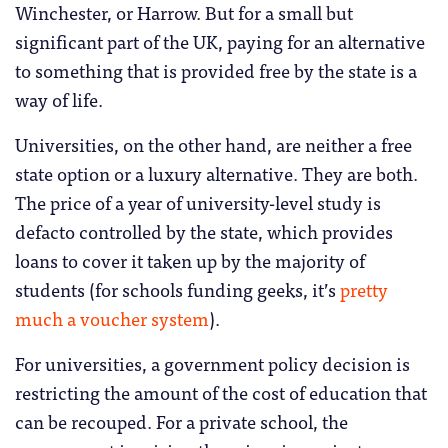
Winchester, or Harrow. But for a small but
significant part of the UK, paying for an alternative
to something that is provided free by the state is a
way of life.
Universities, on the other hand, are neither a free
state option or a luxury alternative. They are both.
The price of a year of university-level study is
defacto controlled by the state, which provides
loans to cover it taken up by the majority of
students (for schools funding geeks, it’s
pretty
much a voucher system
).
For universities, a government policy decision is
restricting the amount of the cost of education that
can be recouped. For a private school, the