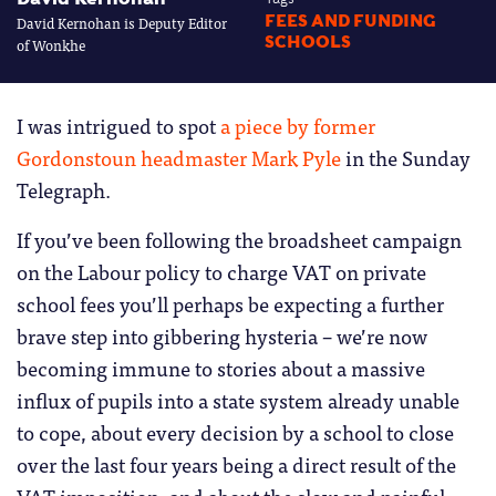
David Kernohan is Deputy Editor
FEES AND FUNDING
SCHOOLS
of Wonkhe
I was intrigued to spot
a piece by former
Gordonstoun headmaster Mark Pyle
in the Sunday
Telegraph.
If you’ve been following the broadsheet campaign
on the Labour policy to charge VAT on private
school fees you’ll perhaps be expecting a further
brave step into gibbering hysteria – we’re now
becoming immune to stories about a massive
influx of pupils into a state system already unable
to cope, about every decision by a school to close
over the last four years being a direct result of the