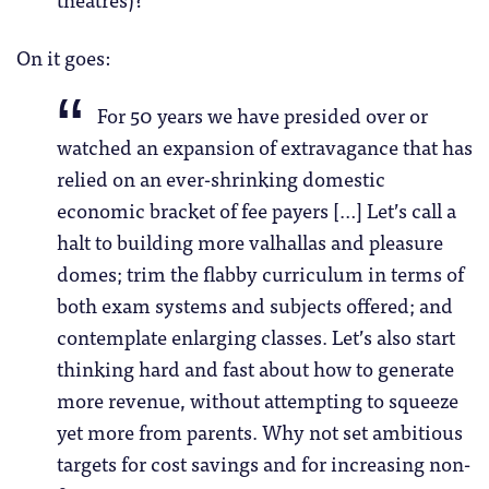
On it goes:
For 50 years we have presided over or
watched an expansion of extravagance that has
relied on an ever-shrinking domestic
economic bracket of fee payers […] Let’s call a
halt to building more valhallas and pleasure
domes; trim the flabby curriculum in terms of
both exam systems and subjects offered; and
contemplate enlarging classes. Let’s also start
thinking hard and fast about how to generate
more revenue, without attempting to squeeze
yet more from parents. Why not set ambitious
targets for cost savings and for increasing non-