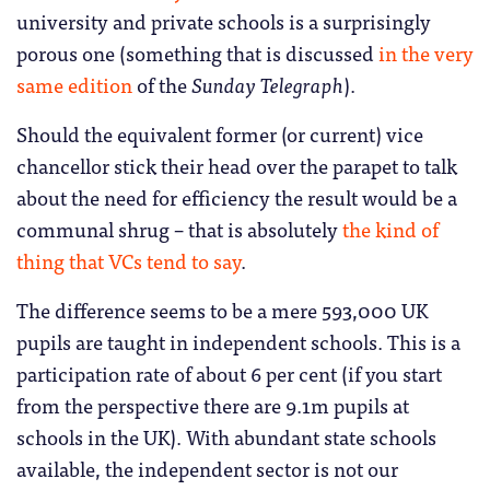
university and private schools is a surprisingly
porous one (something that is discussed
in the very
same edition
of the
Sunday Telegraph
).
Should the equivalent former (or current) vice
chancellor stick their head over the parapet to talk
about the need for efficiency the result would be a
communal shrug – that is absolutely
the kind of
thing that VCs tend to say
.
The difference seems to be a mere 593,000 UK
pupils are taught in independent schools. This is a
participation rate of about 6 per cent (if you start
from the perspective there are 9.1m pupils at
schools in the UK). With abundant state schools
available, the independent sector is not our