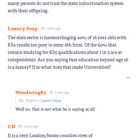
many parents do not trust the state indoctrination system
with their offspring.
Luxury Soap
1 year ago
The state sector is haemorrhaging 40% of 16 year olds with
KS4 results too poor to enter 6th form. Of the 60% that
remain studying for KS5 qualifications about 1 in 5 are at
independents. Are you saying that education beyond age 16
is a luxury? If so what does that make Universities?
WanderingBy
1 year ago
Reply to
Luxury Soap
Well no, that is not what he is saying at all
CH
1 year ago
It is a very London/home counties view of