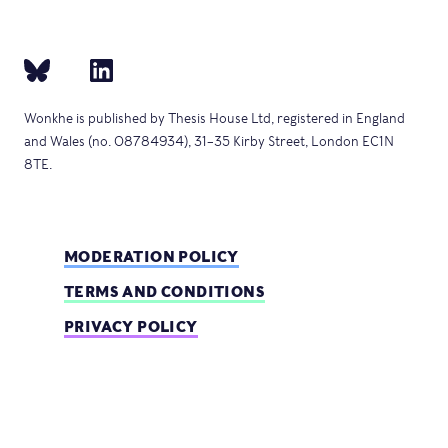
Wonkhe is published by Thesis House Ltd, registered in England
and Wales (no. 08784934), 31–35 Kirby Street, London EC1N
8TE.
MODERATION POLICY
TERMS AND CONDITIONS
PRIVACY POLICY