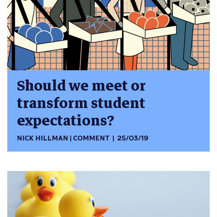
Should we meet or
transform student
expectations?
NICK HILLMAN
COMMENT
25/03/19