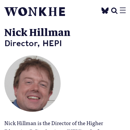
Nick Hillman
Director, HEPI
Nick Hillman is the Director of the Higher