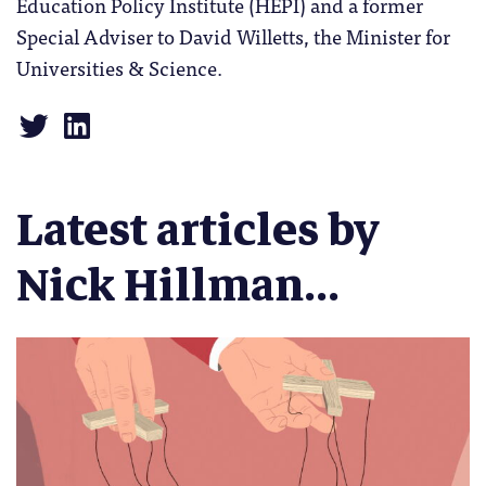
Education Policy Institute (HEPI) and a former
Special Adviser to David Willetts, the Minister for
Universities & Science.
Latest articles by
Nick Hillman...