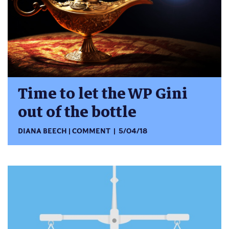
Time to let the WP Gini
out of the bottle
DIANA BEECH
COMMENT
5/04/18