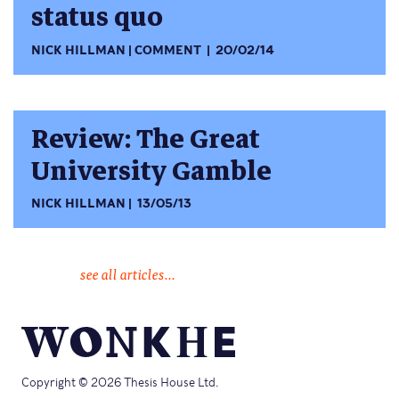
status quo
NICK HILLMAN
COMMENT
20/02/14
Review: The Great
University Gamble
NICK HILLMAN
13/05/13
see all articles...
Copyright © 2026 Thesis House Ltd.