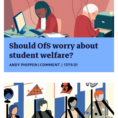
Should OfS worry about
student welfare?
ANDY PHIPPEN
COMMENT
17/11/21