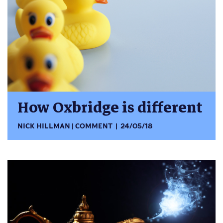
How Oxbridge is different
NICK HILLMAN
COMMENT
24/05/18