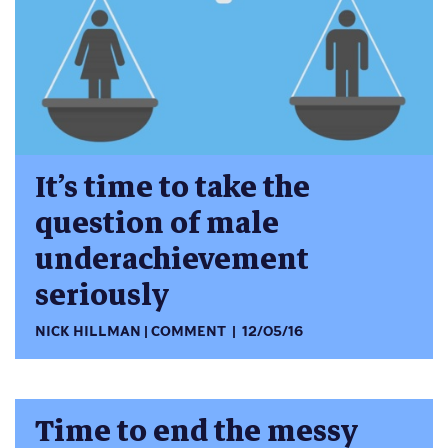
It’s time to take the
question of male
underachievement
seriously
NICK HILLMAN
COMMENT
12/05/16
Time to end the messy