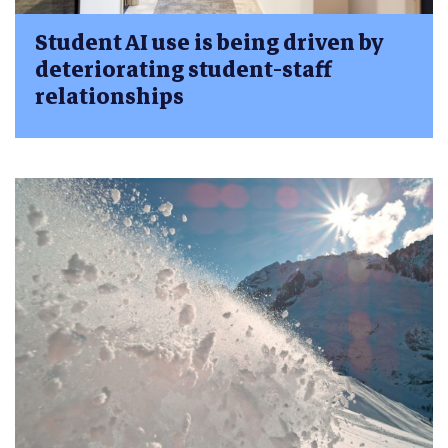
Student AI use is being driven by
deteriorating student-staff
relationships