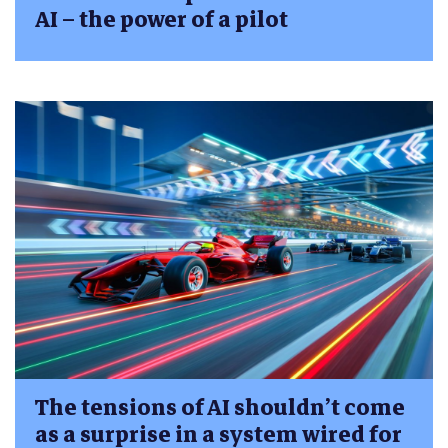
AI – the power of a pilot
The tensions of AI shouldn’t come
as a surprise in a system wired for