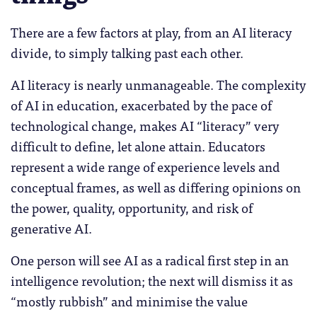
There are a few factors at play, from an AI literacy
divide, to simply talking past each other.
AI literacy is nearly unmanageable. The complexity
of AI in education, exacerbated by the pace of
technological change, makes AI “literacy” very
difficult to define, let alone attain. Educators
represent a wide range of experience levels and
conceptual frames, as well as differing opinions on
the power, quality, opportunity, and risk of
generative AI.
One person will see AI as a radical first step in an
intelligence revolution; the next will dismiss it as
“mostly rubbish” and minimise the value