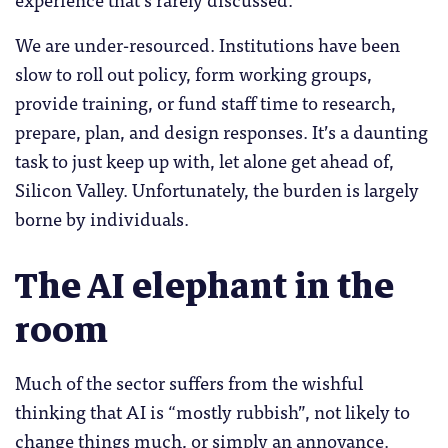
We are under-resourced. Institutions have been
slow to roll out policy, form working groups,
provide training, or fund staff time to research,
prepare, plan, and design responses. It’s a daunting
task to just keep up with, let alone get ahead of,
Silicon Valley. Unfortunately, the burden is largely
borne by individuals.
The AI elephant in the
room
Much of the sector suffers from the wishful
thinking that AI is “mostly rubbish”, not likely to
change things much, or simply an annoyance.