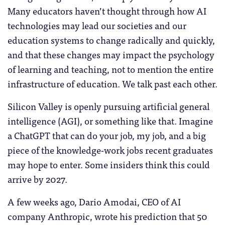
Many educators haven’t thought through how AI
technologies may lead our societies and our
education systems to change radically and quickly,
and that these changes may impact the psychology
of learning and teaching, not to mention the entire
infrastructure of education. We talk past each other.
Silicon Valley is openly pursuing artificial general
intelligence (AGI), or something like that. Imagine
a ChatGPT that can do your job, my job, and a big
piece of the knowledge-work jobs recent graduates
may hope to enter. Some insiders think this could
arrive by 2027.
A few weeks ago, Dario Amodai, CEO of AI
company Anthropic, wrote his prediction that 50