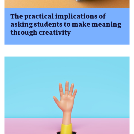
The practical implications of
asking students to make meaning
through creativity