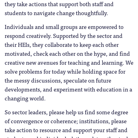
they take actions that support both staff and
students to navigate change thoughtfully.
Individuals and small groups are empowered to
respond creatively. Supported by the sector and
their HEIs, they collaborate to keep each other
motivated, check each other on the hype, and find
creative new avenues for teaching and learning. We
solve problems for today while holding space for
the messy discussions, speculate on future
developments, and experiment with education in a
changing world.
So sector leaders, please help us find some degree
of convergence or coherence; institutions, please
take action to resource and support your staff and