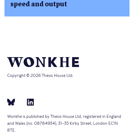
speed and output
Copyright © 2026 Thesis House Ltd.
Wonkhe is published by Thesis House Ltd, registered in England
and Wales (no. 08784934), 31–35 Kirby Street, London EC1N
8TE.