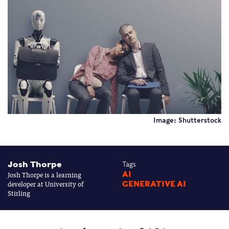
Image: Shutterstock
Josh Thorpe
Tags
Josh Thorpe is a learning
AI
developer at University of
GENERATIVE AI
Stirling