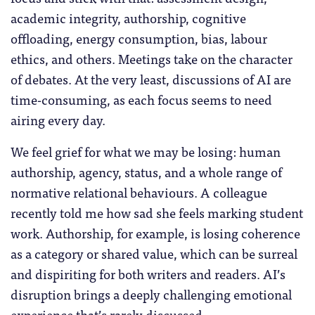
academic integrity, authorship, cognitive
offloading, energy consumption, bias, labour
ethics, and others. Meetings take on the character
of debates. At the very least, discussions of AI are
time-consuming, as each focus seems to need
airing every day.
We feel grief for what we may be losing: human
authorship, agency, status, and a whole range of
normative relational behaviours. A colleague
recently told me how sad she feels marking student
work. Authorship, for example, is losing coherence
as a category or shared value, which can be surreal
and dispiriting for both writers and readers. AI’s
disruption brings a deeply challenging emotional
experience that’s rarely discussed.