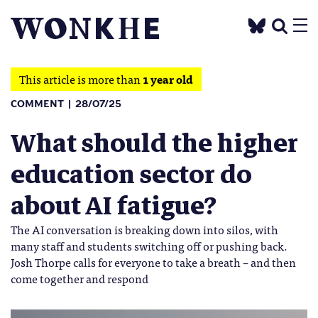
This article is more than
1 year old
COMMENT
28/07/25
What should the higher
education sector do
about AI fatigue?
The AI conversation is breaking down into silos, with
many staff and students switching off or pushing back.
Josh Thorpe calls for everyone to take a breath – and then
come together and respond