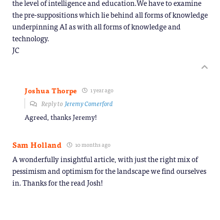
the level of intelligence and education.We have to examine
the pre-suppositions which lie behind all forms of knowledge
underpinning AI as with all forms of knowledge and
technology.
JC
Joshua Thorpe
1 year ago
Reply to
Jeremy Comerford
Agreed, thanks Jeremy!
Sam Holland
10 months ago
A wonderfully insightful article, with just the right mix of
pessimism and optimism for the landscape we find ourselves
in. Thanks for the read Josh!