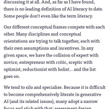
discussing it at all. And, as far as I have found,
there is no leading definition of AI literacy to date.
Some people don’t even like the term literacy.
Our different conceptual frames compete with each
other. Many disciplines and conceptual
orientations are trying to talk together, each with
their own assumptions and incentives. In any
given space, we have the collision of expert with
novice, entrepreneur with critic, sceptic with
optimist, reductionist with holist… and the list
goes on.
We tend to silo and specialise. Because it is difficult
to become comprehensively literate in generative
AI (and its related issues), many adopt a narrow
focus and stick with that: assessment design,