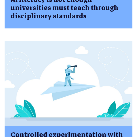
universities must teach through
disciplinary standards
Controlled experimentation with