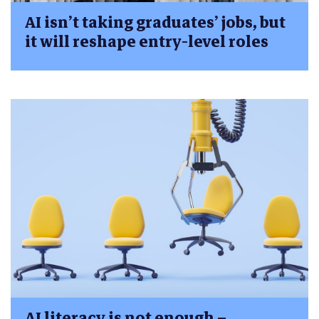
AI isn’t taking graduates’ jobs, but
it will reshape entry-level roles
AI literacy is not enough –