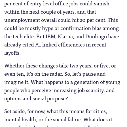
per cent of entry-level office jobs could vanish
within the next couple of years, and that
unemployment overall could hit 20 per cent. This
could be mostly hype or confirmation bias among
the tech elite. But IBM, Klarna, and Duolingo have
already cited AI-linked efficiencies in recent
layoffs.
Whether these changes take two years, or five, or
even ten, it’s on the radar. So, let’s pause and
imagine it. What happens to a generation of young
people who perceive increasing job scarcity, and
options and social purpose?
Set aside, for now, what this means for cities,
mental health, or the social fabric. What does it