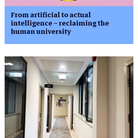
From artificial to actual
intelligence – reclaiming the
human university