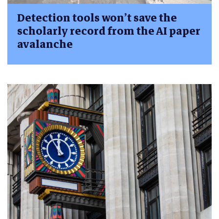
Detection tools won’t save the
scholarly record from the AI paper
avalanche