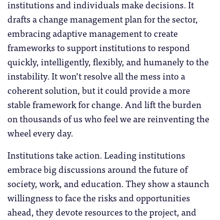
institutions and individuals make decisions. It
drafts a change management plan for the sector,
embracing adaptive management to create
frameworks to support institutions to respond
quickly, intelligently, flexibly, and humanely to the
instability. It won’t resolve all the mess into a
coherent solution, but it could provide a more
stable framework for change. And lift the burden
on thousands of us who feel we are reinventing the
wheel every day.
Institutions take action. Leading institutions
embrace big discussions around the future of
society, work, and education. They show a staunch
willingness to face the risks and opportunities
ahead, they devote resources to the project, and