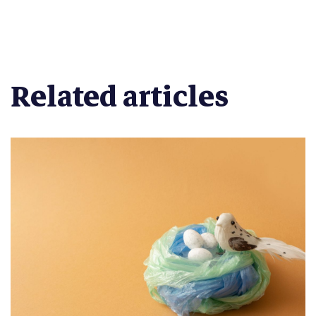
Related articles