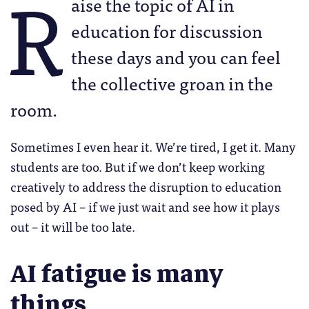
R
aise the topic of AI in
education for discussion
these days and you can feel
the collective groan in the
room.
Sometimes I even hear it. We’re tired, I get it. Many
students are too. But if we don’t keep working
creatively to address the disruption to education
posed by AI – if we just wait and see how it plays
out – it will be too late.
AI fatigue is many
things