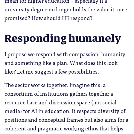
mean for higher education – especially if a
university degree no longer holds the value it once
promised? How should HE respond?
Responding humanely
I propose we respond with compassion, humanity…
and something like a plan. What does this look
like? Let me suggest a few possibilities.
The sector works together. Imagine this: a
consortium of institutions gathers together a
resource base and discussion space (not social
media) for AI in education. It respects diversity of
positions and conceptual frames but also aims for a
coherent and pragmatic working ethos that helps