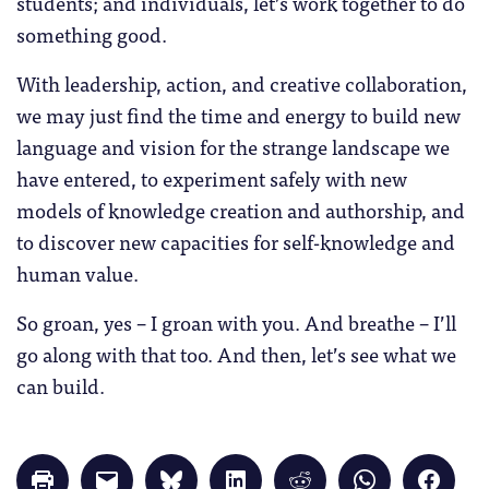
students; and individuals, let’s work together to do
something good.
With leadership, action, and creative collaboration,
we may just find the time and energy to build new
language and vision for the strange landscape we
have entered, to experiment safely with new
models of knowledge creation and authorship, and
to discover new capacities for self-knowledge and
human value.
So groan, yes – I groan with you. And breathe – I’ll
go along with that too. And then, let’s see what we
can build.
Click
Click
Click
Click
Click
Click
Click
to
to
to
to
to
to
to