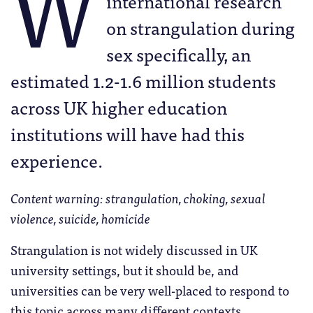
W
international research
on strangulation during
sex specifically, an
estimated 1.2-1.6 million students
across UK higher education
institutions will have had this
experience.
Content warning: strangulation, choking, sexual
violence, suicide, homicide
Strangulation is not widely discussed in UK
university settings, but it should be, and
universities can be very well-placed to respond to
this topic across many different contexts.