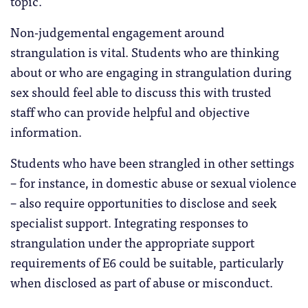
topic.
Non-judgemental engagement around
strangulation is vital. Students who are thinking
about or who are engaging in strangulation during
sex should feel able to discuss this with trusted
staff who can provide helpful and objective
information.
Students who have been strangled in other settings
– for instance, in domestic abuse or sexual violence
– also require opportunities to disclose and seek
specialist support. Integrating responses to
strangulation under the appropriate support
requirements of E6 could be suitable, particularly
when disclosed as part of abuse or misconduct.