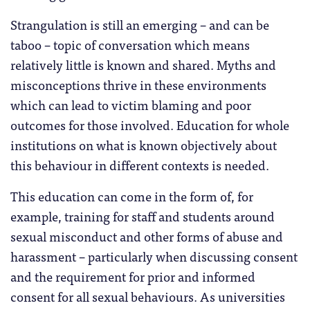
Strangulation is still an emerging – and can be
taboo – topic of conversation which means
relatively little is known and shared. Myths and
misconceptions thrive in these environments
which can lead to victim blaming and poor
outcomes for those involved. Education for whole
institutions on what is known objectively about
this behaviour in different contexts is needed.
This education can come in the form of, for
example, training for staff and students around
sexual misconduct and other forms of abuse and
harassment – particularly when discussing consent
and the requirement for prior and informed
consent for all sexual behaviours. As universities