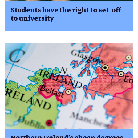
Students have the right to set-off
to university
Northern Ireland’s cheap degrees