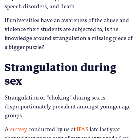
speech disorders, and death.
If universities have an awareness of the abuse and
violence their students are subjected to, is the
knowledge around strangulation a missing piece of
a bigger puzzle?
Strangulation during
sex
Strangulation or “choking” during sex is
disproportionately prevalent amongst younger age
groups.
A
survey
conducted by us at
IFAS
late last year
showed that 35 per cent of respondents aged 16-34