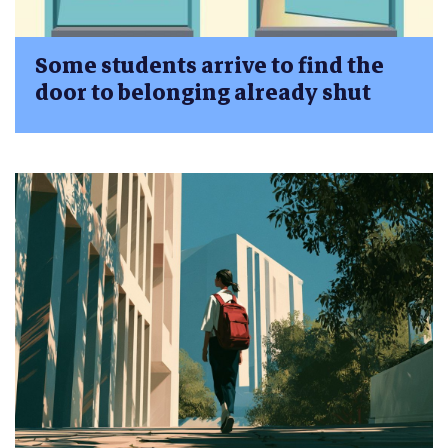
Some students arrive to find the
door to belonging already shut