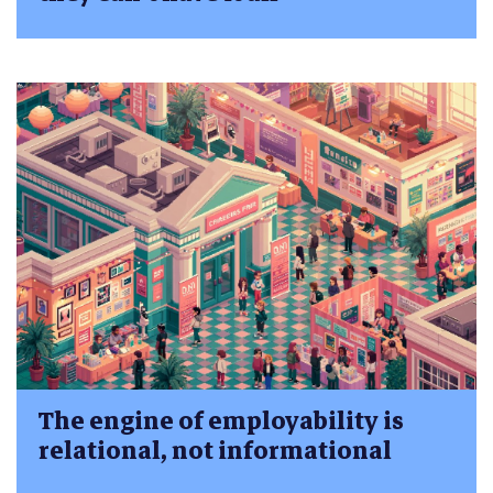
The engine of employability is
relational, not informational