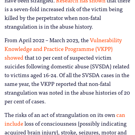
is a seven-fold increased risk of the victim being
killed by the perpetrator when non-fatal
strangulation is in the abuse history.
From April 2022 – March 2023, the
Vulnerability
Knowledge and Practice Programme (VKPP)
showed
that 10 per cent of suspected victim
suicides following domestic abuse (SVSDA) related
to victims aged 16-24. Of all the SVSDA cases in the
same year, the VKPP reported that non-fatal
strangulation was noted in the abuse histories of 20
per cent of cases.
The risks of an act of strangulation on its own
can
include
loss of consciousness (possibly indicating
acquired brain injury), stroke, seizures, motor and