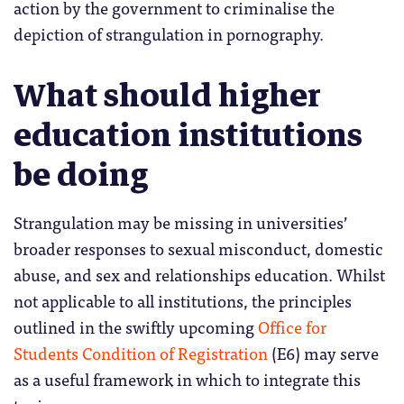
action by the government to criminalise the
depiction of strangulation in pornography.
What should higher
education institutions
be doing
Strangulation may be missing in universities’
broader responses to sexual misconduct, domestic
abuse, and sex and relationships education. Whilst
not applicable to all institutions, the principles
outlined in the swiftly upcoming
Office for
Students Condition of Registration
(E6) may serve
as a useful framework in which to integrate this