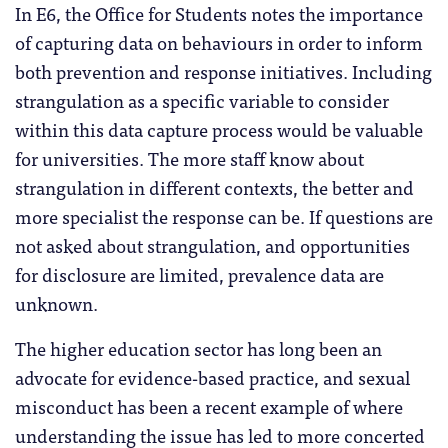
In E6, the Office for Students notes the importance
of capturing data on behaviours in order to inform
both prevention and response initiatives. Including
strangulation as a specific variable to consider
within this data capture process would be valuable
for universities. The more staff know about
strangulation in different contexts, the better and
more specialist the response can be. If questions are
not asked about strangulation, and opportunities
for disclosure are limited, prevalence data are
unknown.
The higher education sector has long been an
advocate for evidence-based practice, and sexual
misconduct has been a recent example of where
understanding the issue has led to more concerted