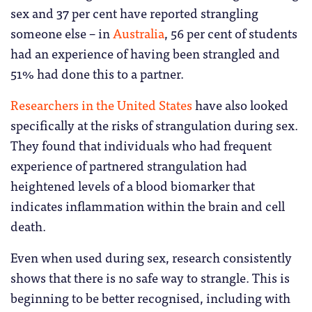
sex and 37 per cent have reported strangling
someone else – in
Australia
, 56 per cent of students
had an experience of having been strangled and
51% had done this to a partner.
Researchers in the United States
have also looked
specifically at the risks of strangulation during sex.
They found that individuals who had frequent
experience of partnered strangulation had
heightened levels of a blood biomarker that
indicates inflammation within the brain and cell
death.
Even when used during sex, research consistently
shows that there is no safe way to strangle. This is
beginning to be better recognised, including with