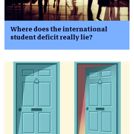
Where does the international
student deficit really lie?