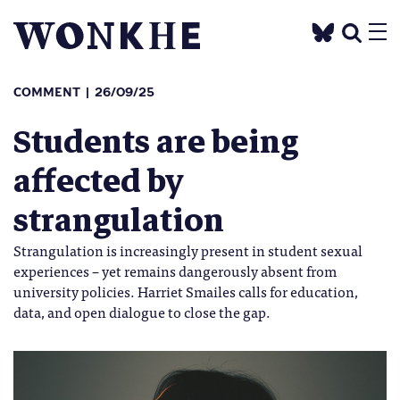
COMMENT
26/09/25
Students are being
affected by
strangulation
Strangulation is increasingly present in student sexual
experiences – yet remains dangerously absent from
university policies. Harriet Smailes calls for education,
data, and open dialogue to close the gap.