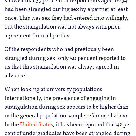
had been strangled during sex by a partner at least
once. This was sex they had entered into willingly,
but the strangulation was not always with prior
agreement from all parties.
Of the respondents who had previously been
strangled during sex, only 50 per cent reported to
us that this strangulation was always agreed in
advance.
When looking at university populations
internationally, the prevalence of engaging in
strangulation during sex appears to be higher than
in the general population sample referenced above.
In the
United States
, it has been reported that 42 per
cent of undergraduates have been strangled during