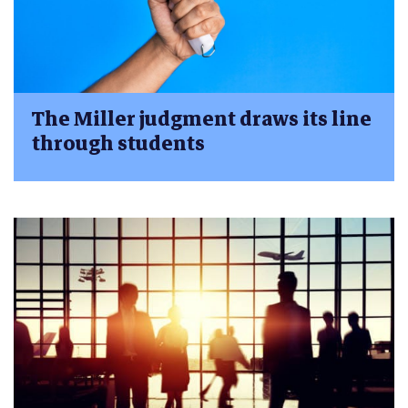
The Miller judgment draws its line
through students