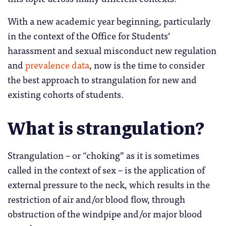
With a new academic year beginning, particularly
in the context of the Office for Students’
harassment and sexual misconduct new regulation
and
prevalence data
, now is the time to consider
the best approach to strangulation for new and
existing cohorts of students.
What is strangulation?
Strangulation – or “choking” as it is sometimes
called in the context of sex – is the application of
external pressure to the neck, which results in the
restriction of air and/or blood flow, through
obstruction of the windpipe and/or major blood