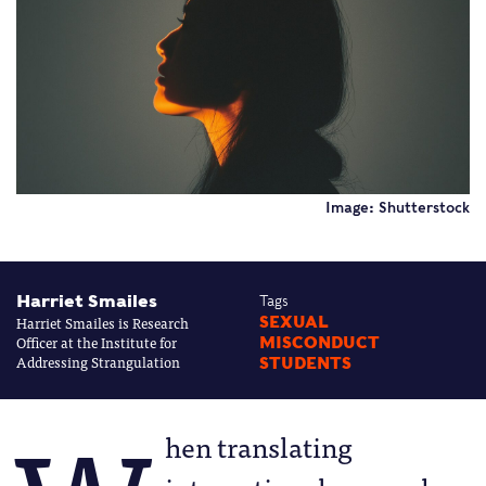
Image: Shutterstock
Harriet Smailes
Tags
Harriet Smailes is Research
SEXUAL
Officer at the Institute for
MISCONDUCT
Addressing Strangulation
STUDENTS
hen translating