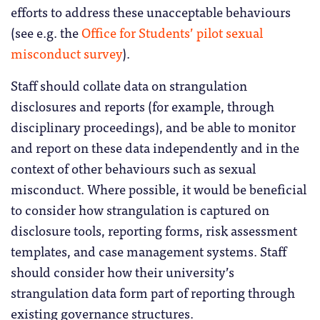
efforts to address these unacceptable behaviours
(see e.g. the
Office for Students’ pilot sexual
misconduct survey
).
Staff should collate data on strangulation
disclosures and reports (for example, through
disciplinary proceedings), and be able to monitor
and report on these data independently and in the
context of other behaviours such as sexual
misconduct. Where possible, it would be beneficial
to consider how strangulation is captured on
disclosure tools, reporting forms, risk assessment
templates, and case management systems. Staff
should consider how their university’s
strangulation data form part of reporting through
existing governance structures.