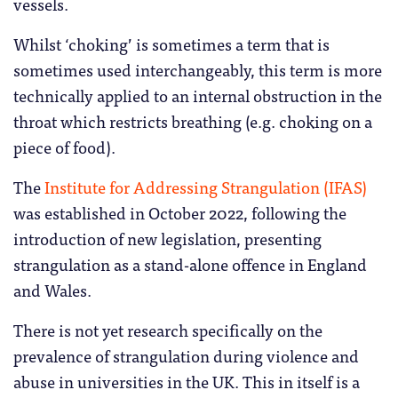
vessels.
Whilst ‘choking’ is sometimes a term that is
sometimes used interchangeably, this term is more
technically applied to an internal obstruction in the
throat which restricts breathing (e.g. choking on a
piece of food).
The
Institute for Addressing Strangulation (IFAS)
was established in October 2022, following the
introduction of new legislation, presenting
strangulation as a stand-alone offence in England
and Wales.
There is not yet research specifically on the
prevalence of strangulation during violence and
abuse in universities in the UK. This in itself is a