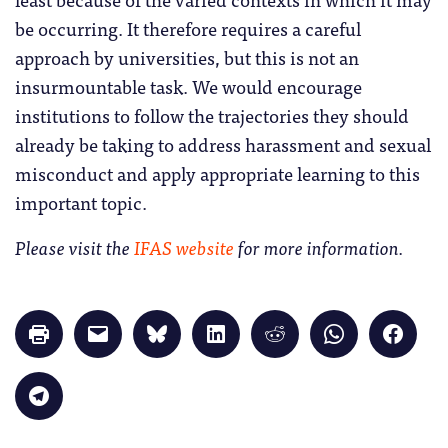
be occurring. It therefore requires a careful
approach by universities, but this is not an
insurmountable task. We would encourage
institutions to follow the trajectories they should
already be taking to address harassment and sexual
misconduct and apply appropriate learning to this
important topic.
Please visit the
IFAS website
for more information.
Click
Click
Click
Click
Click
Click
Click
to
to
to
to
to
to
to
print
email
share
share
share
share
share
(Opens
a
on
on
on
on
on
in
link
Bluesky
LinkedIn
Reddit
WhatsApp
Faceb
Click
new
to
(Opens
(Opens
(Opens
(Opens
(Opens
to
window)
a
in
in
in
in
in
share
friend
new
new
new
new
new
on
(Opens
window)
window)
window)
window)
windo
Telegram
in