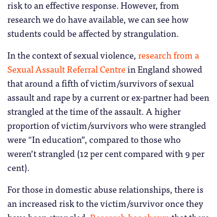
risk to an effective response. However, from
research we do have available, we can see how
students could be affected by strangulation.
In the context of sexual violence,
research from a
Sexual Assault Referral Centre
in England showed
that around a fifth of victim/survivors of sexual
assault and rape by a current or ex-partner had been
strangled at the time of the assault. A higher
proportion of victim/survivors who were strangled
were “In education”, compared to those who
weren’t strangled (12 per cent compared with 9 per
cent).
For those in domestic abuse relationships, there is
an increased risk to the victim/survivor once they
have been strangled.
Research has shown
that there