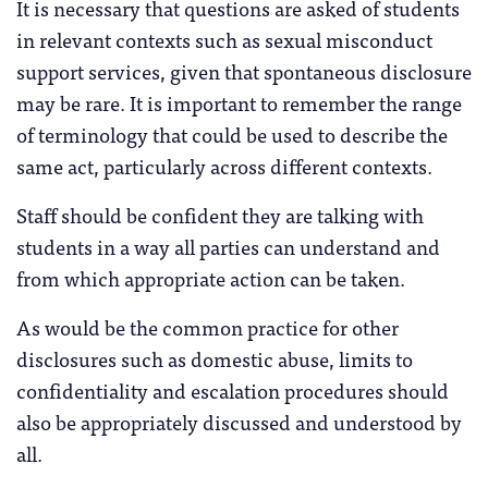
It is necessary that questions are asked of students
in relevant contexts such as sexual misconduct
support services, given that spontaneous disclosure
may be rare. It is important to remember the range
of terminology that could be used to describe the
same act, particularly across different contexts.
Staff should be confident they are talking with
students in a way all parties can understand and
from which appropriate action can be taken.
As would be the common practice for other
disclosures such as domestic abuse, limits to
confidentiality and escalation procedures should
also be appropriately discussed and understood by
all.