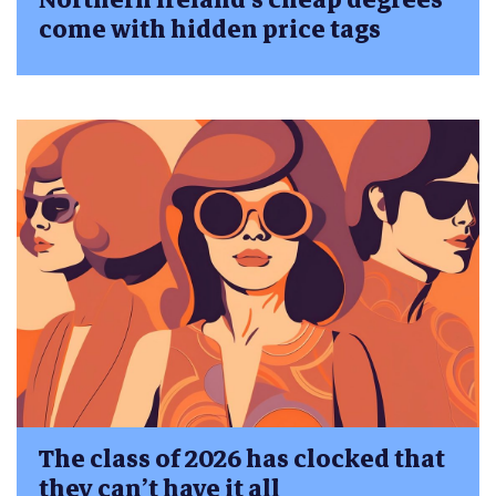
come with hidden price tags
The class of 2026 has clocked that
they can’t have it all