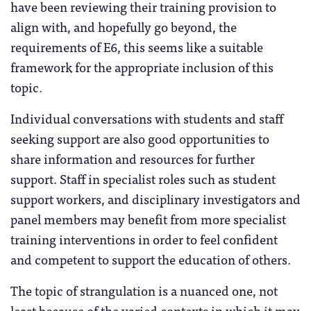
have been reviewing their training provision to
align with, and hopefully go beyond, the
requirements of E6, this seems like a suitable
framework for the appropriate inclusion of this
topic.
Individual conversations with students and staff
seeking support are also good opportunities to
share information and resources for further
support. Staff in specialist roles such as student
support workers, and disciplinary investigators and
panel members may benefit from more specialist
training interventions in order to feel confident
and competent to support the education of others.
The topic of strangulation is a nuanced one, not
least because of the varied contexts in which it may