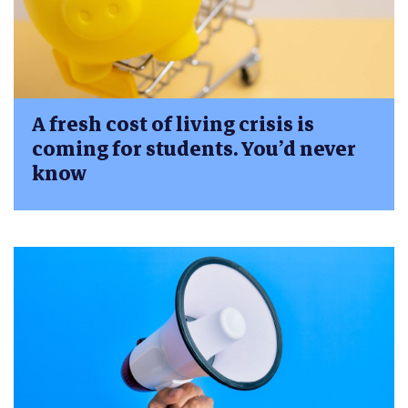
A fresh cost of living crisis is
coming for students. You’d never
know