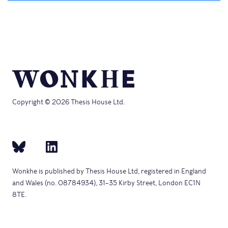
Copyright © 2026 Thesis House Ltd.
Wonkhe is published by Thesis House Ltd, registered in England
and Wales (no. 08784934), 31–35 Kirby Street, London EC1N
8TE.