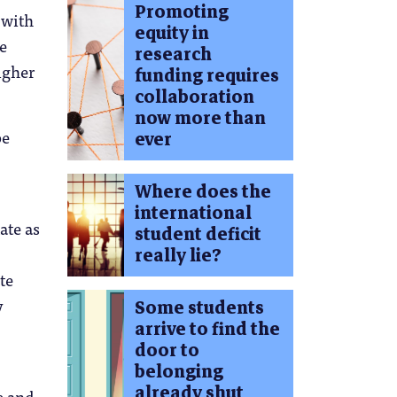
Promoting
 with
equity in
e
research
igher
funding requires
collaboration
now more than
be
ever
Where does the
international
ate as
student deficit
really lie?
te
y
Some students
arrive to find the
door to
belonging
already shut
e and