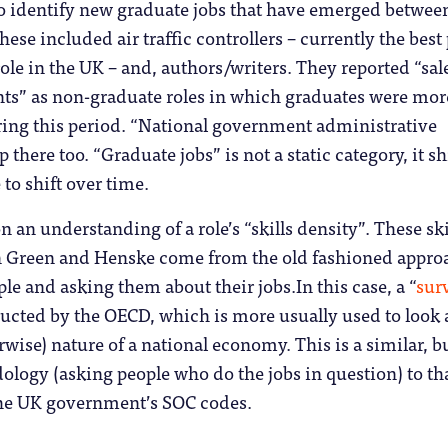
 to identify new graduate jobs that have emerged betwee
ese included air traffic controllers – currently the best
le in the UK – and, authors/writers. They reported “sal
ants” as non-graduate roles in which graduates were mor
ring this period. “National government administrative
 there too. “Graduate jobs” is not a static category, it sh
 to shift over time.
on an understanding of a role’s “skills density”. These ski
in Green and Henske come from the old fashioned appro
le and asking them about their jobs.In this case, a “
sur
ucted by the OECD, which is more usually used to look a
erwise) nature of a national economy. This is a similar, b
ology (asking people who do the jobs in question) to th
 the UK government’s SOC codes.