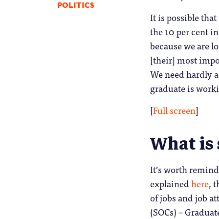
POLITICS
It is possible th
the 10 per cent 
because we are lo
[their] most impor
We need hardly ad
graduate is worki
[
Full screen
]
What is 
It’s worth remind
explained
here
, 
of jobs and job a
(SOCs) – Graduate