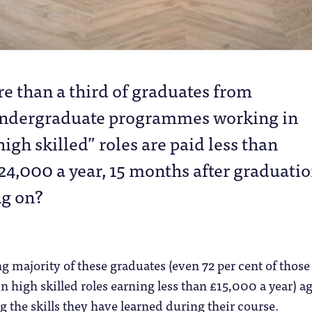
re than a third of graduates from
ndergraduate programmes working in
high skilled” roles are paid less than
24,000 a year, 15 months after graduatio
ng on?
majority of these graduates (even 72 per cent of those
n high skilled roles earning less than £15,000 a year) a
ng the skills they have learned during their course.