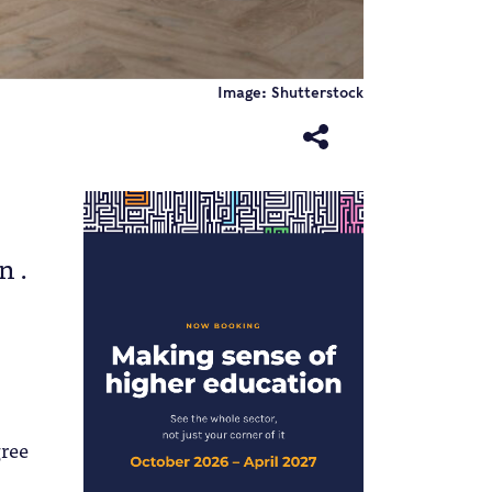
Image: Shutterstock
n .
gree