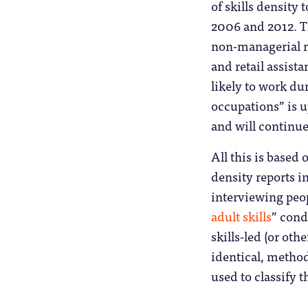
of skills density
2006 and 2012. Th
non-managerial ro
and retail assist
likely to work du
occupations” is up
and will continue
All this is based 
density reports 
interviewing peop
adult skills
” cond
skills-led (or oth
identical, method
used to classify