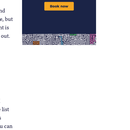
and
e, but
t is
 out.
I
 list
s
ou can