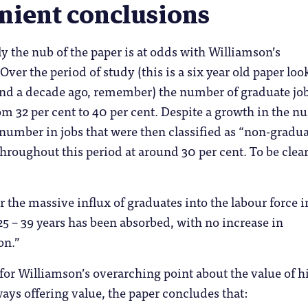
nient conclusions
 the nub of the paper is at odds with Williamson’s
Over the period of study (this is a six year old paper loo
und a decade ago, remember) the number of graduate jo
om 32 per cent to 40 per cent. Despite a growth in the 
 number in jobs that were then classified as “non-gradu
hroughout this period at around 30 per cent. To be clea
ar the massive influx of graduates into the labour force i
25 – 39 years has been absorbed, with no increase in
on.”
or Williamson’s overarching point about the value of h
ays offering value, the paper concludes that: