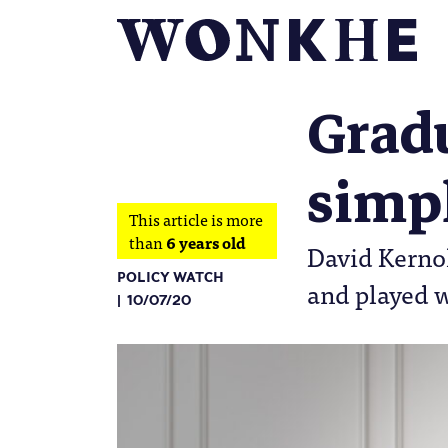
Gradu
simpl
This article is more
than
6 years old
David Kernoh
POLICY WATCH
and played 
10/07/20