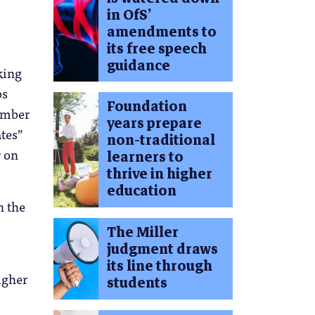
in OfS’
amendments to
its free speech
guidance
king
bs
Foundation
number
years prepare
ates”
non-traditional
r on
learners to
thrive in higher
education
n the
The Miller
judgment draws
its line through
igher
students