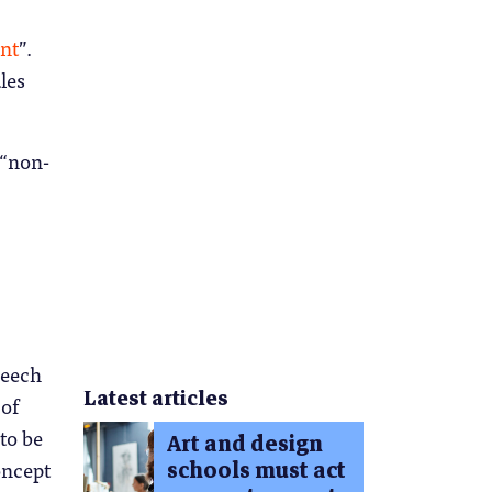
ant
”.
les
 “non-
peech
Latest articles
 of
to be
Art and design
schools must act
oncept