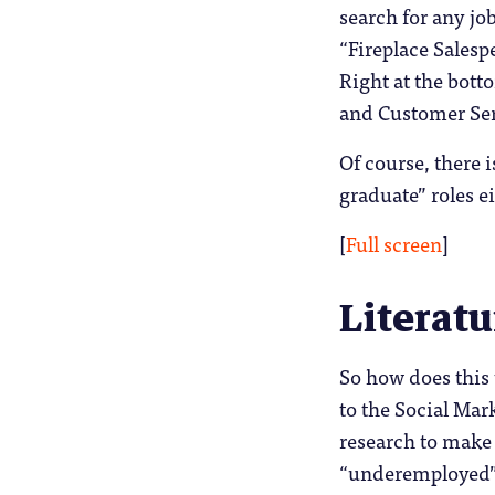
search for any jo
“Fireplace Salespe
Right at the bott
and Customer Serv
Of course, there i
graduate” roles e
[
Full screen
]
Literatu
So how does this 
to the Social Mar
research to make 
“underemployed”.