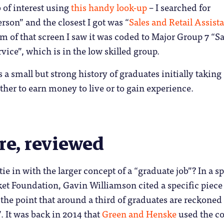
b of interest using
this handy look-up
– I searched for
rson” and the closest I got was “
Sales and Retail Assist
om of that screen I saw it was coded to Major Group 7 “Sa
ice”, which is in the low skilled group.
s a small but strong history of graduates initially taking
ither to earn money to live or to gain experience.
re, reviewed
tie in with the larger concept of a “graduate job”? In a s
ket Foundation, Gavin Williamson cited a specific piece
the point that around a third of graduates are reckoned 
 It was back in 2014 that
Green and Henske
used the c