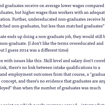
ed graduates receive on average lower wages compared
duates, but higher wages than workers with an adequat
cation. Further, undereducated non-graduates receive h
tched non-graduates, but less than matched graduates”
uate ends up doing a non-graduate job, they would still 
non-graduate. (I don’t like the terms overeducated and
t I guess 2014 was a different time)
n with issues like this. Skill level and salary don’t correl
ink, there’s no link between intake qualifications to a
e and employment outcomes from that course, a “gradua
ic concept, and there’s no evidence that graduates are an
oyed” than when the number of graduates was much
the point on which nearly everyone agreed – intermediat