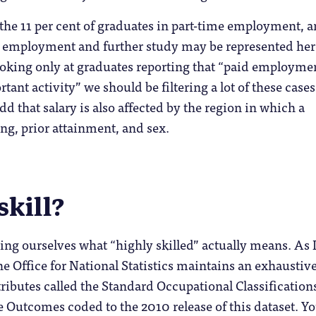
at the 11 per cent of graduates in part-time employment, 
in employment and further study may be represented her
oking only at graduates reporting that “paid employmen
tant activity” we should be filtering a lot of these cases
d that salary is also affected by the region in which a
ng, prior attainment, and sex.
skill?
ing ourselves what “highly skilled” actually means. As 
the Office for National Statistics maintains an exhaustive
ttributes called the Standard Occupational Classification
 Outcomes coded to the 2010 release of this dataset. Y