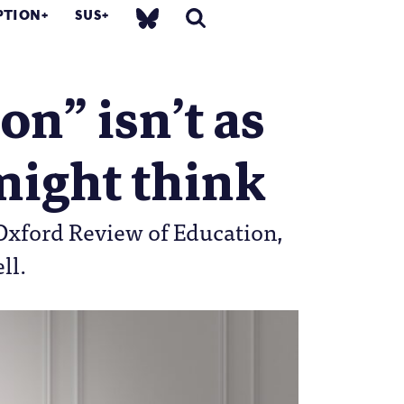
PTION
SUS
n” isn’t as
 might think
 Oxford Review of Education,
ll.