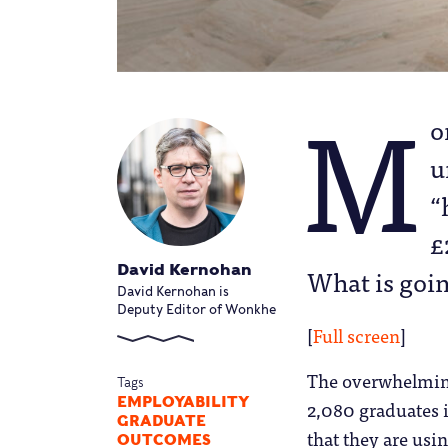
M
o
u
“
£
David Kernohan
What is goi
David Kernohan is
Deputy Editor of Wonkhe
[
Full screen
]
The overwhelming 
Tags
EMPLOYABILITY
2,080 graduates i
GRADUATE
that they are usi
OUTCOMES