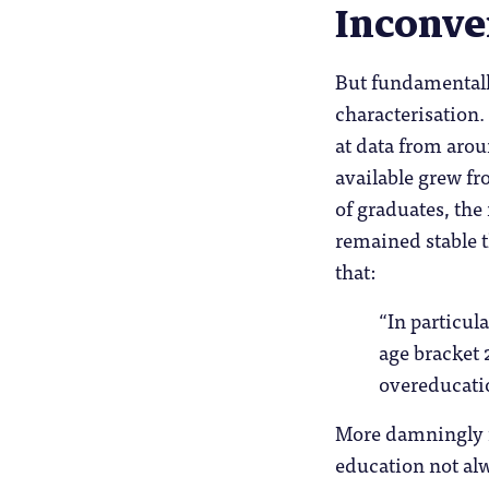
Inconve
But fundamentally
characterisation. 
at data from aro
available grew fr
of graduates, the
remained stable t
that:
“In particul
age bracket 
overeducati
More damningly f
education not alw