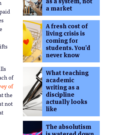
as a system, not
n
a market
 paid
es
A fresh cost of
e
living crisis is
coming for
ifts
students. You’d
never know
lls
What teaching
ach of
academic
vey of
writing as a
discipline
t the
actually looks
ut not
like
at
The absolutism
is watered down