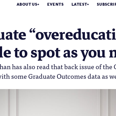
ABOUT US
EVENTS
LATEST
SUBSCRI
ate “overeducatio
e to spot as you
an has also read that back issue of the
with some Graduate Outcomes data as we