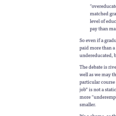
“overeducat
matched gra
level of edu
pay than ma
So even if a grad
paid more than a 
undereducated, bu
The debate is rive
well as we may th
particular cours
job” is not a stat
more “underempl
smaller.
It’s a shame, as 