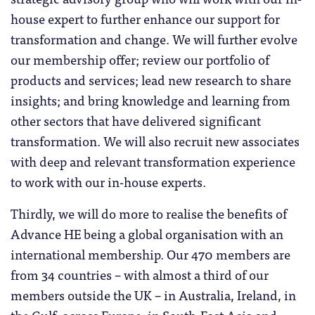
house expert to further enhance our support for
transformation and change. We will further evolve
our membership offer; review our portfolio of
products and services; lead new research to share
insights; and bring knowledge and learning from
other sectors that have delivered significant
transformation. We will also recruit new associates
with deep and relevant transformation experience
to work with our in-house experts.
Thirdly, we will do more to realise the benefits of
Advance HE being a global organisation with an
international membership. Our 470 members are
from 34 countries – with almost a third of our
members outside the UK – in Australia, Ireland, in