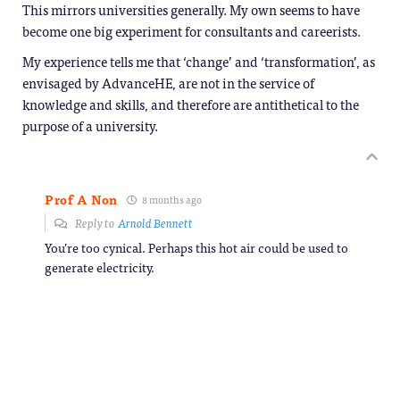
This mirrors universities generally. My own seems to have
become one big experiment for consultants and careerists.
My experience tells me that ‘change’ and ‘transformation’, as
envisaged by AdvanceHE, are not in the service of
knowledge and skills, and therefore are antithetical to the
purpose of a university.
Prof A Non
8 months ago
Reply to
Arnold Bennett
You’re too cynical. Perhaps this hot air could be used to
generate electricity.