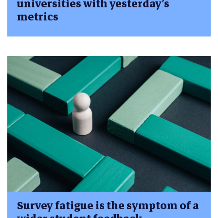
universities with yesterday’s
metrics
Survey fatigue is the symptom of a