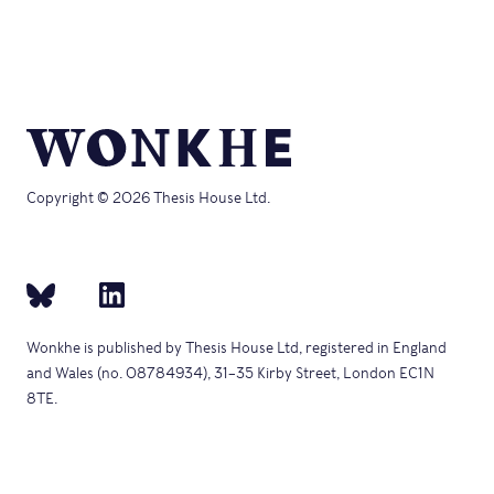
Copyright © 2026 Thesis House Ltd.
Wonkhe is published by Thesis House Ltd, registered in England
and Wales (no. 08784934), 31–35 Kirby Street, London EC1N
8TE.