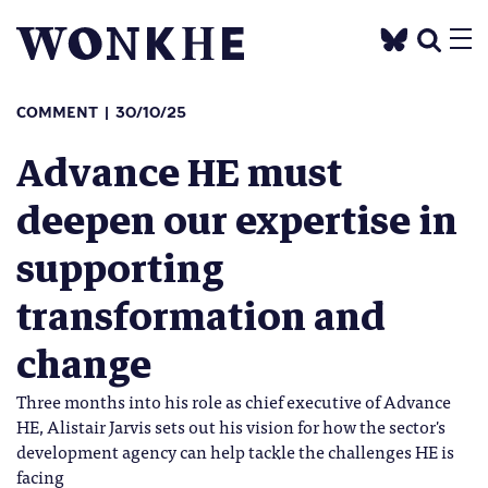
COMMENT
30/10/25
Advance HE must
deepen our expertise in
supporting
transformation and
change
Three months into his role as chief executive of Advance
HE, Alistair Jarvis sets out his vision for how the sector's
development agency can help tackle the challenges HE is
facing