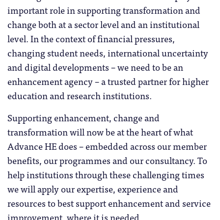
important role in supporting transformation and
change both at a sector level and an institutional
level. In the context of financial pressures,
changing student needs, international uncertainty
and digital developments – we need to be an
enhancement agency – a trusted partner for higher
education and research institutions.
Supporting enhancement, change and
transformation will now be at the heart of what
Advance HE does – embedded across our member
benefits, our programmes and our consultancy. To
help institutions through these challenging times
we will apply our expertise, experience and
resources to best support enhancement and service
improvement, where it is needed.