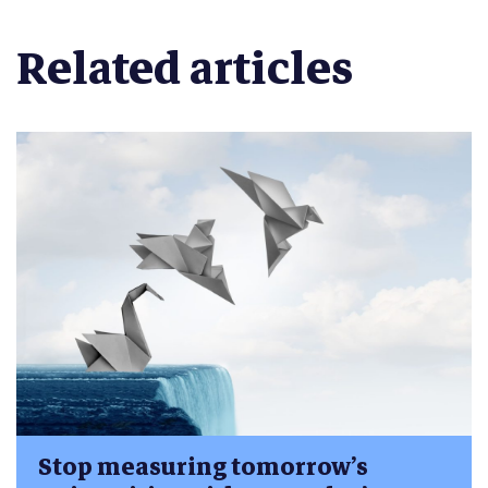
Related articles
Stop measuring tomorrow’s