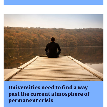
Universities need to find a way
past the current atmosphere of
permanent crisis