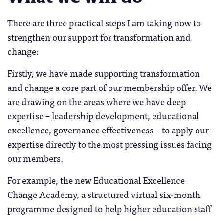
There are three practical steps I am taking now to
strengthen our support for transformation and
change:
Firstly, we have made supporting transformation
and change a core part of our membership offer. We
are drawing on the areas where we have deep
expertise – leadership development, educational
excellence, governance effectiveness – to apply our
expertise directly to the most pressing issues facing
our members.
For example, the new Educational Excellence
Change Academy, a structured virtual six-month
programme designed to help higher education staff