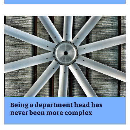
Being a department head has
never been more complex