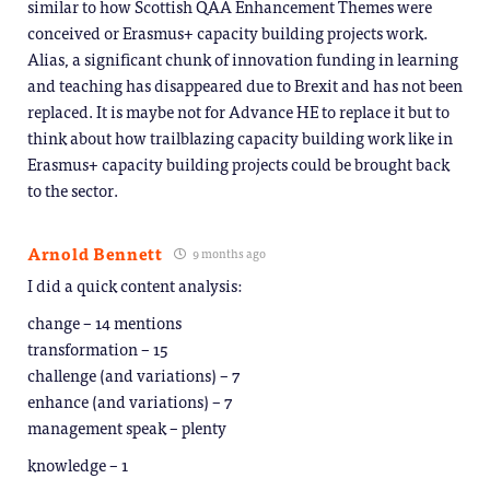
similar to how Scottish QAA Enhancement Themes were
conceived or Erasmus+ capacity building projects work.
Alias, a significant chunk of innovation funding in learning
and teaching has disappeared due to Brexit and has not been
replaced. It is maybe not for Advance HE to replace it but to
think about how trailblazing capacity building work like in
Erasmus+ capacity building projects could be brought back
to the sector.
Arnold Bennett
9 months ago
I did a quick content analysis:
change – 14 mentions
transformation – 15
challenge (and variations) – 7
enhance (and variations) – 7
management speak – plenty
knowledge – 1