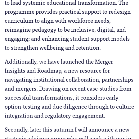
to lead systemic educational transformation. The
programme provides practical support to redesign
curriculum to align with workforce needs,
reimagine pedagogy to be inclusive, digital, and
engaging; and enhancing student support models
to strengthen wellbeing and retention.
Additionally, we have launched the Merger
Insights and Roadmap, a new resource for
navigating institutional collaboration, partnerships
and mergers. Drawing on recent case-studies from
successful transformations, it considers early
option-testing and due diligence through to culture
integration and regulatory engagement.
Secondly, later this autumn I will announce a new
strategic advisory group who will work with our in-