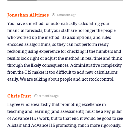
Jonathan Alltimes
9 months ago
You have a method for automatically calculating your
financial forecasts, but your staff are no longer the people
who worked up the method, its assumptions, and rules
encoded as algorithms, so they can not perform ready
reckoning using experience for checking if the numbers and
results look right or adjust the method in real time and think
through the likely consequences. Administrative complexity
from the OfS makes it too difficult to add new calculations
easily. We are talking about people and not stock control.
Chris Rust
9 months ago
I agree wholeheartedly that promoting excellence in
teaching and learning (and assessment!) must be a key pillar
of Advance HE’s work, but to that end it would be good to see
Alistair and Advance HE promoting, much more rigorously,