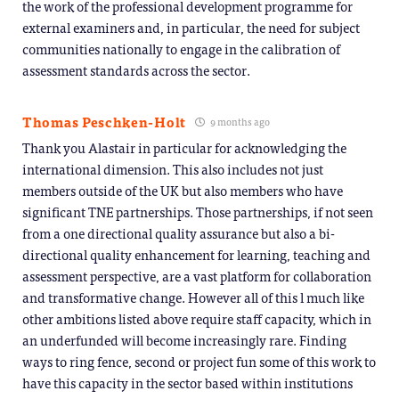
the work of the professional development programme for
external examiners and, in particular, the need for subject
communities nationally to engage in the calibration of
assessment standards across the sector.
Thomas Peschken-Holt
9 months ago
Thank you Alastair in particular for acknowledging the
international dimension. This also includes not just
members outside of the UK but also members who have
significant TNE partnerships. Those partnerships, if not seen
from a one directional quality assurance but also a bi-
directional quality enhancement for learning, teaching and
assessment perspective, are a vast platform for collaboration
and transformative change. However all of this l much like
other ambitions listed above require staff capacity, which in
an underfunded will become increasingly rare. Finding
ways to ring fence, second or project fun some of this work to
have this capacity in the sector based within institutions