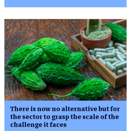
There is now no alternative but for
the sector to grasp the scale of the
challenge it faces