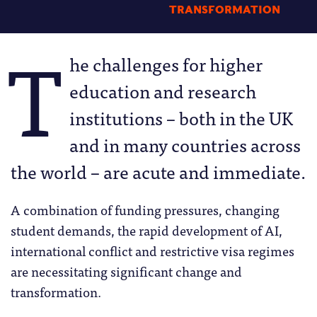
TRANSFORMATION
T
he challenges for higher
education and research
institutions – both in the UK
and in many countries across
the world – are acute and immediate.
A combination of funding pressures, changing
student demands, the rapid development of AI,
international conflict and restrictive visa regimes
are necessitating significant change and
transformation.