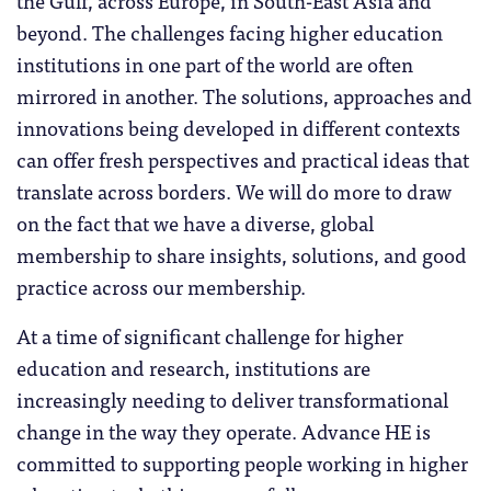
the Gulf, across Europe, in South-East Asia and
beyond. The challenges facing higher education
institutions in one part of the world are often
mirrored in another. The solutions, approaches and
innovations being developed in different contexts
can offer fresh perspectives and practical ideas that
translate across borders. We will do more to draw
on the fact that we have a diverse, global
membership to share insights, solutions, and good
practice across our membership.
At a time of significant challenge for higher
education and research, institutions are
increasingly needing to deliver transformational
change in the way they operate. Advance HE is
committed to supporting people working in higher