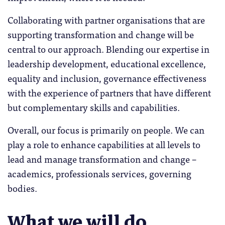
Collaborating with partner organisations that are
supporting transformation and change will be
central to our approach. Blending our expertise in
leadership development, educational excellence,
equality and inclusion, governance effectiveness
with the experience of partners that have different
but complementary skills and capabilities.
Overall, our focus is primarily on people. We can
play a role to enhance capabilities at all levels to
lead and manage transformation and change –
academics, professionals services, governing
bodies.
What we will do