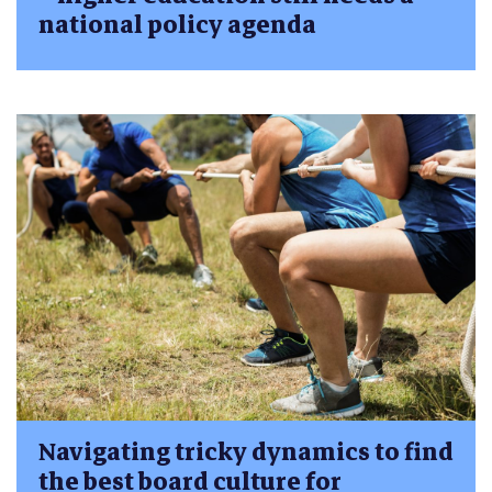
national policy agenda
Navigating tricky dynamics to find
the best board culture for