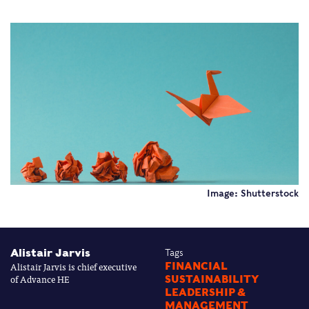
Image: Shutterstock
Alistair Jarvis
Tags
Alistair Jarvis is chief executive
FINANCIAL
of Advance HE
SUSTAINABILITY
LEADERSHIP &
MANAGEMENT