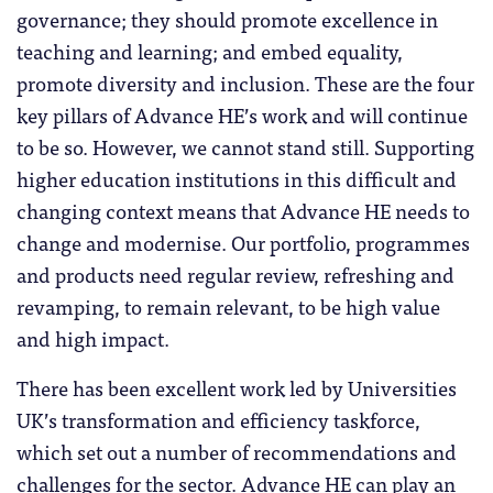
governance; they should promote excellence in
teaching and learning; and embed equality,
promote diversity and inclusion. These are the four
key pillars of Advance HE’s work and will continue
to be so. However, we cannot stand still. Supporting
higher education institutions in this difficult and
changing context means that Advance HE needs to
change and modernise. Our portfolio, programmes
and products need regular review, refreshing and
revamping, to remain relevant, to be high value
and high impact.
There has been excellent work led by Universities
UK’s transformation and efficiency taskforce,
which set out a number of recommendations and
challenges for the sector. Advance HE can play an