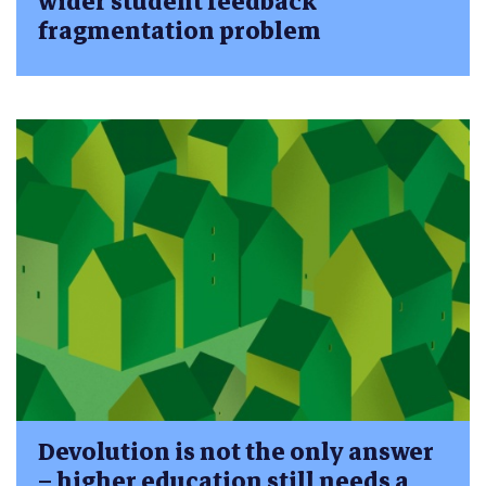
wider student feedback
fragmentation problem
Devolution is not the only answer
– higher education still needs a