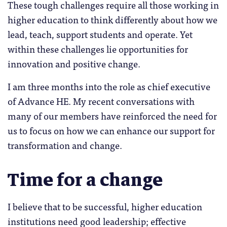
These tough challenges require all those working in
higher education to think differently about how we
lead, teach, support students and operate. Yet
within these challenges lie opportunities for
innovation and positive change.
I am three months into the role as chief executive
of Advance HE. My recent conversations with
many of our members have reinforced the need for
us to focus on how we can enhance our support for
transformation and change.
Time for a change
I believe that to be successful, higher education
institutions need good leadership; effective