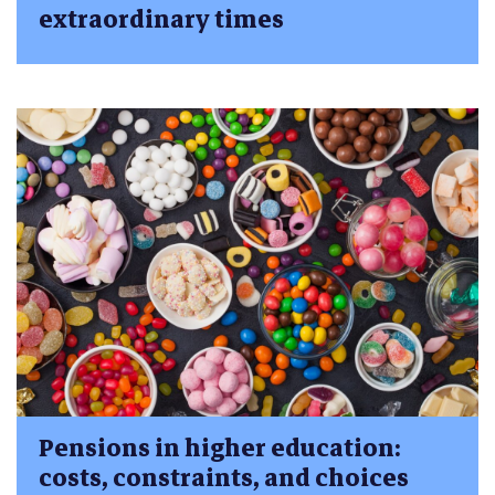
extraordinary times
Pensions in higher education:
costs, constraints, and choices