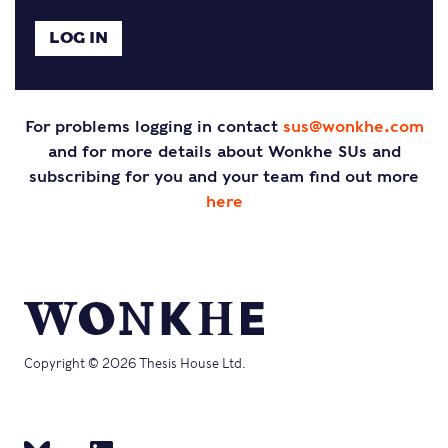
For problems logging in contact
sus@wonkhe.com
and for more details about Wonkhe SUs and
subscribing for you and your team find out more
here
Copyright © 2026 Thesis House Ltd.