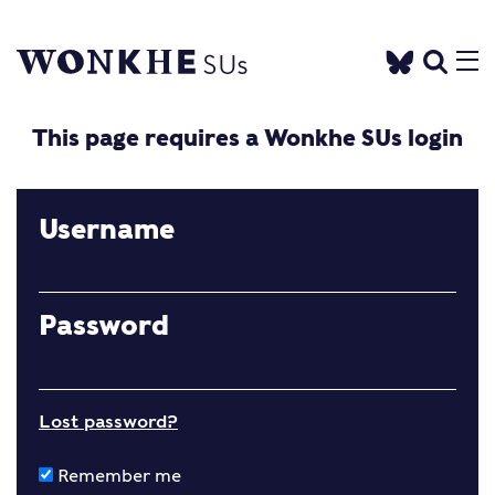
This page requires a Wonkhe SUs login
Username
Password
Lost password?
Remember me