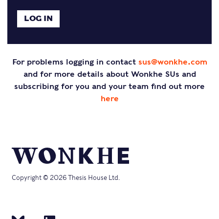
For problems logging in contact
sus@wonkhe.com
and for more details about Wonkhe SUs and
subscribing for you and your team find out more
here
Copyright © 2026 Thesis House Ltd.