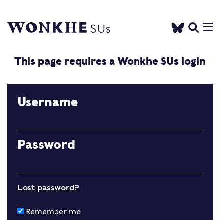
This page requires a Wonkhe SUs login
Username
Password
Lost password?
Remember me