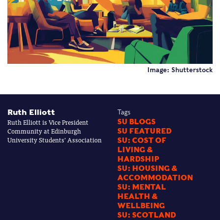
Image: Shutterstock
Ruth Elliott
Tags
Ruth Elliott is Vice President
SU BLOGS
Community at Edinburgh
SU FEATURED
University Students’ Association
SU: COST OF
LIVING &
HARDSHIP
SU: HOUSING &
ACCOMMODATION
SU: MENTAL
HEALTH &
WELLBEING
SU: SCOTLAND