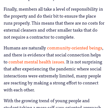
Finally, members all take a level of responsibility in
the property and do their bit to ensure the place
runs properly. This means that there are no costs for
external cleaners and other smaller tasks that do
not require a contractor to complete.
Humans are naturally
community-oriented beings
,
and there is evidence that social connection helps
to
combat mental health issues
. It is not surprising
that after experiencing the pandemic where social
interactions were extremely limited, many people
are reacting by making a strong effort to connect
with each other.
With the growing trend of young people and
student taking a more self-care-oriented approach