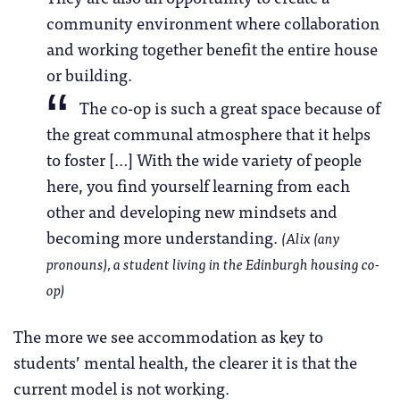
community environment where collaboration
and working together benefit the entire house
or building.
The co-op is such a great space because of
the great communal atmosphere that it helps
to foster […] With the wide variety of people
here, you find yourself learning from each
other and developing new mindsets and
becoming more understanding.
(Alix (any
pronouns), a student living in the Edinburgh housing co-
op)
The more we see accommodation as key to
students’ mental health, the clearer it is that the
current model is not working.