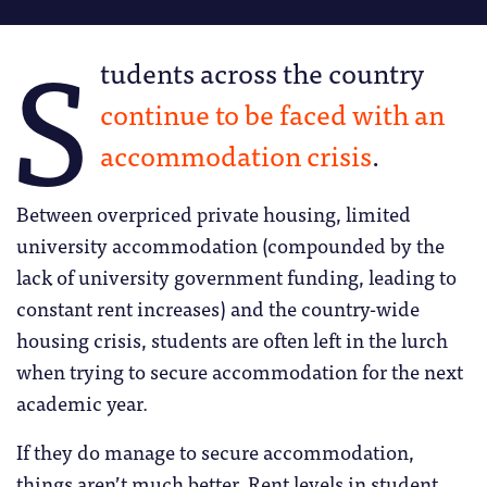
S
tudents across the country
continue to be faced with an
accommodation crisis
.
Between overpriced private housing, limited
university accommodation (compounded by the
lack of university government funding, leading to
constant rent increases) and the country-wide
housing crisis, students are often left in the lurch
when trying to secure accommodation for the next
academic year.
If they do manage to secure accommodation,
things aren’t much better. Rent levels in student