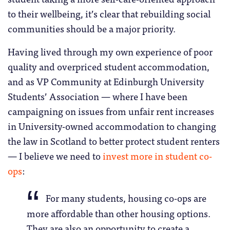
to their wellbeing, it’s clear that rebuilding social
communities should be a major priority.
Having lived through my own experience of poor
quality and overpriced student accommodation,
and as VP Community at Edinburgh University
Students’ Association — where I have been
campaigning on issues from unfair rent increases
in University-owned accommodation to changing
the law in Scotland to better protect student renters
— I believe we need to
invest more in student co-
ops
:
For many students, housing co-ops are
more affordable than other housing options.
They are also an opportunity to create a