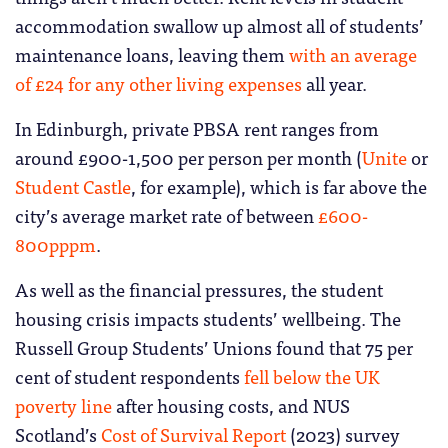
accommodation swallow up almost all of students’
maintenance loans, leaving them
with an average
of £24 for any other living expenses
all year.
In Edinburgh, private PBSA rent ranges from
around £900-1,500 per person per month (
Unite
or
Student Castle
, for example), which is far above the
city’s average market rate of between
£600-
800pppm
.
As well as the financial pressures, the student
housing crisis impacts students’ wellbeing. The
Russell Group Students’ Unions found that 75 per
cent of student respondents
fell below the UK
poverty line
after housing costs, and NUS
Scotland’s
Cost of Survival Report
(2023) survey