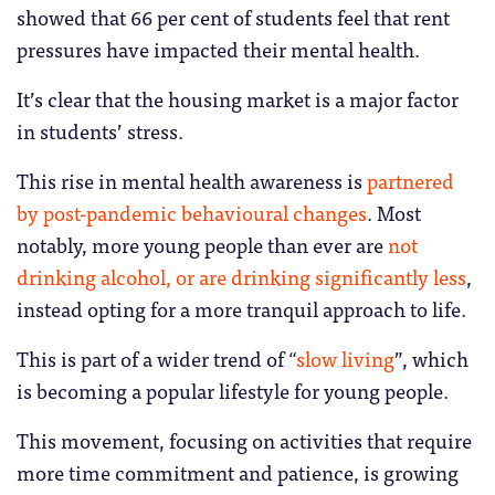
showed that 66 per cent of students feel that rent
pressures have impacted their mental health.
It’s clear that the housing market is a major factor
in students’ stress.
This rise in mental health awareness is
partnered
by post-pandemic behavioural changes
. Most
notably, more young people than ever are
not
drinking alcohol, or are drinking significantly less
,
instead opting for a more tranquil approach to life.
This is part of a wider trend of “
slow living
”, which
is becoming a popular lifestyle for young people.
This movement, focusing on activities that require
more time commitment and patience, is growing