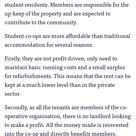
student residents. Members are responsible for the
up-keep of the property and are expected to
contribute to the community.
Student co-ops are more affordable than traditional
accommodation for several reasons.
Firstly, they are not profit-driven, only need to
maintain basic running costs and a small surplus
for refurbishments. This means that the rent can be
kept at a much lower level than in the private
sector.
Secondly, as all the tenants are members of the co-
operative organisation, there is no landlord looking
to make a profit. All the money made is reinvested
into the co-op and directly benefits members.