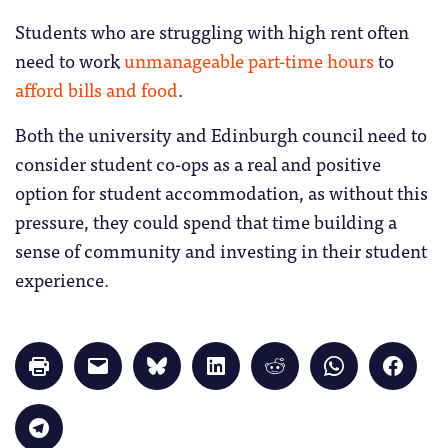
Students who are struggling with high rent often
need to work
unmanageable part-time hours
to
afford bills and food
.
Both the university and Edinburgh council need to
consider student co-ops as a real and positive
option for student accommodation, as without this
pressure, they could spend that time building a
sense of community and investing in their student
experience.
Click
Click
Click
Click
Click
Click
Click
to
to
to
to
to
to
to
print
email
share
share
share
share
share
(Opens
a
on
on
on
on
on
in
link
Bluesky
LinkedIn
Reddit
WhatsApp
Faceb
Click
new
to
(Opens
(Opens
(Opens
(Opens
(Opens
to
window)
a
in
in
in
in
in
share