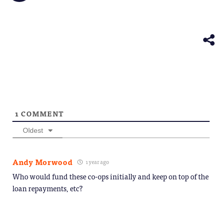
friend
new
new
new
new
new
on
(Opens
window)
window)
window)
window)
windo
Telegram
in
(Opens
new
in
window)
new
window)
1
COMMENT
Oldest
Andy Morwood
1 year ago
Who would fund these co-ops initially and keep on top of the
loan repayments, etc?