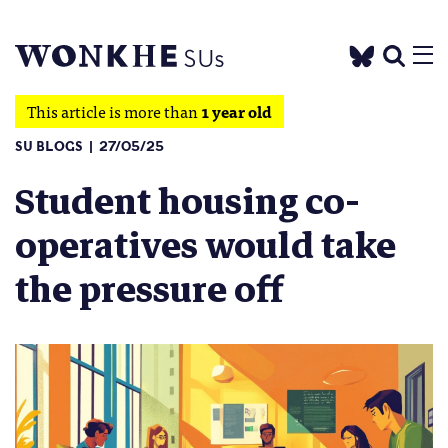
This article is more than
1 year old
SU BLOGS
27/05/25
Student housing co-
operatives would take
the pressure off