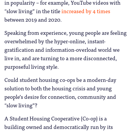
in popularity – for example, YouTube videos with
“slow living” in the title
increased by 4 times
between 2019 and 2020.
Speaking from experience, young people are feeling
overwhelmed by the hyper-online, instant-
gratification and information-overload world we
live in, and are turning to a more disconnected,
purposeful living style.
Could student housing co-ops be a modern-day
solution to both the housing crisis and young
people’s desire for connection, community and
“slow living”?
A Student Housing Cooperative (Co-op) is a
building owned and democratically run by its