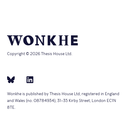
Copyright © 2026 Thesis House Ltd.
Wonkhe is published by Thesis House Ltd, registered in England
and Wales (no. 08784934), 31–35 Kirby Street, London EC1N
8TE.