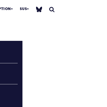
PTION
SUS