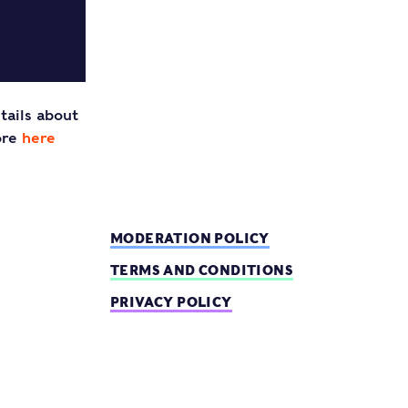
tails about
ore
here
MODERATION POLICY
TERMS AND CONDITIONS
PRIVACY POLICY