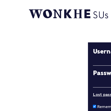
User
Pass
Lost pas
Remem