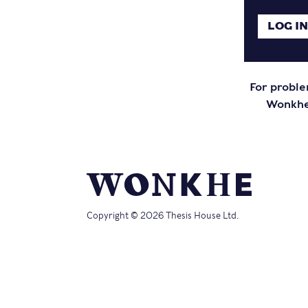
For proble
Wonkhe 
Copyright © 2026 Thesis House Ltd.