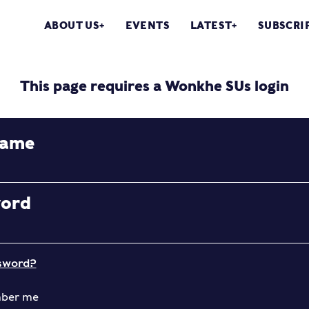
ABOUT US
EVENTS
LATEST
SUBSCRI
This page requires a Wonkhe SUs login
name
word
sword?
ber me