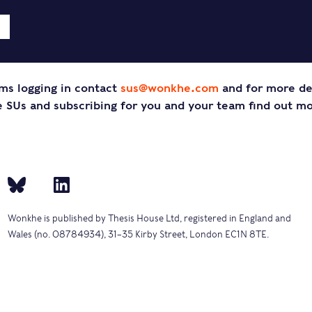
ms logging in contact
sus@wonkhe.com
and for more de
SUs and subscribing for you and your team find out m
Wonkhe is published by Thesis House Ltd, registered in England and
Wales (no. 08784934), 31–35 Kirby Street, London EC1N 8TE.