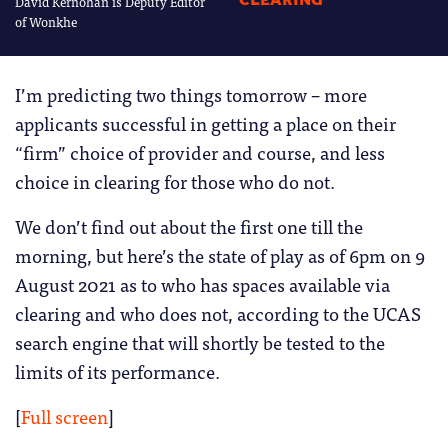
David Kernohan is Deputy Editor
CLEARING
of Wonkhe
I’m predicting two things tomorrow – more
applicants successful in getting a place on their
“firm” choice of provider and course, and less
choice in clearing for those who do not.
We don’t find out about the first one till the
morning, but here’s the state of play as of 6pm on 9
August 2021 as to who has spaces available via
clearing and who does not, according to the UCAS
search engine that will shortly be tested to the
limits of its performance.
[
Full screen
]