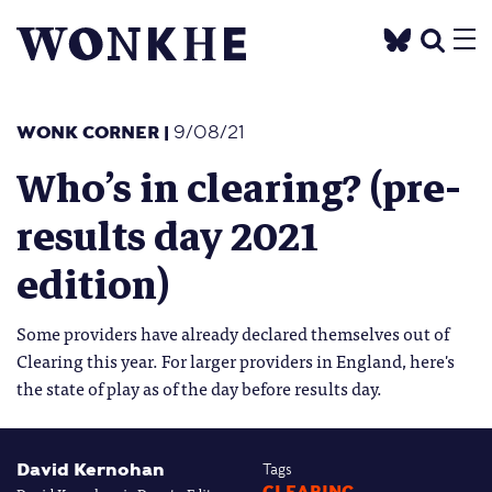
WONK CORNER
|
9/08/21
Who’s in clearing? (pre-
results day 2021
edition)
Some providers have already declared themselves out of
Clearing this year. For larger providers in England, here's
the state of play as of the day before results day.
David Kernohan
Tags