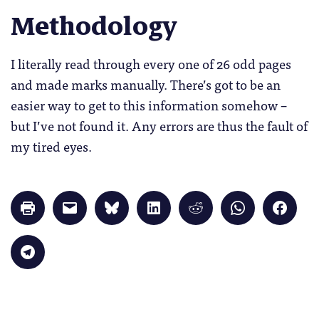
Methodology
I literally read through every one of 26 odd pages
and made marks manually. There’s got to be an
easier way to get to this information somehow –
but I’ve not found it. Any errors are thus the fault of
my tired eyes.
Click
Click
Click
Click
Click
Click
Click
to
to
to
to
to
to
to
print
email
share
share
share
share
share
(Opens
a
on
on
on
on
on
in
link
Bluesky
LinkedIn
Reddit
WhatsApp
Faceb
Click
new
to
(Opens
(Opens
(Opens
(Opens
(Opens
to
window)
a
in
in
in
in
in
share
friend
new
new
new
new
new
on
(Opens
window)
window)
window)
window)
windo
Telegram
in
(Opens
new
in
window)
new