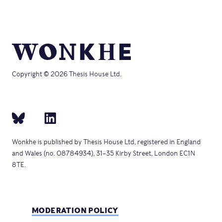
window)
Copyright © 2026 Thesis House Ltd.
Wonkhe is published by Thesis House Ltd, registered in England
and Wales (no. 08784934), 31–35 Kirby Street, London EC1N
8TE.
MODERATION POLICY