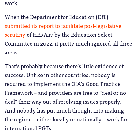
work.
When the Department for Education (DfE)
submitted its report to facilitate post-legislative
scrutiny
of HERA17 by the Education Select
Committee in 2022, it pretty much ignored all three
areas.
That’s probably because there’s little evidence of
success. Unlike in other countries, nobody is
required to implement the OIA’s Good Practice
Framework – and providers are free to “deal or no
deal” their way out of resolving issues properly.
And nobody has put much thought into making
the regime – either locally or nationally – work for
international PGTs.