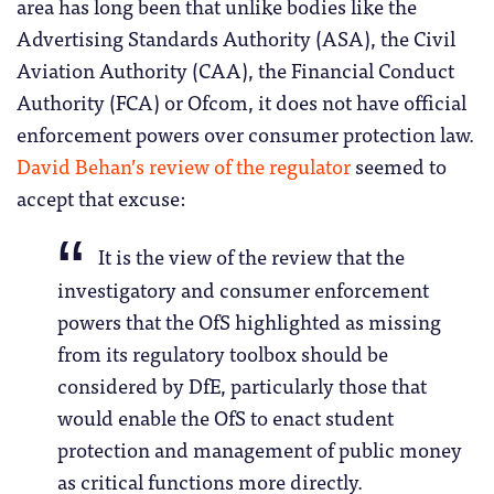
area has long been that unlike bodies like the
Advertising Standards Authority (ASA), the Civil
Aviation Authority (CAA), the Financial Conduct
Authority (FCA) or Ofcom, it does not have official
enforcement powers over consumer protection law.
David Behan’s review of the regulator
seemed to
accept that excuse:
It is the view of the review that the
investigatory and consumer enforcement
powers that the OfS highlighted as missing
from its regulatory toolbox should be
considered by DfE, particularly those that
would enable the OfS to enact student
protection and management of public money
as critical functions more directly.