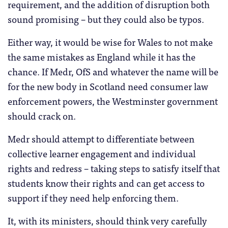
requirement, and the addition of disruption both
sound promising – but they could also be typos.
Either way, it would be wise for Wales to not make
the same mistakes as England while it has the
chance. If Medr, OfS and whatever the name will be
for the new body in Scotland need consumer law
enforcement powers, the Westminster government
should crack on.
Medr should attempt to differentiate between
collective learner engagement and individual
rights and redress – taking steps to satisfy itself that
students know their rights and can get access to
support if they need help enforcing them.
It, with its ministers, should think very carefully