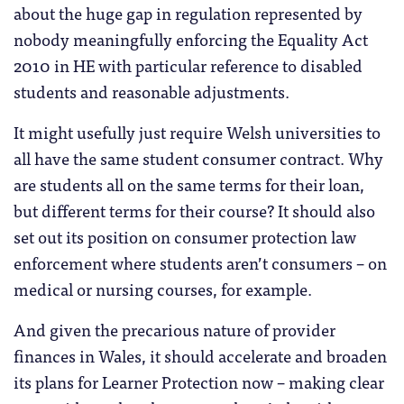
about the huge gap in regulation represented by
nobody meaningfully enforcing the Equality Act
2010 in HE with particular reference to disabled
students and reasonable adjustments.
It might usefully just require Welsh universities to
all have the same student consumer contract. Why
are students all on the same terms for their loan,
but different terms for their course? It should also
set out its position on consumer protection law
enforcement where students aren’t consumers – on
medical or nursing courses, for example.
And given the precarious nature of provider
finances in Wales, it should accelerate and broaden
its plans for Learner Protection now – making clear