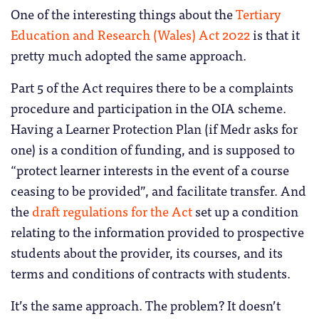
One of the interesting things about the
Tertiary
Education and Research (Wales) Act 2022
is that it
pretty much adopted the same approach.
Part 5 of the Act requires there to be a complaints
procedure and participation in the OIA scheme.
Having a Learner Protection Plan (if Medr asks for
one) is a condition of funding, and is supposed to
“protect learner interests in the event of a course
ceasing to be provided”, and facilitate transfer. And
the
draft regulations for the Act
set up a condition
relating to the information provided to prospective
students about the provider, its courses, and its
terms and conditions of contracts with students.
It’s the same approach. The problem? It doesn’t