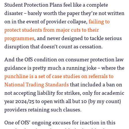
Student Protection Plans feel like a complete
disaster – barely worth the paper they’re not written
on in the event of provider collapse,
failing to
protect students from major cuts to their
programmes
, and never designed to tackle serious
disruption that doesn’t count as cessation.
And the OfS condition on consumer protection law
guidance is pretty much a running joke – where the
punchline is a set of case studies on referrals to
National Trading Standards
that included a ban on
not accepting liability for strikes, only for academic
year 2024/25 to open with all but 10 (by my count)
providers retaining such clauses.
One of OfS’ ongoing excuses for inaction in this