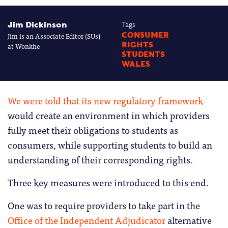
Jim Dickinson
Tags
Jim is an Associate Editor (SUs)
CONSUMER
RIGHTS
at Wonkhe
STUDENTS
WALES
We were told that its new regulatory framework
would create an environment in which providers
fully meet their obligations to students as
consumers, while supporting students to build an
understanding of their corresponding rights.
Three key measures were introduced to this end.
One was to require providers to take part in the
Office of the Independent Adjudicator
alternative