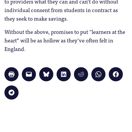
to providers what they can and can’t do without
individual consent from students in contract as
they seek to make savings.
Without the above, promises to put “learners at the
heart” will be as hollow as they’ve often felt in
England.
Click
Click
Click
Click
Click
Click
Click
to
to
to
to
to
to
to
print
email
share
share
share
share
share
(Opens
a
on
on
on
on
on
in
link
Bluesky
LinkedIn
Reddit
WhatsApp
Faceb
Click
new
to
(Opens
(Opens
(Opens
(Opens
(Opens
to
window)
a
in
in
in
in
in
share
friend
new
new
new
new
new
on
(Opens
window)
window)
window)
window)
windo
Telegram
in
(Opens
new
in
window)
new
window)