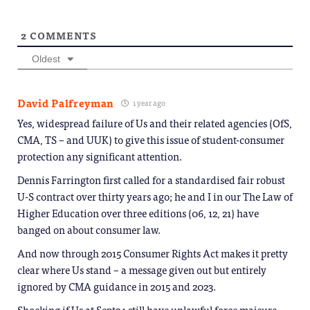
2
COMMENTS
Oldest
David Palfreyman
1 year ago
Yes, widespread failure of Us and their related agencies (OfS,
CMA, TS – and UUK) to give this issue of student-consumer
protection any significant attention.
Dennis Farrington first called for a standardised fair robust
U-S contract over thirty years ago; he and I in our The Law of
Higher Education over three editions (06, 12, 21) have
banged on about consumer law.
And now through 2015 Consumer Rights Act makes it pretty
clear where Us stand – a message given out but entirely
ignored by CMA guidance in 2015 and 2023.
Shocking if Us at Sept24 still have unlawful force majeure