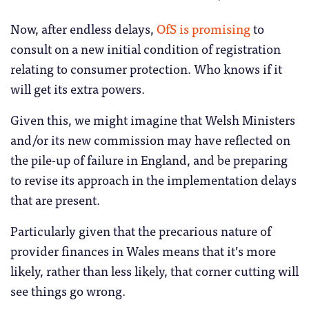
Now, after endless delays,
OfS is promising
to
consult on a new initial condition of registration
relating to consumer protection. Who knows if it
will get its extra powers.
Given this, we might imagine that Welsh Ministers
and/or its new commission may have reflected on
the pile-up of failure in England, and be preparing
to revise its approach in the implementation delays
that are present.
Particularly given that the precarious nature of
provider finances in Wales means that it’s more
likely, rather than less likely, that corner cutting will
see things go wrong.