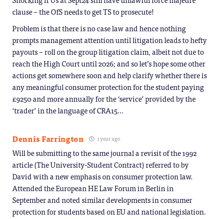
clause – the OfS needs to get TS to prosecute!
Problem is that there is no case law and hence nothing
prompts management attention until litigation leads to hefty
payouts – roll on the group litigation claim, albeit not due to
reach the High Court until 2026; and so let’s hope some other
actions get somewhere soon and help clarify whether there is
any meaningful consumer protection for the student paying
£9250 and more annually for the ‘service’ provided by the
‘trader’ in the language of CRA15…
Dennis Farrington
1 year ago
Will be submitting to the same journal a revisit of the 1992
article (The University-Student Contract) referred to by
David with a new emphasis on consumer protection law.
Attended the European HE Law Forum in Berlin in
September and noted similar developments in consumer
protection for students based on EU and national legislation.