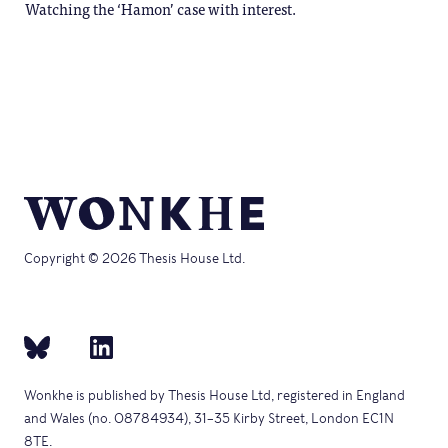
Watching the ‘Hamon’ case with interest.
Copyright © 2026 Thesis House Ltd.
Wonkhe is published by Thesis House Ltd, registered in England
and Wales (no. 08784934), 31–35 Kirby Street, London EC1N
8TE.