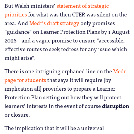
But Welsh ministers’
statement of strategic
priorities
for what was then CTER was silent on the
area. And
Medr’s draft strategy
only promises
“guidance” on Learner Protection Plans by 1 August
2026 – and a vague promise to ensure “accessible,
effective routes to seek redress for any issue which
might arise”.
There is one intriguing orphaned line on the
Medr
page for students
that says it will require [by
implication all] providers to prepare a Learner
Protection Plan setting out how they will protect
learners’ interests in the event of course
disruption
or closure.
The implication that it will be a universal