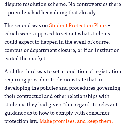
dispute resolution scheme. No controversies there
– providers had been doing that already.
The second was on
Student Protection Plans
–
which were supposed to set out what students
could expect to happen in the event of course,
campus or department closure, or if an institution
exited the market.
And the third was to set a condition of registration
requiring providers to demonstrate that, in
developing the policies and procedures governing
their contractual and other relationships with
students, they had given “due regard” to relevant
guidance as to how to comply with consumer
protection law.
Make promises, and keep them.