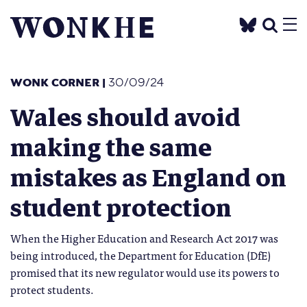
WONK CORNER
|
30/09/24
Wales should avoid
making the same
mistakes as England on
student protection
When the Higher Education and Research Act 2017 was
being introduced, the Department for Education (DfE)
promised that its new regulator would use its powers to
protect students.