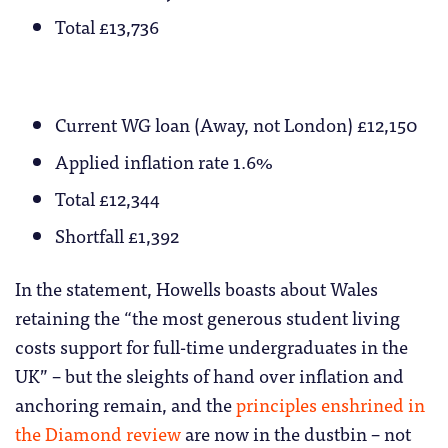
Total £13,736
Current WG loan (Away, not London) £12,150
Applied inflation rate 1.6%
Total £12,344
Shortfall £1,392
In the statement, Howells boasts about Wales
retaining the “the most generous student living
costs support for full-time undergraduates in the
UK” – but the sleights of hand over inflation and
anchoring remain, and the
principles enshrined in
the Diamond review
are now in the dustbin – not