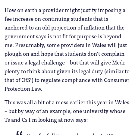
How on earth a provider might justify imposing a
fee increase on continuing students that is
anchored to an old projection of inflation that the
government says is not fit for purpose is beyond
me. Presumably, some providers in Wales will just
plough on and hope that students don’t complain
or issue a legal challenge – but that will give Medr
plenty to think about given its legal duty (similar to
that of OfS’) to regulate compliance with Consumer
Protection Law.
This was all a bit of a mess earlier this year in Wales
– but by way of an example, one university whose
Ts and Cs I’m looking at now says: