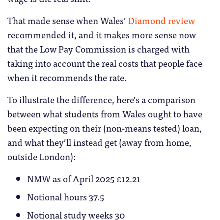
That made sense when Wales’
Diamond review
recommended it, and it makes more sense now
that the Low Pay Commission is charged with
taking into account the real costs that people face
when it recommends the rate.
To illustrate the difference, here’s a comparison
between what students from Wales ought to have
been expecting on their (non-means tested) loan,
and what they’ll instead get (away from home,
outside London):
NMW as of April 2025 £12.21
Notional hours 37.5
Notional study weeks 30