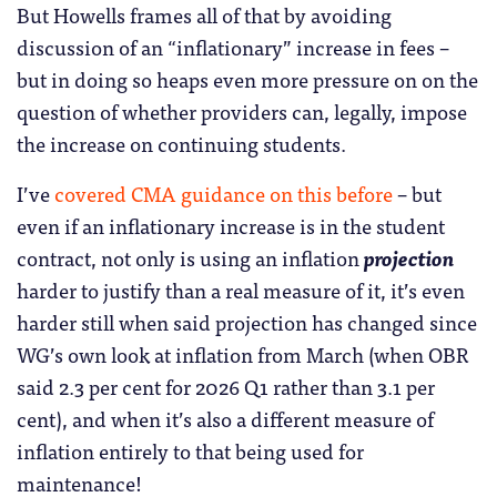
But Howells frames all of that by avoiding
discussion of an “inflationary” increase in fees –
but in doing so heaps even more pressure on on the
question of whether providers can, legally, impose
the increase on continuing students.
I’ve
covered CMA guidance on this before
– but
even if an inflationary increase is in the student
contract, not only is using an inflation
projection
harder to justify than a real measure of it, it’s even
harder still when said projection has changed since
WG’s own look at inflation from March (when OBR
said 2.3 per cent for 2026 Q1 rather than 3.1 per
cent), and when it’s also a different measure of
inflation entirely to that being used for
maintenance!