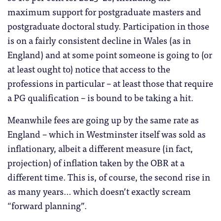
maximum support for postgraduate masters and
postgraduate doctoral study. Participation in those
is on a fairly consistent decline in Wales (as in
England) and at some point someone is going to (or
at least ought to) notice that access to the
professions in particular – at least those that require
a PG qualification – is bound to be taking a hit.
Meanwhile fees are going up by the same rate as
England – which in Westminster itself was sold as
inflationary, albeit a different measure (in fact,
projection) of inflation taken by the OBR at a
different time. This is, of course, the second rise in
as many years… which doesn’t exactly scream
“forward planning”.