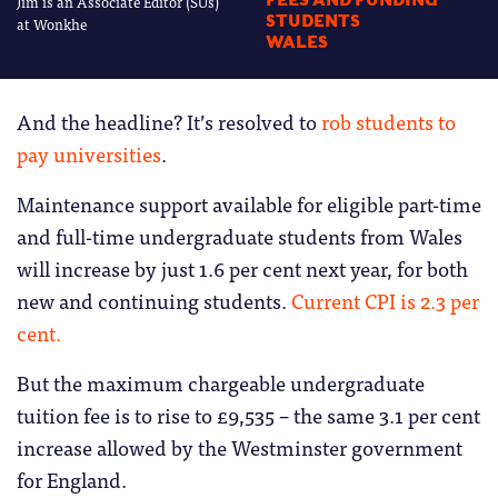
Jim is an Associate Editor (SUs)
FEES AND FUNDING
STUDENTS
at Wonkhe
WALES
And the headline? It’s resolved to
rob students to
pay universities
.
Maintenance support available for eligible part-time
and full-time undergraduate students from Wales
will increase by just 1.6 per cent next year, for both
new and continuing students.
Current CPI is 2.3 per
cent.
But the maximum chargeable undergraduate
tuition fee is to rise to £9,535 – the same 3.1 per cent
increase allowed by the Westminster government
for England.