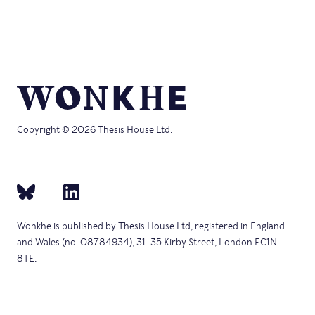
new
in
window)
new
window)
Copyright © 2026 Thesis House Ltd.
Wonkhe is published by Thesis House Ltd, registered in England
and Wales (no. 08784934), 31–35 Kirby Street, London EC1N
8TE.