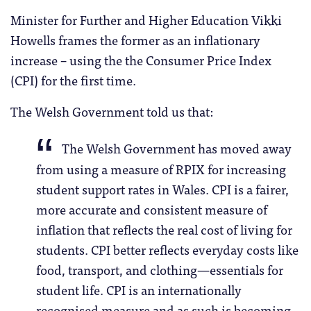
Minister for Further and Higher Education Vikki
Howells frames the former as an inflationary
increase – using the the Consumer Price Index
(CPI) for the first time.
The Welsh Government told us that:
The Welsh Government has moved away
from using a measure of RPIX for increasing
student support rates in Wales. CPI is a fairer,
more accurate and consistent measure of
inflation that reflects the real cost of living for
students. CPI better reflects everyday costs like
food, transport, and clothing—essentials for
student life. CPI is an internationally
recognised measure and as such is becoming