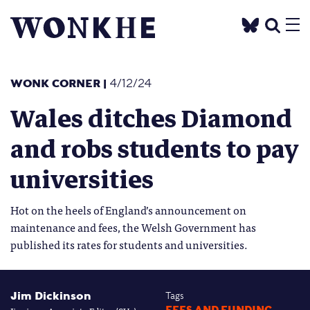
WONK CORNER
|
4/12/24
Wales ditches Diamond
and robs students to pay
universities
Hot on the heels of England’s announcement on
maintenance and fees, the Welsh Government has
published its rates for students and universities.
Jim Dickinson
Tags