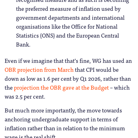
the preferred measure of inflation used by
government departments and international
organisations like the Office for National
Statistics (ONS) and the European Central
Bank.
Even if we imagine that that’s fine, WG has used an
OBR projection from March
that CPI would be
down as low as 1.6 per cent by Q1 2026, rather than
the
projection the OBR gave at the Budget
– which
was 2.5 per cent.
But much more importantly, the move towards
anchoring undergraduate support in terms of
inflation rather than in relation to the minimum
wage is the real shift.