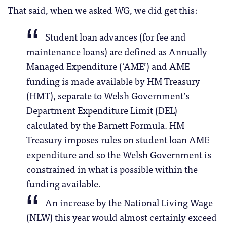
That said, when we asked WG, we did get this:
Student loan advances (for fee and
maintenance loans) are defined as Annually
Managed Expenditure (‘AME’) and AME
funding is made available by HM Treasury
(HMT), separate to Welsh Government’s
Department Expenditure Limit (DEL)
calculated by the Barnett Formula. HM
Treasury imposes rules on student loan AME
expenditure and so the Welsh Government is
constrained in what is possible within the
funding available.
An increase by the National Living Wage
(NLW) this year would almost certainly exceed