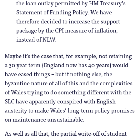
the loan outlay permitted by HM Treasury’s
Statement of Funding Policy. We have
therefore decided to increase the support
package by the CPI measure of inflation,
instead of NLW.
Maybe it’s the case that, for example, not retaining
a 30 year term (England now has 40 years) would
have eased things – but if nothing else, the
byzantine nature of all of this and the complexities
of Wales trying to do something different with the
SLC have apparently conspired with English
austerity to make Wales’ long-term policy promises
on maintenance unsustainable.
As well as all that, the partial write-off of student