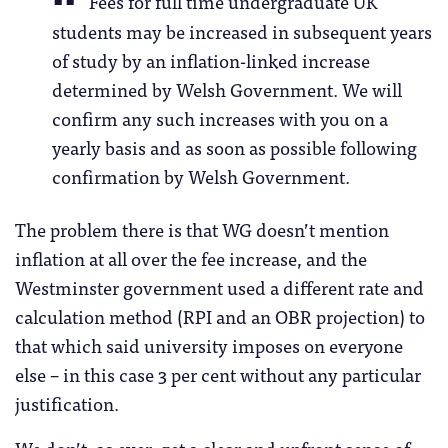
Fees for full time undergraduate UK
students may be increased in subsequent years
of study by an inflation-linked increase
determined by Welsh Government. We will
confirm any such increases with you on a
yearly basis and as soon as possible following
confirmation by Welsh Government.
The problem there is that WG doesn’t mention
inflation at all over the fee increase, and the
Westminster government used a different rate and
calculation method (RPI and an OBR projection) to
that which said university imposes on everyone
else – in this case 3 per cent without any particular
justification.
We don’t, as ever, get a clear and upfront sense of