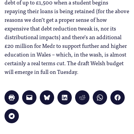
debt of up to £1,500 when a student begins
repaying their loans is being retained (for the above
reasons we don’t get a proper sense of how
expensive that debt reduction tweak is, nor its
distributional impacts) and there’s an additional
£20 million for Medr to support further and higher
education in Wales – which, in the wash, is almost
certainly a real terms cut. The draft Welsh budget
will emerge in full on Tuesday.
Click
Click
Click
Click
Click
Click
Click
to
to
to
to
to
to
to
print
email
share
share
share
share
share
(Opens
a
on
on
on
on
on
in
link
Bluesky
LinkedIn
Reddit
WhatsApp
Faceb
Click
new
to
(Opens
(Opens
(Opens
(Opens
(Opens
to
window)
a
in
in
in
in
in
share
friend
new
new
new
new
new
on
(Opens
window)
window)
window)
window)
windo
Telegram
in
(Opens