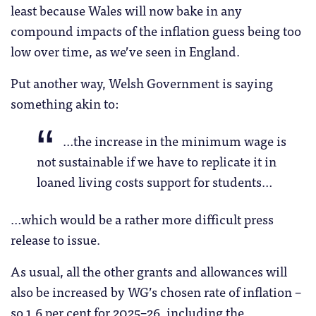
least because Wales will now bake in any
compound impacts of the inflation guess being too
low over time, as we’ve seen in England.
Put another way, Welsh Government is saying
something akin to:
…the increase in the minimum wage is
not sustainable if we have to replicate it in
loaned living costs support for students…
…which would be a rather more difficult press
release to issue.
As usual, all the other grants and allowances will
also be increased by WG’s chosen rate of inflation –
so 1.6 per cent for 2025–26, including the