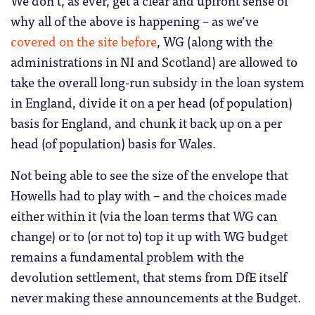
why all of the above is happening – as we’ve
covered on the site before
, WG (along with the
administrations in NI and Scotland) are allowed to
take the overall long-run subsidy in the loan system
in England, divide it on a per head (of population)
basis for England, and chunk it back up on a per
head (of population) basis for Wales.
Not being able to see the size of the envelope that
Howells had to play with – and the choices made
either within it (via the loan terms that WG can
change) or to (or not to) top it up with WG budget
remains a fundamental problem with the
devolution settlement, that stems from DfE itself
never making these announcements at the Budget.