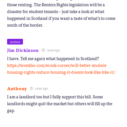
those renting. The Renters Rights legislation will be a
disaster for student tenants – just take a look at what
happened in Scotland if you want a taste of what’s to come
south of the border.
Author
Jim Dickinson
1 year ago
I have. Tell me again what happened in Scotland?
https://wonkhe.com/wonk-corner/will-better-student-
housing-rights-reduce-housing-it-doesnt-look-like-like-it/
Anthony
1 year ago
I am a landlord too but I fully support this bill. Some
landlords might quit the market but others will fill up the
gap.