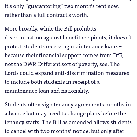
it’s only “guarantoring” two month’s rent now,
rather than a full contract’s worth.
More broadly, while the Bill prohibits
discrimination against benefit recipients, it doesn’t
protect students receiving maintenance loans –
because their financial support comes from DfE,
not the DWP. Different sort of poverty, see. The
Lords could expand anti-discrimination measures
to include both students in receipt of a
maintenance loan and nationality.
Students often sign tenancy agreements months in
advance but may need to change plans before the
tenancy starts. The Bill as amended allows students
to cancel with two months’ notice, but only after