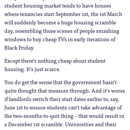
student housing market tends to have houses
where tenancies start September 1st, the 1st March
will suddenly become a huge housing scramble
day, resembling those scenes of people smashing
windows to buy cheap TVs in early iterations of
Black Friday.
Except there’s nothing cheap about student
housing. It’s just scarce.
You do get the sense that the government hasn’t
quite thought that measure through. And it’s worse
if landlords switch their start dates earlier to, say,
June 1st to ensure students can’t take advantage of
the two-months-to-quit thing – that would result in
a December 1st scramble. Universities and their