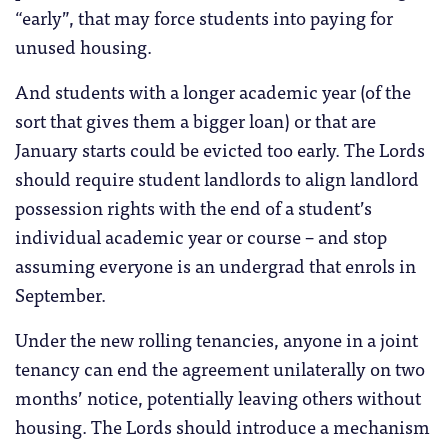
“early”, that may force students into paying for
unused housing.
And students with a longer academic year (of the
sort that gives them a bigger loan) or that are
January starts could be evicted too early. The Lords
should require student landlords to align landlord
possession rights with the end of a student’s
individual academic year or course – and stop
assuming everyone is an undergrad that enrols in
September.
Under the new rolling tenancies, anyone in a joint
tenancy can end the agreement unilaterally on two
months’ notice, potentially leaving others without
housing. The Lords should introduce a mechanism