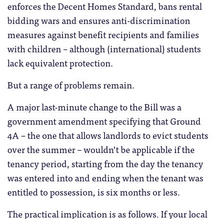
enforces the Decent Homes Standard, bans rental
bidding wars and ensures anti-discrimination
measures against benefit recipients and families
with children – although (international) students
lack equivalent protection.
But a range of problems remain.
A major last-minute change to the Bill was a
government amendment specifying that Ground
4A – the one that allows landlords to evict students
over the summer – wouldn’t be applicable if the
tenancy period, starting from the day the tenancy
was entered into and ending when the tenant was
entitled to possession, is six months or less.
The practical implication is as follows. If your local