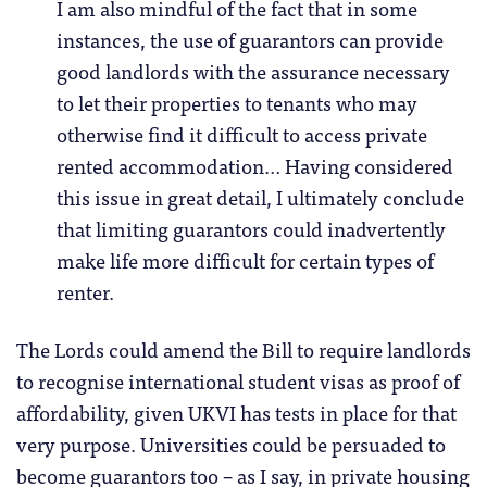
I am also mindful of the fact that in some
instances, the use of guarantors can provide
good landlords with the assurance necessary
to let their properties to tenants who may
otherwise find it difficult to access private
rented accommodation… Having considered
this issue in great detail, I ultimately conclude
that limiting guarantors could inadvertently
make life more difficult for certain types of
renter.
The Lords could amend the Bill to require landlords
to recognise international student visas as proof of
affordability, given UKVI has tests in place for that
very purpose. Universities could be persuaded to
become guarantors too – as I say, in private housing