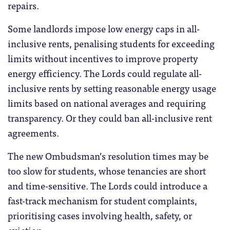
repairs.
Some landlords impose low energy caps in all-
inclusive rents, penalising students for exceeding
limits without incentives to improve property
energy efficiency. The Lords could regulate all-
inclusive rents by setting reasonable energy usage
limits based on national averages and requiring
transparency. Or they could ban all-inclusive rent
agreements.
The new Ombudsman’s resolution times may be
too slow for students, whose tenancies are short
and time-sensitive. The Lords could introduce a
fast-track mechanism for student complaints,
prioritising cases involving health, safety, or
eviction.