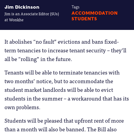
Jim Dickinson
Tags
Jim is an Associate Editor (SUs)
ACCOMMODATION
STUDENTS
at Wonkhe
It abolishes “no fault” evictions and bans fixed-
term tenancies to increase tenant security – they’ll
all be “rolling” in the future.
Tenants will be able to terminate tenancies with
two months’ notice, but to accommodate the
student market landlords will be able to evict
students in the summer – a workaround that has its
own problems.
Students will be pleased that upfront rent of more
than a month will also be banned. The Bill also