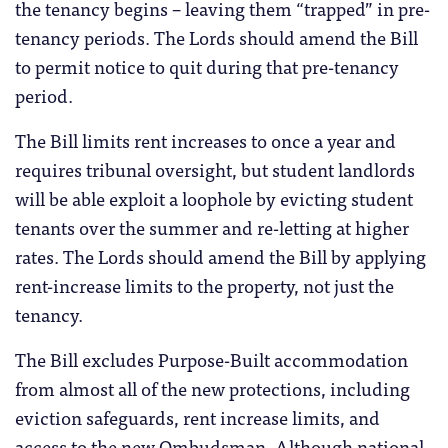
the tenancy begins – leaving them “trapped” in pre-
tenancy periods. The Lords should amend the Bill
to permit notice to quit during that pre-tenancy
period.
The Bill limits rent increases to once a year and
requires tribunal oversight, but student landlords
will be able exploit a loophole by evicting student
tenants over the summer and re-letting at higher
rates. The Lords should amend the Bill by applying
rent-increase limits to the property, not just the
tenancy.
The Bill excludes Purpose-Built accommodation
from almost all of the new protections, including
eviction safeguards, rent increase limits, and
access to the new Ombudsman. Although national