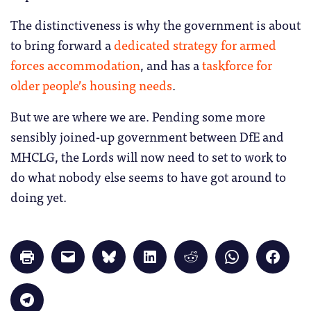
The distinctiveness is why the government is about
to bring forward a
dedicated strategy for armed
forces accommodation
, and has a
taskforce for
older people’s housing needs
.
But we are where we are. Pending some more
sensibly joined-up government between DfE and
MHCLG, the Lords will now need to set to work to
do what nobody else seems to have got around to
doing yet.
Click
Click
Click
Click
Click
Click
Click
to
to
to
to
to
to
to
print
email
share
share
share
share
share
(Opens
a
on
on
on
on
on
in
link
Bluesky
LinkedIn
Reddit
WhatsApp
Faceb
Click
new
to
(Opens
(Opens
(Opens
(Opens
(Opens
to
window)
a
in
in
in
in
in