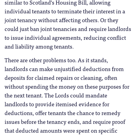
similar to Scotland’s Housing Bill, allowing
individual tenants to terminate their interest in a
joint tenancy without affecting others. Or they
could just ban joint tenancies and require landlords
to issue individual agreements, reducing conflict
and liability among tenants.
There are other problems too. As it stands,
landlords can make unjustified deductions from
deposits for claimed repairs or cleaning, often
without spending the money on these purposes for
the next tenant. The Lords could mandate
landlords to provide itemised evidence for
deductions, offer tenants the chance to remedy
issues before the tenancy ends, and require proof
that deducted amounts were spent on specific