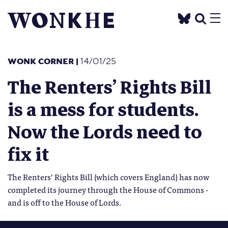
WONK CORNER
|
14/01/25
The Renters’ Rights Bill
is a mess for students.
Now the Lords need to
fix it
The Renters’ Rights Bill (which covers England) has now
completed its journey through the House of Commons -
and is off to the House of Lords.