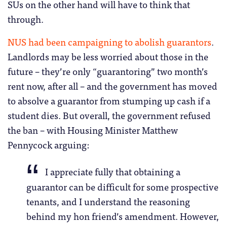
SUs on the other hand will have to think that
through.
NUS had been campaigning to abolish guarantors
.
Landlords may be less worried about those in the
future – they’re only “guarantoring” two month’s
rent now, after all – and the government has moved
to absolve a guarantor from stumping up cash if a
student dies. But overall, the government refused
the ban – with Housing Minister Matthew
Pennycock arguing:
I appreciate fully that obtaining a
guarantor can be difficult for some prospective
tenants, and I understand the reasoning
behind my hon friend’s amendment. However,