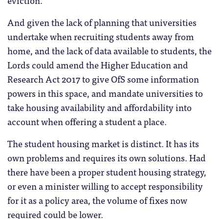
And given the lack of planning that universities
undertake when recruiting students away from
home, and the lack of data available to students, the
Lords could amend the Higher Education and
Research Act 2017 to give OfS some information
powers in this space, and mandate universities to
take housing availability and affordability into
account when offering a student a place.
The student housing market is distinct. It has its
own problems and requires its own solutions. Had
there have been a proper student housing strategy,
or even a minister willing to accept responsibility
for it as a policy area, the volume of fixes now
required could be lower.