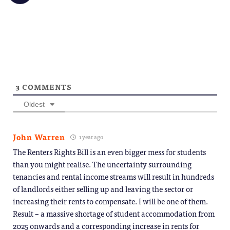
share
friend
new
new
new
new
new
on
(Opens
window)
window)
window)
window)
windo
Telegram
in
(Opens
new
in
window)
new
window)
3
COMMENTS
Oldest
John Warren
1 year ago
The Renters Rights Bill is an even bigger mess for students
than you might realise. The uncertainty surrounding
tenancies and rental income streams will result in hundreds
of landlords either selling up and leaving the sector or
increasing their rents to compensate. I will be one of them.
Result – a massive shortage of student accommodation from
2025 onwards and a corresponding increase in rents for