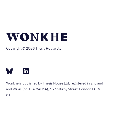
Copyright © 2026 Thesis House Ltd.
Wonkhe is published by Thesis House Ltd, registered in England
and Wales (no. 08784934), 31–35 Kirby Street, London EC1N
8TE.