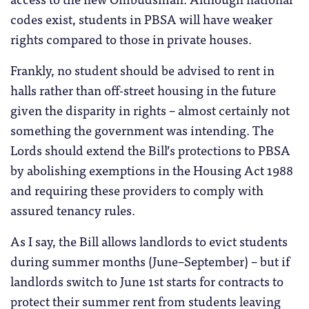
codes exist, students in PBSA will have weaker
rights compared to those in private houses.
Frankly, no student should be advised to rent in
halls rather than off-street housing in the future
given the disparity in rights – almost certainly not
something the government was intending. The
Lords should extend the Bill’s protections to PBSA
by abolishing exemptions in the Housing Act 1988
and requiring these providers to comply with
assured tenancy rules.
As I say, the Bill allows landlords to evict students
during summer months (June–September) – but if
landlords switch to June 1st starts for contracts to
protect their summer rent from students leaving