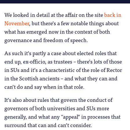
We looked in detail at the affair on the site
back in
November
, but there’s a few notable things about
what has emerged now in the context of both
governance and freedom of speech.
As such it’s partly a case about elected roles that
end up, ex-officio, as trustees – there’s lots of those
in SUs and it’s a characteristic of the role of Rector
in the Scottish ancients – and what they can and
can’t do and say when in that role.
It’s also about rules that govern the conduct of
governors of both universities and SUs more
generally, and what any “appeal” in processes that
surround that can and can’t consider.