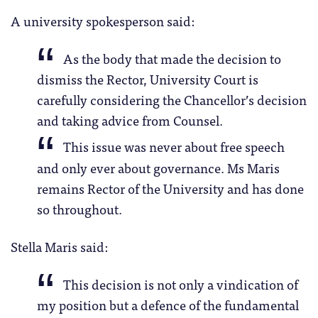
A university spokesperson said:
As the body that made the decision to
dismiss the Rector, University Court is
carefully considering the Chancellor’s decision
and taking advice from Counsel.
This issue was never about free speech
and only ever about governance. Ms Maris
remains Rector of the University and has done
so throughout.
Stella Maris said:
This decision is not only a vindication of
my position but a defence of the fundamental