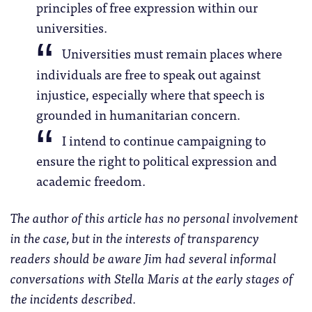
principles of free expression within our
universities.
Universities must remain places where
individuals are free to speak out against
injustice, especially where that speech is
grounded in humanitarian concern.
I intend to continue campaigning to
ensure the right to political expression and
academic freedom.
The author of this article has no personal involvement
in the case, but in the interests of transparency
readers should be aware Jim had several informal
conversations with Stella Maris at the early stages of
the incidents described.