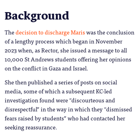
Background
The
decision to discharge Maris
was the conclusion
of a lengthy process which began in November
2023 when, as Rector, she issued a message to all
10,000 St Andrews students offering her opinions
on the conflict in Gaza and Israel.
She then published a series of posts on social
media, some of which a subsequent KC-led
investigation found were “discourteous and
disrespectful” in the way in which they “dismissed
fears raised by students” who had contacted her
seeking reassurance.