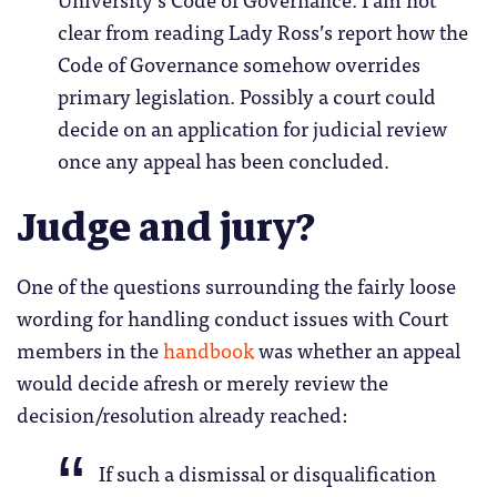
clear from reading Lady Ross’s report how the
Code of Governance somehow overrides
primary legislation. Possibly a court could
decide on an application for judicial review
once any appeal has been concluded.
Judge and jury?
One of the questions surrounding the fairly loose
wording for handling conduct issues with Court
members in the
handbook
was whether an appeal
would decide afresh or merely review the
decision/resolution already reached:
If such a dismissal or disqualification