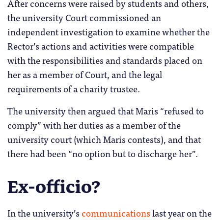
After concerns were raised by students and others,
the university Court commissioned an
independent investigation to examine whether the
Rector’s actions and activities were compatible
with the responsibilities and standards placed on
her as a member of Court, and the legal
requirements of a charity trustee.
The university then argued that Maris “refused to
comply” with her duties as a member of the
university court (which Maris contests), and that
there had been “no option but to discharge her”.
Ex-officio?
In the university’s
communications
last year on the