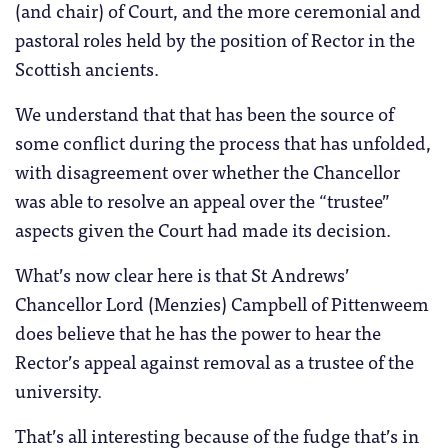
(and chair) of Court, and the more ceremonial and
pastoral roles held by the position of Rector in the
Scottish ancients.
We understand that that has been the source of
some conflict during the process that has unfolded,
with disagreement over whether the Chancellor
was able to resolve an appeal over the “trustee”
aspects given the Court had made its decision.
What’s now clear here is that St Andrews’
Chancellor Lord (Menzies) Campbell of Pittenweem
does believe that he has the power to hear the
Rector’s appeal against removal as a trustee of the
university.
That’s all interesting because of the fudge that’s in