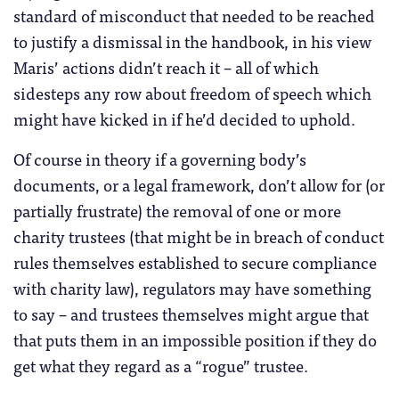
standard of misconduct that needed to be reached
to justify a dismissal in the handbook, in his view
Maris’ actions didn’t reach it – all of which
sidesteps any row about freedom of speech which
might have kicked in if he’d decided to uphold.
Of course in theory if a governing body’s
documents, or a legal framework, don’t allow for (or
partially frustrate) the removal of one or more
charity trustees (that might be in breach of conduct
rules themselves established to secure compliance
with charity law), regulators may have something
to say – and trustees themselves might argue that
that puts them in an impossible position if they do
get what they regard as a “rogue” trustee.