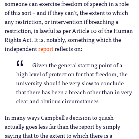
someone can exercise freedom of speech in a role
of this sort – and if they can’t, the extent to which
any restriction, or intervention if breaching a
restriction, is lawful as per Article 10 of the Human
Rights Act. It is, notably, something which the
independent
report
reflects on:
…Given the general starting point of a
high level of protection for that freedom, the
university should be very slow to conclude
that there has been a breach other than in very
clear and obvious circumstances.
In many ways Campbell’s decision to quash
actually goes less far than the report by simply
saying that to the extent to which there is a