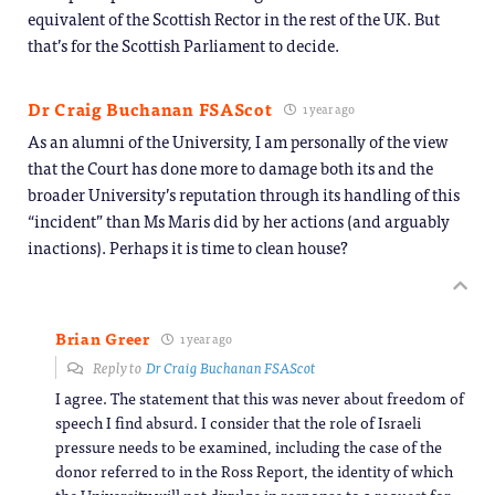
equivalent of the Scottish Rector in the rest of the UK. But
that’s for the Scottish Parliament to decide.
Dr Craig Buchanan FSAScot
1 year ago
As an alumni of the University, I am personally of the view
that the Court has done more to damage both its and the
broader University’s reputation through its handling of this
“incident” than Ms Maris did by her actions (and arguably
inactions). Perhaps it is time to clean house?
Brian Greer
1 year ago
Reply to
Dr Craig Buchanan FSAScot
I agree. The statement that this was never about freedom of
speech I find absurd. I consider that the role of Israeli
pressure needs to be examined, including the case of the
donor referred to in the Ross Report, the identity of which