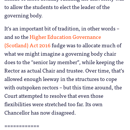
to allow the students to elect the leader of the
governing body.
It’s an important bit of tradition, in other words –
and so the
Higher Education Governance
(Scotland) Act 2016
fudge was to allocate much of
what we might imagine a governing body chair
does to the “senior lay member”, while keeping the
Rector as actual Chair and trustee. Over time, that’s
allowed enough leeway in the structures to cope
with outspoken rectors – but this time around, the
Court attempted to resolve that even those
flexibilities were stretched too far. Its own
Chancellor has now disagreed.
============