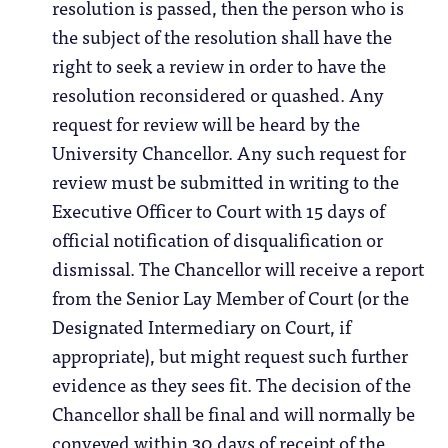
resolution is passed, then the person who is
the subject of the resolution shall have the
right to seek a review in order to have the
resolution reconsidered or quashed. Any
request for review will be heard by the
University Chancellor. Any such request for
review must be submitted in writing to the
Executive Officer to Court with 15 days of
official notification of disqualification or
dismissal. The Chancellor will receive a report
from the Senior Lay Member of Court (or the
Designated Intermediary on Court, if
appropriate), but might request such further
evidence as they sees fit. The decision of the
Chancellor shall be final and will normally be
conveyed within 30 days of receipt of the