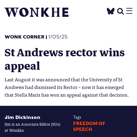
WONK CORNER
|
1/05/25
St Andrews rector wins
appeal
Last August it was announced that the University of St
Andrews had dismissed its Rector – now it has emerged
that Stella Maris has won an appeal against that decision.
Jim Dickinson
Tags
Jim is an Associate Editor (SUs)
FREEDOM OF
SPEECH
at Wonkhe