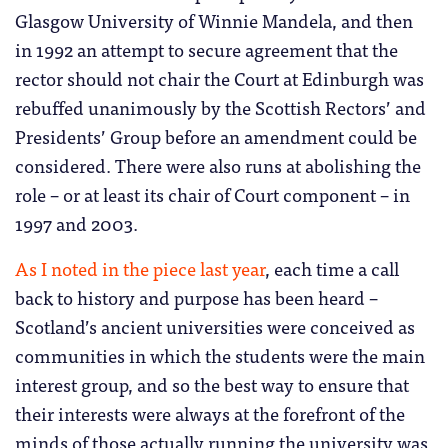
Glasgow University of Winnie Mandela, and then
in 1992 an attempt to secure agreement that the
rector should not chair the Court at Edinburgh was
rebuffed unanimously by the Scottish Rectors’ and
Presidents’ Group before an amendment could be
considered. There were also runs at abolishing the
role – or at least its chair of Court component – in
1997 and 2003.
As I noted in the piece last year
, each time a call
back to history and purpose has been heard –
Scotland’s ancient universities were conceived as
communities in which the students were the main
interest group, and so the best way to ensure that
their interests were always at the forefront of the
minds of those actually running the university was