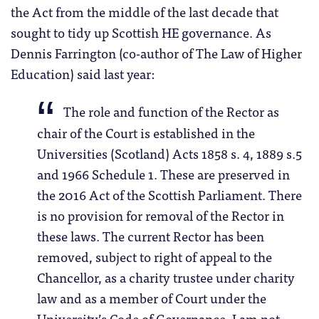
the Act from the middle of the last decade that
sought to tidy up Scottish HE governance. As
Dennis Farrington (co-author of The Law of Higher
Education) said last year:
The role and function of the Rector as
chair of the Court is established in the
Universities (Scotland) Acts 1858 s. 4, 1889 s.5
and 1966 Schedule 1. These are preserved in
the 2016 Act of the Scottish Parliament. There
is no provision for removal of the Rector in
these laws. The current Rector has been
removed, subject to right of appeal to the
Chancellor, as a charity trustee under charity
law and as a member of Court under the
University’s Code of Governance. I am not