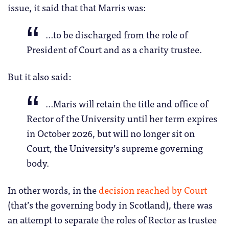
issue, it said that that Marris was:
…to be discharged from the role of
President of Court and as a charity trustee.
But it also said:
…Maris will retain the title and office of
Rector of the University until her term expires
in October 2026, but will no longer sit on
Court, the University’s supreme governing
body.
In other words, in the
decision reached by Court
(that’s the governing body in Scotland), there was
an attempt to separate the roles of Rector as trustee