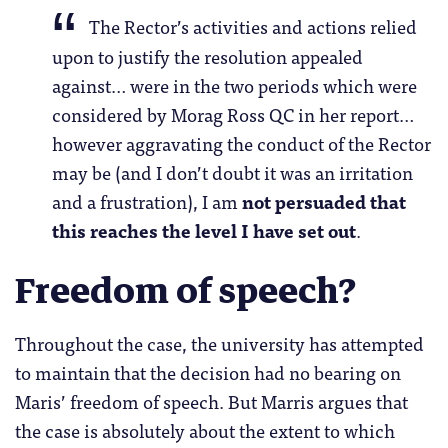
The Rector’s activities and actions relied
upon to justify the resolution appealed
against… were in the two periods which were
considered by Morag Ross QC in her report…
however aggravating the conduct of the Rector
may be (and I don’t doubt it was an irritation
and a frustration), I am
not persuaded that
this reaches the level I have set out
.
Freedom of speech?
Throughout the case, the university has attempted
to maintain that the decision had no bearing on
Maris’ freedom of speech. But Marris argues that
the case is absolutely about the extent to which