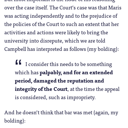
over the case itself. The Court’s case was that Maris
was acting independently and to the prejudice of
the policies of the Court to such an extent that her
activities and actions were likely to bring the
university into disrepute, which we are told
Campbell has interpreted as follows (my bolding):
I consider this needs to be something
which has
palpably, and for an extended
period, damaged the reputation and
integrity of the Court
, at the time the appeal
is considered, such as impropriety.
And he doesn’t think that bar was met (again, my
bolding):