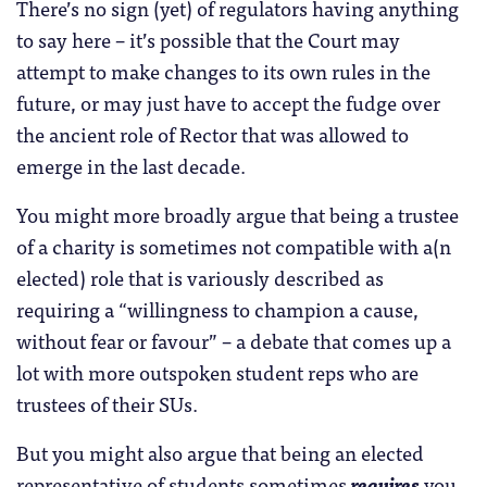
There’s no sign (yet) of regulators having anything
to say here – it’s possible that the Court may
attempt to make changes to its own rules in the
future, or may just have to accept the fudge over
the ancient role of Rector that was allowed to
emerge in the last decade.
You might more broadly argue that being a trustee
of a charity is sometimes not compatible with a(n
elected) role that is variously described as
requiring a “willingness to champion a cause,
without fear or favour” – a debate that comes up a
lot with more outspoken student reps who are
trustees of their SUs.
But you might also argue that being an elected
representative of students sometimes
requires
you