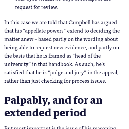
request for review.
In this case we are told that Campbell has argued
that his “appellate powers” extend to deciding the
matter anew – based partly on the wording about
being able to request new evidence, and partly on
the basis that he is framed as “head of the
university” in that handbook. As such, he’s
satisfied that he is “judge and jury” in the appeal,
rather than just checking for process issues.
Palpably, and for an
extended period
But most important is the issue of his reasoning