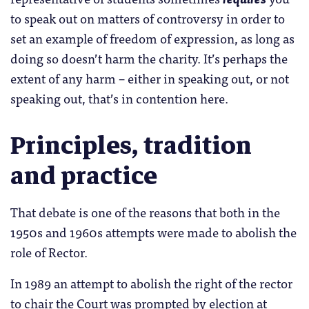
to speak out on matters of controversy in order to
set an example of freedom of expression, as long as
doing so doesn’t harm the charity. It’s perhaps the
extent of any harm – either in speaking out, or not
speaking out, that’s in contention here.
Principles, tradition
and practice
That debate is one of the reasons that both in the
1950s and 1960s attempts were made to abolish the
role of Rector.
In 1989 an attempt to abolish the right of the rector
to chair the Court was prompted by election at