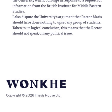
the University will not divulge in response to a request for
information from the British Institute for Middle Eastern
Studies.
I also dispute the University’s argument that Rector Maris
should have done nothing to upset any group of students.
Taken to its logical conclusion, this means that the Rector
should not speak on any political issue.
Copyright © 2026 Thesis House Ltd.